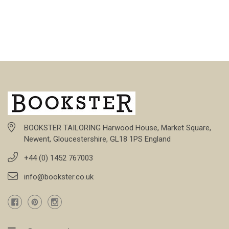
BOOKSTER TAILORING Harwood House, Market Square,
Newent, Gloucestershire, GL18 1PS England
+44 (0) 1452 767003
info@bookster.co.uk