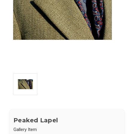
Peaked Lapel
Gallery Item