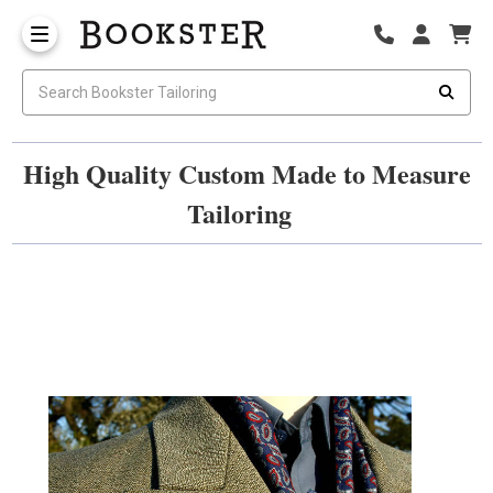
High Quality Custom Made to Measure
Tailoring