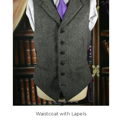
Waistcoat with Lapels