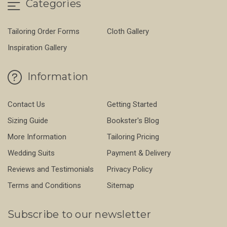
Categories
Tailoring Order Forms
Cloth Gallery
Inspiration Gallery
Information
Contact Us
Getting Started
Sizing Guide
Bookster's Blog
More Information
Tailoring Pricing
Wedding Suits
Payment & Delivery
Reviews and Testimonials
Privacy Policy
Terms and Conditions
Sitemap
Subscribe to our newsletter