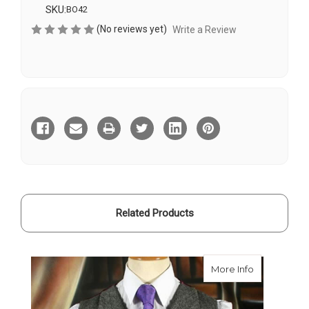
SKU:
BO42
(No reviews yet)
Write a Review
Current
Stock:
Related Products
about Waist
More Info