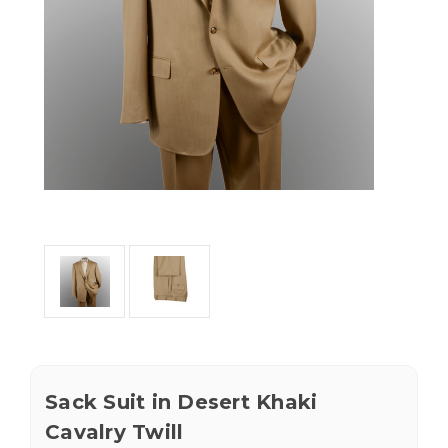
Sack Suit in Desert Khaki
Cavalry Twill