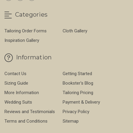
Categories
Tailoring Order Forms
Cloth Gallery
Inspiration Gallery
Information
Contact Us
Getting Started
Sizing Guide
Bookster's Blog
More Information
Tailoring Pricing
Wedding Suits
Payment & Delivery
Reviews and Testimonials
Privacy Policy
Terms and Conditions
Sitemap