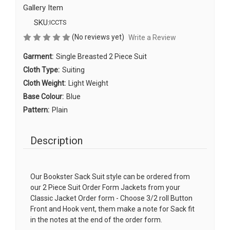
Gallery Item
SKU:
ICCTS
(No reviews yet)
Write a Review
Garment:
Single Breasted 2 Piece Suit
Cloth Type:
Suiting
Cloth Weight:
Light Weight
Base Colour:
Blue
Pattern:
Plain
Description
Our Bookster Sack Suit style can be ordered from
our 2 Piece Suit Order Form Jackets from your
Classic Jacket Order form - Choose 3/2 roll Button
Front and Hook vent, them make a note for Sack fit
in the notes at the end of the order form.