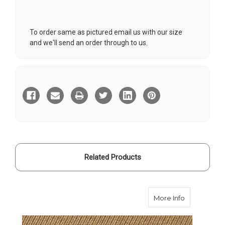
To order same as pictured email us with our size
and we'll send an order through to us.
Current
Stock:
Related Products
about Desert
More Info