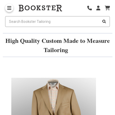
High Quality Custom Made to Measure
Tailoring