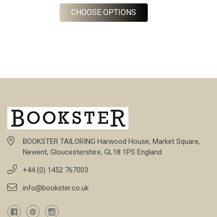
FOR DESERT KHAKI CA
CHOOSE OPTIONS
BOOKSTER TAILORING Harwood House, Market Square,
Newent, Gloucestershire, GL18 1PS England
+44 (0) 1452 767003
info@bookster.co.uk