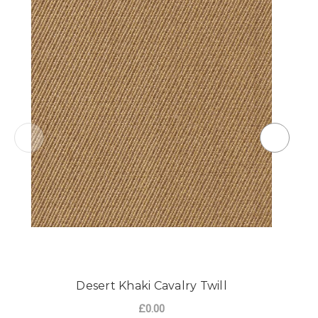
Desert Khaki Cavalry Twill
£0.00