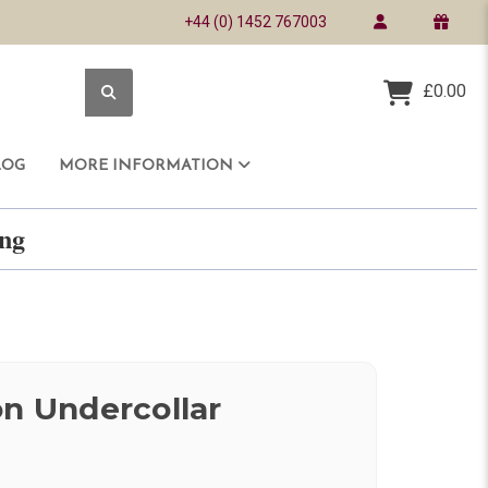
+44 (0) 1452 767003
£0.00
LOG
MORE INFORMATION
ring
on Undercollar