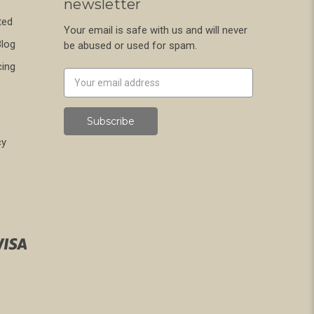
newsletter
ted
Your email is safe with us and will never
Blog
be abused or used for spam.
cing
Newsletter
Email
Address
cy