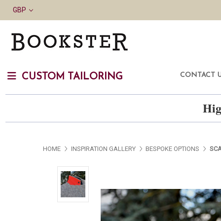
GBP
CONTACT 
CUSTOM TAILORING
Hig
HOME
INSPIRATION GALLERY
BESPOKE OPTIONS
SCA