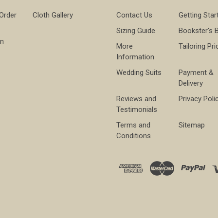
 Order
Cloth Gallery
Contact Us
Getting Star
Sizing Guide
Bookster's 
on
More
Tailoring Pri
Information
Wedding Suits
Payment &
Delivery
Reviews and
Privacy Poli
Testimonials
Terms and
Sitemap
Conditions