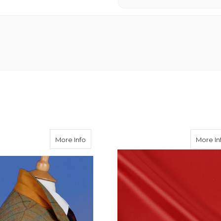
about Special Alcantara Undercollar
More Info
More In