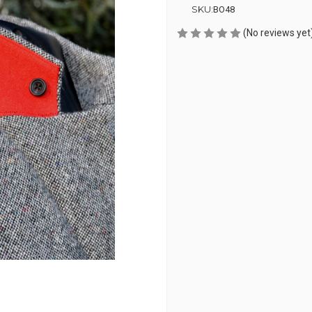
SKU:
BO48
(No reviews yet