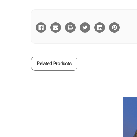
Current
Stock:
Related Products