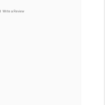
)
Write a Review