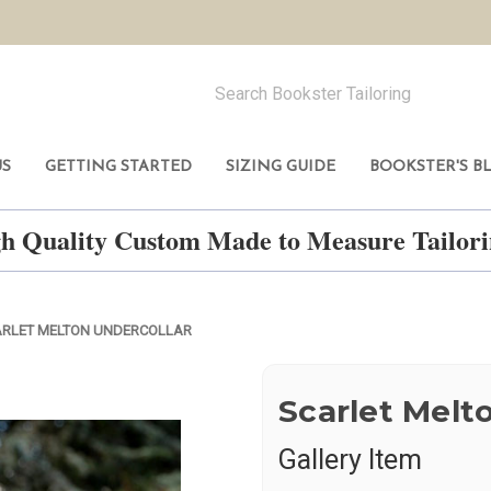
US
GETTING STARTED
SIZING GUIDE
BOOKSTER'S B
h Quality Custom Made to Measure Tailo
RLET MELTON UNDERCOLLAR
Scarlet Melt
Gallery Item