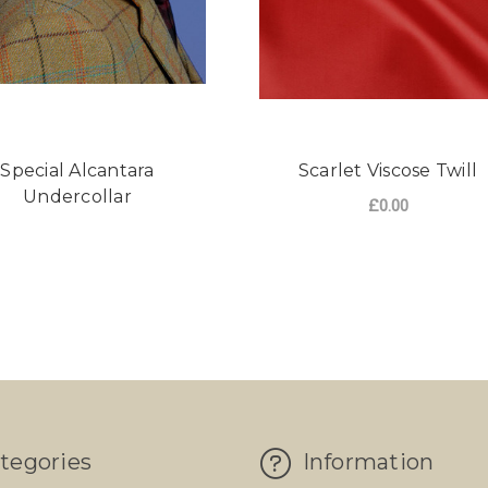
Special Alcantara
Scarlet Viscose Twill
Undercollar
£0.00
tegories
Information