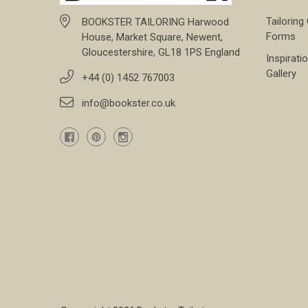
Tailoring
BOOKSTER TAILORING Harwood
Forms
House, Market Square, Newent,
Gloucestershire, GL18 1PS England
Inspirati
Gallery
+44 (0) 1452 767003
info@bookster.co.uk