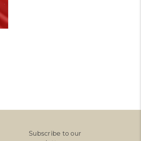
Subscribe to our