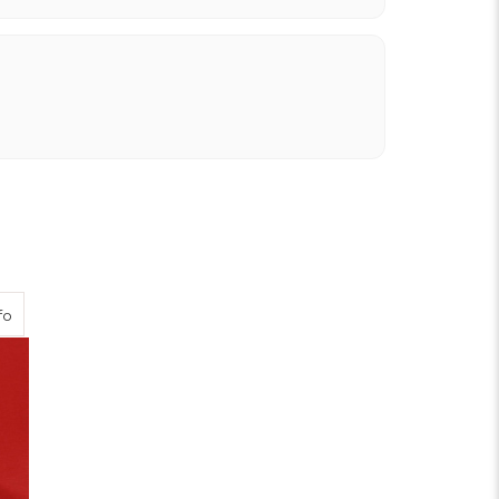
about Scarlet Viscose Twill
fo