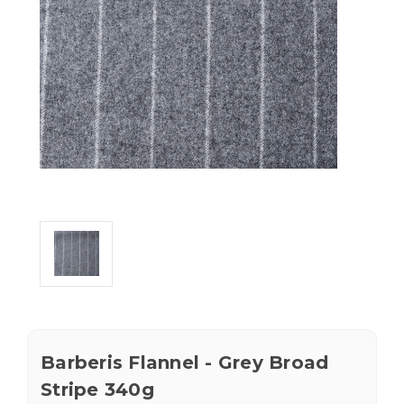
Barberis Flannel - Grey Broad
Stripe 340g