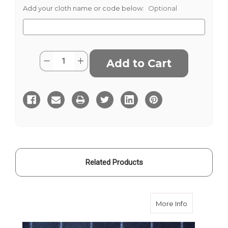
Add your cloth name or code below:
Optional
Current
Quantity:
Decrease
Increase
Stock:
Quantity
Quantity
of
of
Barberis
Barberis
Flannel
Flannel
-
-
Grey
Grey
Broad
Broad
Stripe
Stripe
340g
340g
Related Products
about Barber
More Info