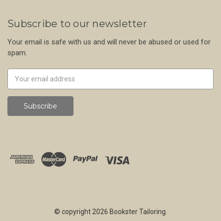
Subscribe to our newsletter
Your email is safe with us and will never be abused or used for
spam.
Newsletter
Email
Address
© copyright 2026 Bookster Tailoring.