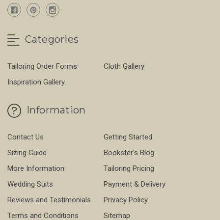
Categories
Tailoring Order Forms
Cloth Gallery
Inspiration Gallery
Information
Contact Us
Getting Started
Sizing Guide
Bookster's Blog
More Information
Tailoring Pricing
Wedding Suits
Payment & Delivery
Reviews and Testimonials
Privacy Policy
Terms and Conditions
Sitemap