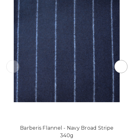
Barberis Flannel - Navy Broad Stripe
340g