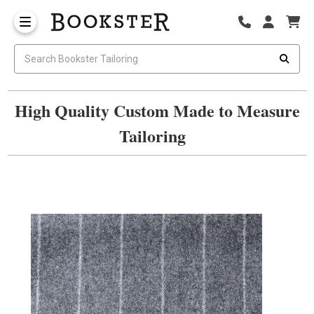
High Quality Custom Made to Measure
Tailoring