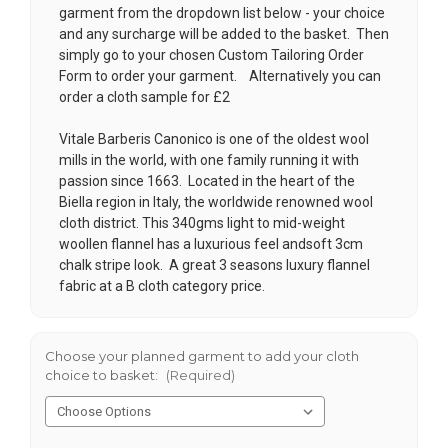
garment from the dropdown list below - your choice
and any surcharge will be added to the basket. Then
simply go to your chosen
Custom Tailoring Order
Form
to order your garment. Alternatively you can
order a cloth sample for £2
Vitale Barberis Canonico is one of the oldest wool
mills in the world, with one family running it with
passion since 1663. Located in the heart of the
Biella region in Italy, the worldwide renowned wool
cloth district. This 340gms light to mid-weight
woollen flannel has a luxurious feel andsoft 3cm
chalk stripe look. A great 3 seasons luxury flannel
fabric at a B cloth category price.
Choose your planned garment to add your cloth
choice to basket:
(Required)