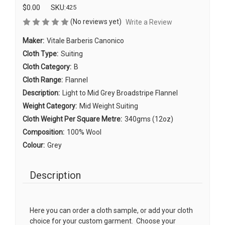
$0.00
SKU:
425
(No reviews yet)
Write a Review
Maker:
Vitale Barberis Canonico
Cloth Type:
Suiting
Cloth Category:
B
Cloth Range:
Flannel
Description:
Light to Mid Grey Broadstripe Flannel
Weight Category:
Mid Weight Suiting
Cloth Weight Per Square Metre:
340gms (12oz)
Composition:
100% Wool
Colour:
Grey
Description
Here you can order a cloth sample, or add your cloth
choice for your custom garment. Choose your