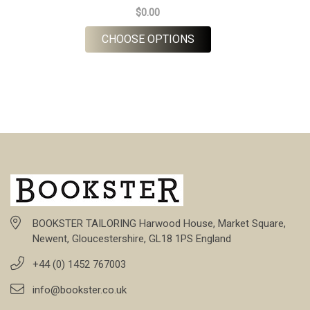
$0.00
FOR BARBERIS FLANNE
CHOOSE OPTIONS
BOOKSTER TAILORING Harwood House, Market Square,
Newent, Gloucestershire, GL18 1PS England
+44 (0) 1452 767003
info@bookster.co.uk