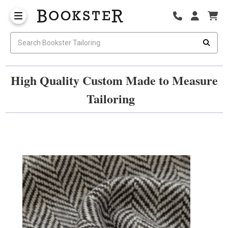
High Quality Custom Made to Measure
Tailoring