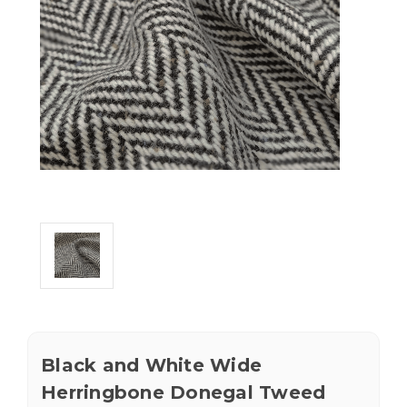
Black and White Wide
Herringbone Donegal Tweed