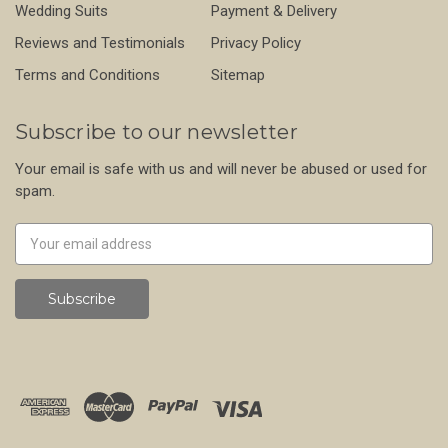
Wedding Suits
Payment & Delivery
Reviews and Testimonials
Privacy Policy
Terms and Conditions
Sitemap
Subscribe to our newsletter
Your email is safe with us and will never be abused or used for
spam.
Newsletter
Email
Address