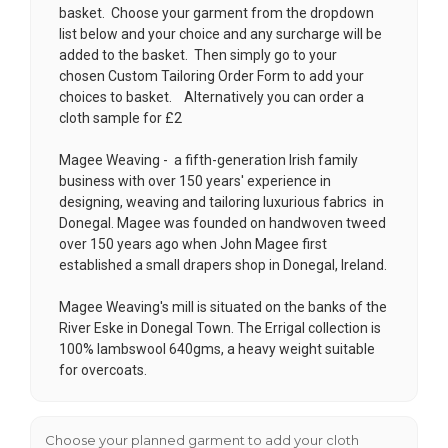
basket. Choose your garment from the dropdown
list below and your choice and any surcharge will be
added to the basket. Then simply go to your
chosen
Custom Tailoring Order Form
to add your
choices to basket. Alternatively you can order a
cloth sample for £2
Magee Weaving -
a fifth-generation Irish family
business with over 150 years' experience in
designing, weaving and tailoring luxurious fabrics in
Donegal
. Magee was founded on handwoven tweed
over 150 years ago when John Magee first
established a small drapers shop in Donegal, Ireland.
Magee Weaving's mill is situated on the banks of the
River Eske in Donegal Town. The Errigal collection is
100% lambswool 640gms, a heavy weight suitable
for overcoats.
Choose your planned garment to add your cloth