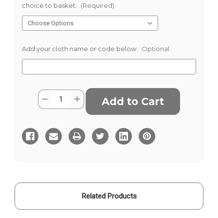
choice to basket:
(Required)
Add your cloth name or code below:
Optional
Current
Quantity:
Decrease
Increase
Stock:
Quantity
Quantity
of
of
Black
Black
and
and
White
White
Wide
Wide
Herringbone
Herringbone
Donegal
Donegal
Tweed
Tweed
Related Products