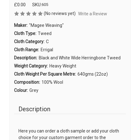
£0.00
SKU:
605
(No reviews yet)
Write a Review
Maker:
"Magee Weaving"
Cloth Type:
Tweed
Cloth Category:
C
Cloth Range:
Errigal
Description:
Black and White Wide Herringbone Tweed
Weight Category:
Heavy Weight
Cloth Weight Per Square Metre:
640gms (22oz)
Composition:
100% Wool
Colour:
Grey
Description
Here you can order a cloth sample or add your cloth
choice for your custom garment order to the