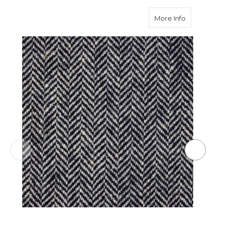
about Black
More Info