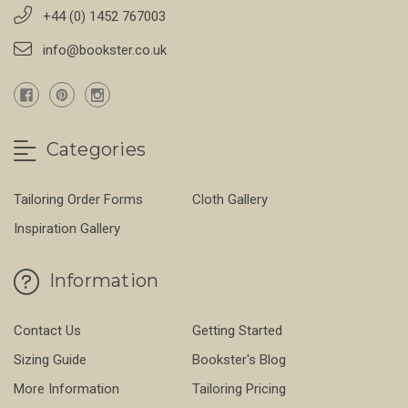
+44 (0) 1452 767003
info@bookster.co.uk
Categories
Tailoring Order Forms
Cloth Gallery
Inspiration Gallery
Information
Contact Us
Getting Started
Sizing Guide
Bookster's Blog
More Information
Tailoring Pricing