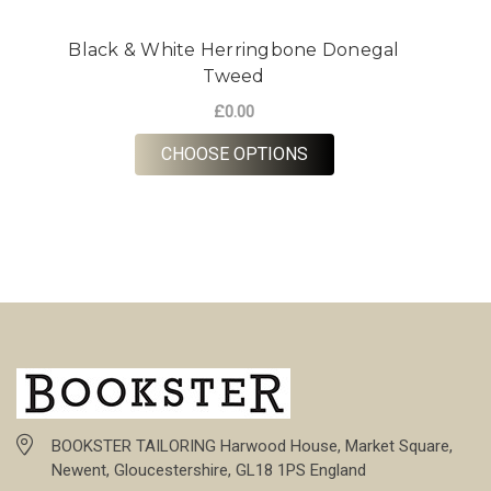
Black & White Herringbone Donegal
Tweed
£0.00
FOR BLACK & WHITE 
CHOOSE OPTIONS
BOOKSTER TAILORING Harwood House, Market Square,
Newent, Gloucestershire, GL18 1PS England