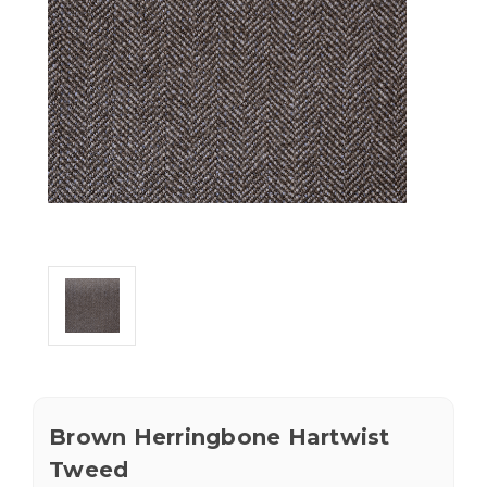
Brown Herringbone Hartwist
Tweed