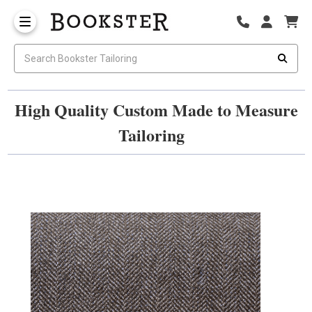
High Quality Custom Made to Measure
Tailoring