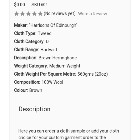
$0.00
SKU:
604
(No reviews yet)
Write a Review
Maker:
"Harrisons Of Edinburgh"
Cloth Type:
Tweed
Cloth Category:
D
Cloth Range:
Hartwist
Description:
Brown Herringbone
Weight Category:
Medium Weight
Cloth Weight Per Square Metre:
560gms (20oz)
Composition:
100% Wool
Colour:
Brown
Description
Here you can order a cloth sample or add your cloth
choice for your custom garment order to the