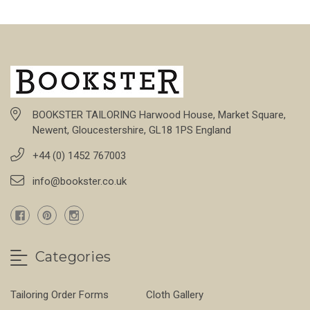
BOOKSTER TAILORING Harwood House, Market Square,
Newent, Gloucestershire, GL18 1PS England
+44 (0) 1452 767003
info@bookster.co.uk
Categories
Tailoring Order Forms
Cloth Gallery