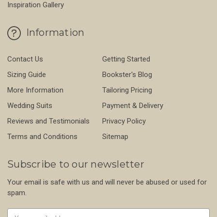
Inspiration Gallery
Information
Contact Us
Getting Started
Sizing Guide
Bookster's Blog
More Information
Tailoring Pricing
Wedding Suits
Payment & Delivery
Reviews and Testimonials
Privacy Policy
Terms and Conditions
Sitemap
Subscribe to our newsletter
Your email is safe with us and will never be abused or used for
spam.
Newsletter
Email