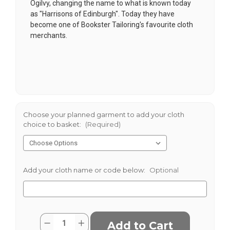
Ogilvy, changing the name to what is known today
as "Harrisons of Edinburgh". Today they have
become one of Bookster Tailoring's favourite cloth
merchants.
Choose your planned garment to add your cloth
choice to basket:
(Required)
Add your cloth name or code below:
Optional
Current
Quantity:
Decrease
Increase
Stock: