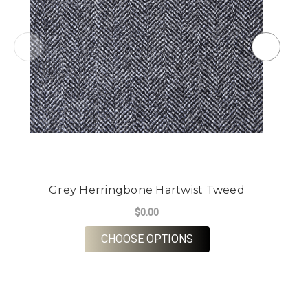
Grey Herringbone Hartwist Tweed
$0.00
FOR GREY HERRINGBO
CHOOSE OPTIONS