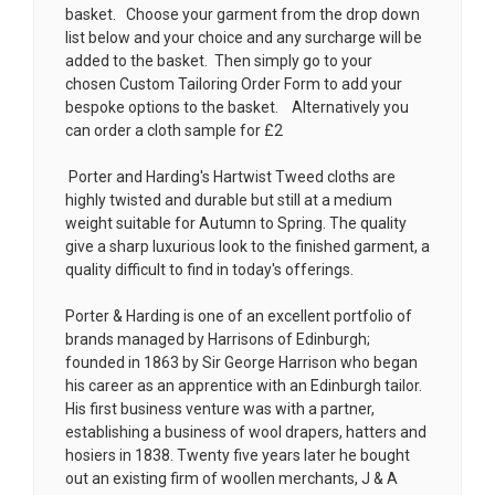
basket. Choose your garment from the drop down
list below and your choice and any surcharge will be
added to the basket. Then simply go to your
chosen
Custom Tailoring Order Form
to add your
bespoke options to the basket. Alternatively you
can order a cloth sample for £2
Porter and Harding's Hartwist Tweed cloths are
highly twisted and durable but still at a medium
weight suitable for Autumn to Spring. The quality
give a sharp luxurious look to the finished garment, a
quality difficult to find in today's offerings.
Porter & Harding is one of an excellent portfolio of
brands managed by Harrisons of Edinburgh;
founded in 1863 by Sir George Harrison who began
his career as an apprentice with an Edinburgh tailor.
His first business venture was with a partner,
establishing a business of wool drapers, hatters and
hosiers in 1838. Twenty five years later he bought
out an existing firm of woollen merchants, J & A