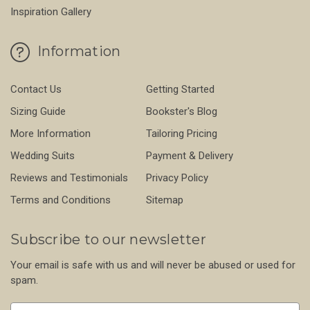
Inspiration Gallery
Information
Contact Us
Getting Started
Sizing Guide
Bookster's Blog
More Information
Tailoring Pricing
Wedding Suits
Payment & Delivery
Reviews and Testimonials
Privacy Policy
Terms and Conditions
Sitemap
Subscribe to our newsletter
Your email is safe with us and will never be abused or used for
spam.
Newsletter
Email