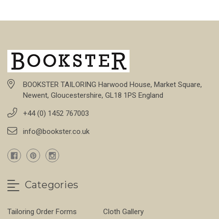
BOOKSTER TAILORING Harwood House, Market Square,
Newent, Gloucestershire, GL18 1PS England
+44 (0) 1452 767003
info@bookster.co.uk
Categories
Tailoring Order Forms
Cloth Gallery