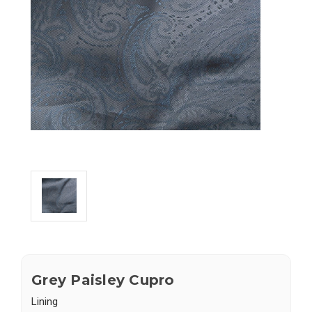
Grey Paisley Cupro
Lining