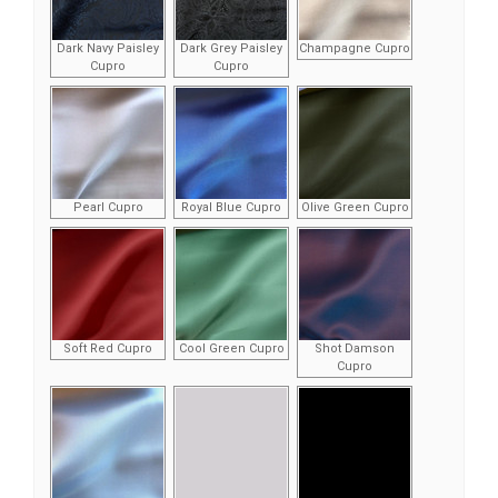
Dark Navy Paisley
Dark Grey Paisley
Champagne Cupro
Cupro
Cupro
Pearl Cupro
Royal Blue Cupro
Olive Green Cupro
Soft Red Cupro
Cool Green Cupro
Shot Damson
Cupro