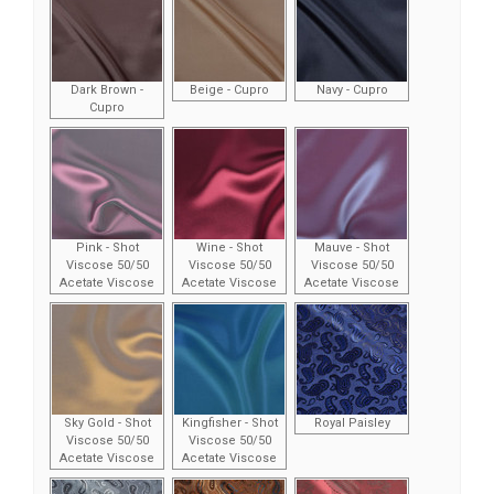
Dark Brown -
Beige - Cupro
Navy - Cupro
Cupro
Pink - Shot
Wine - Shot
Mauve - Shot
Viscose 50/50
Viscose 50/50
Viscose 50/50
Acetate Viscose
Acetate Viscose
Acetate Viscose
Sky Gold - Shot
Kingfisher - Shot
Royal Paisley
Viscose 50/50
Viscose 50/50
Acetate Viscose
Acetate Viscose