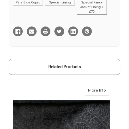
Pale Blue Cupro
Special Lining
Special Fancy
Jacket Lining +
£70
Current
Stock:
Related Products
about Dark 
More Info