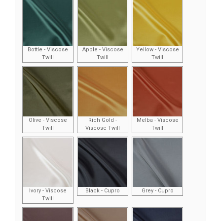
Bottle - Viscose
Apple - Viscose
Yellow - Viscose
Twill
Twill
Twill
Olive - Viscose
Rich Gold -
Melba - Viscose
Twill
Viscose Twill
Twill
Ivory - Viscose
Black - Cupro
Grey - Cupro
Twill