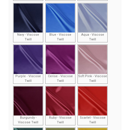
Navy - Viscose
Blue - Viscose
Aqua - Viscose
Twill
Twill
Twill
Purple - Viscose
Cerise - Viscose
Soft Pink - Viscose
Twill
Twill
Twill
Burgundy -
Ruby - Viscose
Scarlet - Viscose
Viscose Twill
Twill
Twill