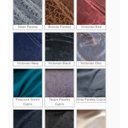
Silver Paisley
Bronze Paisley
Victorian Red
Victorian Navy
Victorian Black
Victorian Chic
Peacock Green
Taupe Paisley
Grey Paisley Cupro
Cupro
Cupro