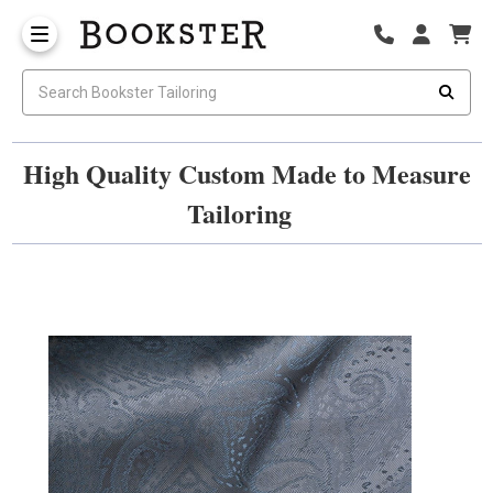
High Quality Custom Made to Measure
Tailoring