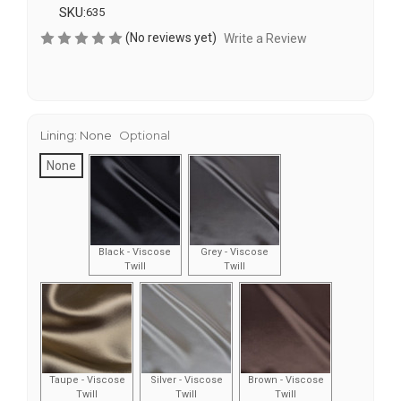
SKU:
635
(No reviews yet)
Write a Review
Lining:
None
Optional
None
Black - Viscose
Grey - Viscose
Twill
Twill
Taupe - Viscose
Silver - Viscose
Brown - Viscose
Twill
Twill
Twill