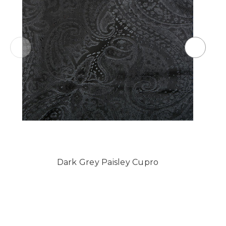
Dark Grey Paisley Cupro