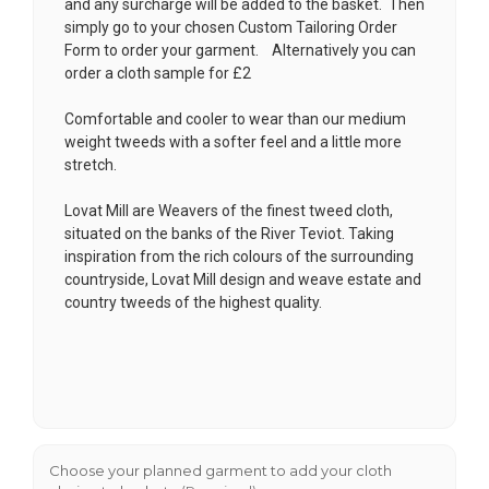
and any surcharge will be added to the basket. Then
simply go to your chosen
Custom Tailoring Order
Form
to order your garment. Alternatively you can
order a cloth sample for £2
Comfortable and cooler to wear than our medium
weight tweeds with a softer feel and a little more
stretch.
Lovat Mill are Weavers of the finest tweed cloth,
situated on the banks of the River Teviot. Taking
inspiration from the rich colours of the surrounding
countryside, Lovat Mill design and weave estate and
country tweeds of the highest quality.
Choose your planned garment to add your cloth