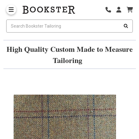
High Quality Custom Made to Measure
Tailoring