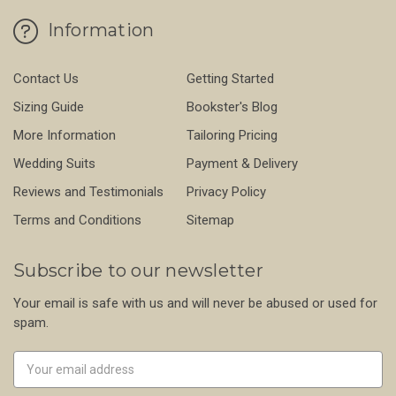
Information
Contact Us
Getting Started
Sizing Guide
Bookster's Blog
More Information
Tailoring Pricing
Wedding Suits
Payment & Delivery
Reviews and Testimonials
Privacy Policy
Terms and Conditions
Sitemap
Subscribe to our newsletter
Your email is safe with us and will never be abused or used for
spam.
Newsletter
Email
Address