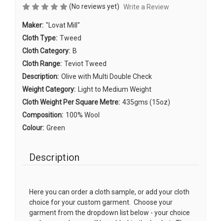
(No reviews yet)
Write a Review
Maker:
"Lovat Mill"
Cloth Type:
Tweed
Cloth Category:
B
Cloth Range:
Teviot Tweed
Description:
Olive with Multi Double Check
Weight Category:
Light to Medium Weight
Cloth Weight Per Square Metre:
435gms (15oz)
Composition:
100% Wool
Colour:
Green
Description
Here you can order a cloth sample, or add your cloth
choice for your custom garment. Choose your
garment from the dropdown list below - your choice