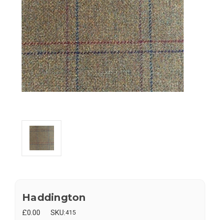
Haddington
£0.00
SKU:
415