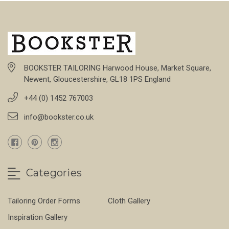
BOOKSTER TAILORING Harwood House, Market Square,
Newent, Gloucestershire, GL18 1PS England
+44 (0) 1452 767003
info@bookster.co.uk
Categories
Tailoring Order Forms
Cloth Gallery
Inspiration Gallery