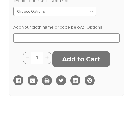
choice to basket:
(Required)
Add your cloth name or code below:
Optional
Current
Quantity:
Decrease
Increase
Stock:
Quantity
Quantity
of
of
Haddington
Haddington