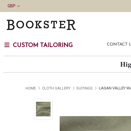
GBP
CONTACT 
CUSTOM TAILORING
Hig
HOME
CLOTH GALLERY
SUITINGS
LAGAN VALLEY WA