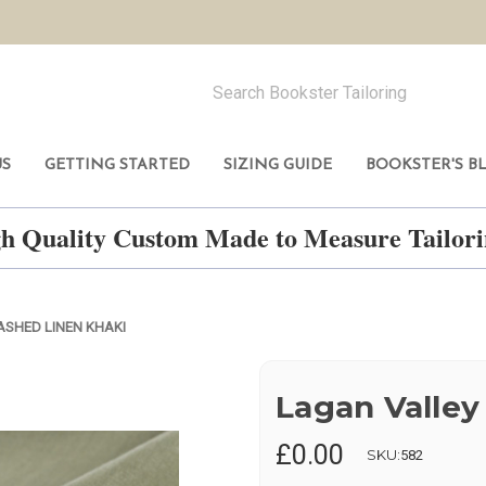
US
GETTING STARTED
SIZING GUIDE
BOOKSTER'S B
h Quality Custom Made to Measure Tailo
SHED LINEN KHAKI
Lagan Valley
£0.00
SKU:
582