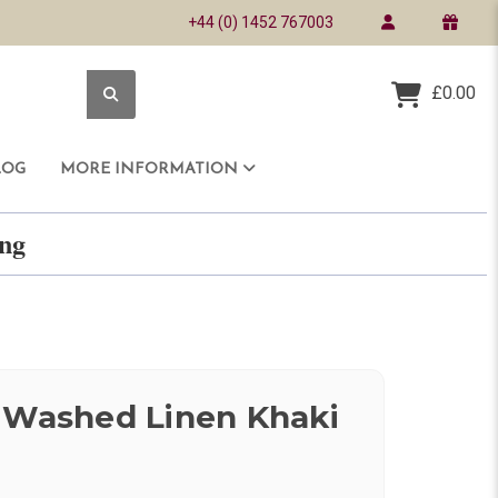
+44 (0) 1452 767003
£0.00
LOG
MORE INFORMATION
ring
 Washed Linen Khaki