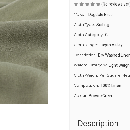
(No reviews yet
Maker:
Dugdale Bros
Cloth Type:
Suiting
Cloth Category:
C
Cloth Range:
Lagan Valley
Description:
Dry Washed Linen
Weight Category:
Light Weigh
Cloth Weight Per Square Met
Composition:
100% Linen
Colour:
Brown/Green
Description