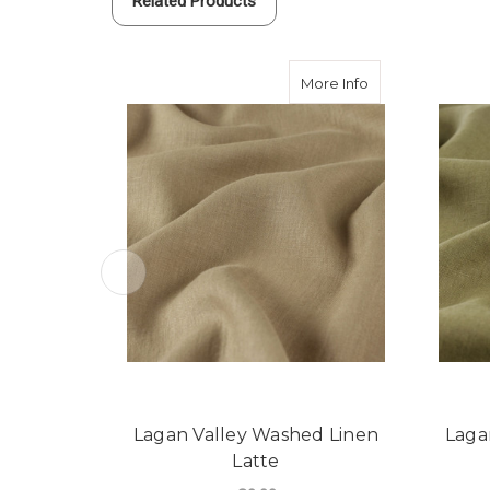
Related Products
about Lagan Vall
More Info
Lagan Valley Washed Linen
Laga
Latte