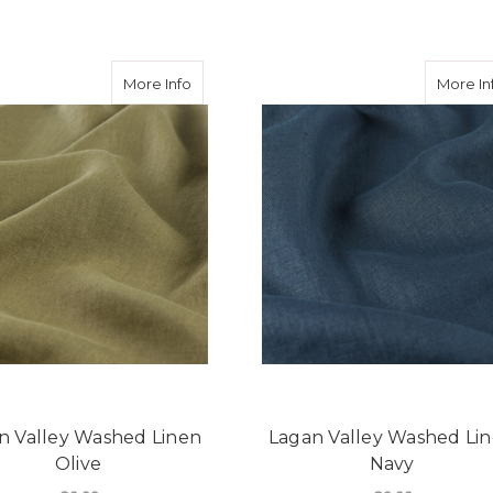
ey Washed Linen Latte
about Lagan Valley Washed Linen Olive
More Info
More In
n Valley Washed Linen
Lagan Valley Washed Li
Olive
Navy