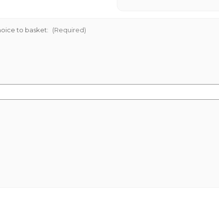
oice to basket:
(Required)