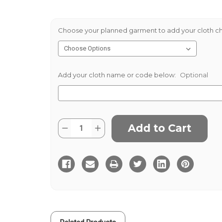
Choose your planned garment to add your cloth ch
Add your cloth name or code below:
Optional
Current
Quantity:
Decrease
Increase
Stock:
Quantity
Quantity
of
of
Lagan
Lagan
Valley
Valley
Washed
Washed
Linen
Linen
Khaki
Khaki