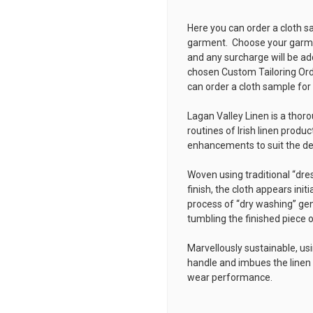
Here you can order a cloth s
garment. Choose your garmen
and any surcharge will be ad
chosen
Custom Tailoring Or
can order a cloth sample for
Lagan Valley Linen is a thor
routines of Irish linen produc
enhancements to suit the 
Woven using traditional “dre
finish, the cloth appears initi
process of “dry washing” gen
tumbling the finished piece of
Marvellously sustainable, usi
handle and imbues the linen 
wear performance.