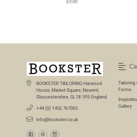
£0.00
FOR LAGAN VALLEY
CHOOSE OPTIONS
Ca
Tailoring
BOOKSTER TAILORING Harwood
Forms
House, Market Square, Newent,
Gloucestershire, GL18 1PS England
Inspirati
Gallery
+44 (0) 1452 767003
info@bookster.co.uk