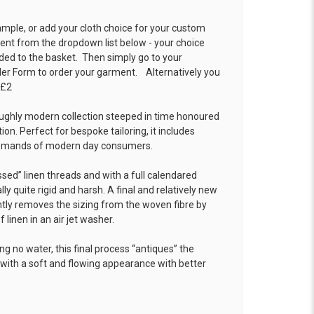
ample, or add your cloth choice for your custom
t from the dropdown list below - your choice
ded to the basket. Then simply go to your
der Form
to order your garment. Alternatively you
 £2
oughly modern collection steeped in time honoured
tion. Perfect for bespoke tailoring, it includes
demands of modern day consumers.
ssed” linen threads and with a full calendared
ally quite rigid and harsh. A final and relatively new
tly removes the sizing from the woven fibre by
 linen in an air jet washer.
ng no water, this final process “antiques” the
with a soft and flowing appearance with better