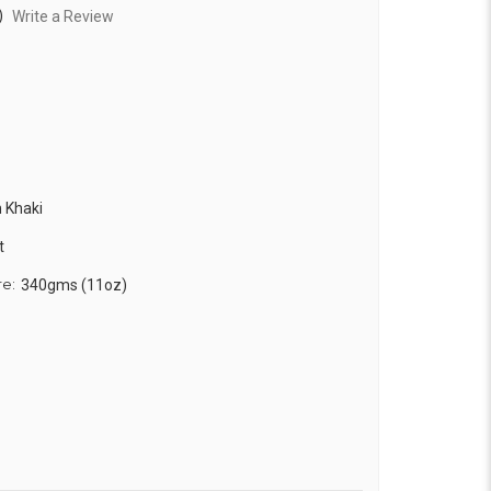
)
Write a Review
 Khaki
t
re:
340gms (11oz)