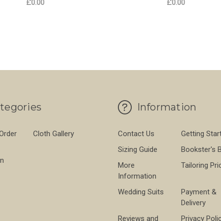
£0.00
£0.00
 WASHED LINEN LATTE
FOR LAGAN VALLEY WASHED LINEN OLIV
FO
CHOOSE OPTIONS
CHOOSE OPTIONS
tegories
Information
 Order
Cloth Gallery
Contact Us
Getting Star
Sizing Guide
Bookster's 
on
More
Tailoring Pri
Information
Wedding Suits
Payment &
Delivery
Reviews and
Privacy Poli