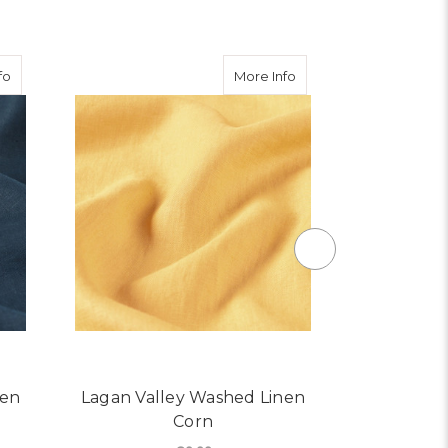
about Lagan Valley Washed Linen Navy
about Lagan Valley Wa
fo
More Info
nen
Lagan Valley Washed Linen
Lagan Val
Corn