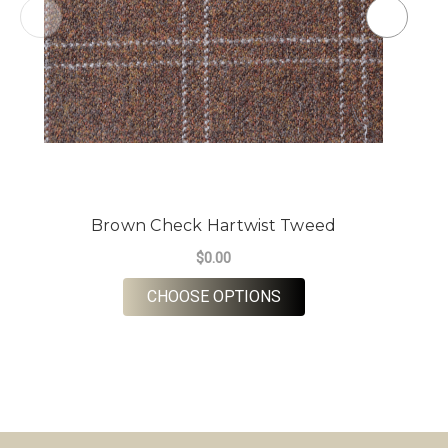
Brown Check Hartwist Tweed
$0.00
FOR BROWN CHECK H
CHOOSE OPTIONS