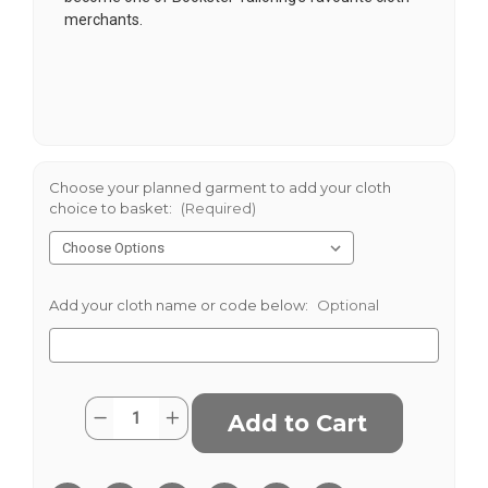
merchants.
Choose your planned garment to add your cloth
choice to basket:
(Required)
Add your cloth name or code below:
Optional
Current
Quantity:
Decrease
Increase
Stock:
Quantity
Quantity
of
of
Lowland
Lowland
Check
Check