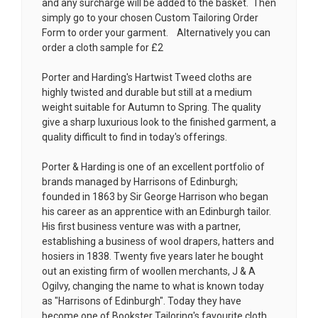
and any surcharge will be added to the basket. Then
simply go to your chosen
Custom Tailoring Order
Form
to order your garment. Alternatively you can
order a cloth sample for £2
Porter and Harding's Hartwist Tweed cloths are
highly twisted and durable but still at a medium
weight suitable for Autumn to Spring. The quality
give a sharp luxurious look to the finished garment, a
quality difficult to find in today's offerings.
Porter & Harding is one of an excellent portfolio of
brands managed by Harrisons of Edinburgh;
founded in 1863 by Sir George Harrison who began
his career as an apprentice with an Edinburgh tailor.
His first business venture was with a partner,
establishing a business of wool drapers, hatters and
hosiers in 1838. Twenty five years later he bought
out an existing firm of woollen merchants, J & A
Ogilvy, changing the name to what is known today
as "Harrisons of Edinburgh". Today they have
become one of Bookster Tailoring's favourite cloth