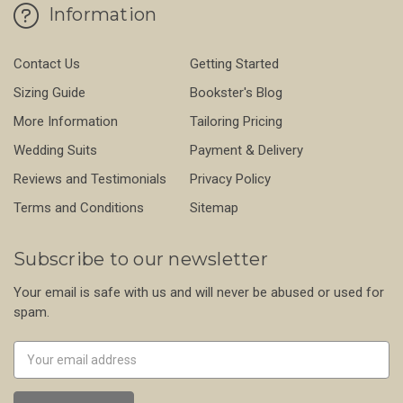
Information
Contact Us
Getting Started
Sizing Guide
Bookster's Blog
More Information
Tailoring Pricing
Wedding Suits
Payment & Delivery
Reviews and Testimonials
Privacy Policy
Terms and Conditions
Sitemap
Subscribe to our newsletter
Your email is safe with us and will never be abused or used for
spam.
Newsletter
Email
Address