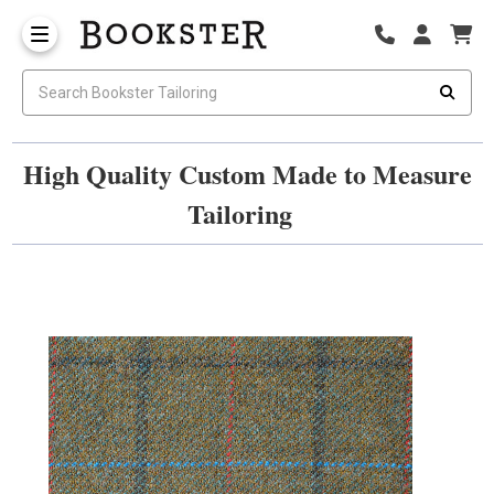
High Quality Custom Made to Measure
Tailoring