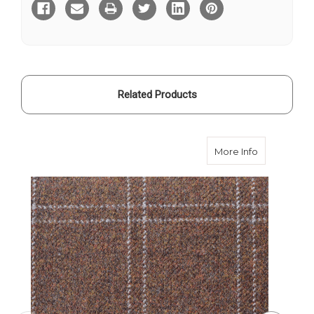
Hartwist
Hartwist
Tweed
Tweed
Related Products
about Brow
More Info