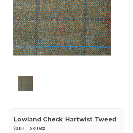
Lowland Check Hartwist Tweed
$0.00
SKU:
602