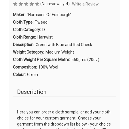
(No reviews yet)
Write a Review
Maker:
"Harrisons Of Edinburgh"
Cloth Type:
Tweed
Cloth Category:
D
Cloth Range:
Hartwist
Description:
Green with Blue and Red Check
Weight Category:
Medium Weight
Cloth Weight Per Square Metre:
560gms (20oz)
Composition:
100% Wool
Colour:
Green
Description
Here you can order a cloth sample, or add your cloth
choice for your custom garment. Choose your
garment from the dropdown list below - your choice