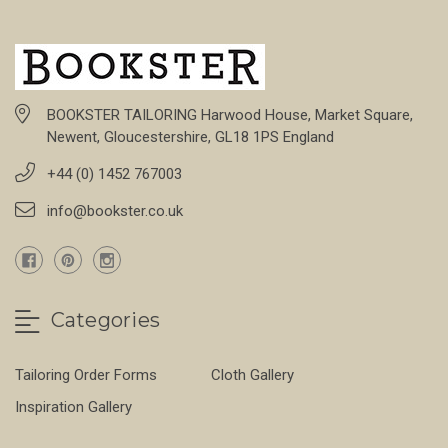
BOOKSTER TAILORING Harwood House, Market Square,
Newent, Gloucestershire, GL18 1PS England
+44 (0) 1452 767003
info@bookster.co.uk
Categories
Tailoring Order Forms
Cloth Gallery
Inspiration Gallery