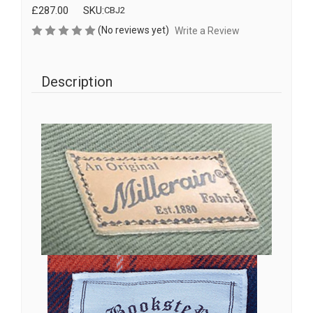
£287.00
SKU:
CBJ2
(No reviews yet)
Write a Review
Description