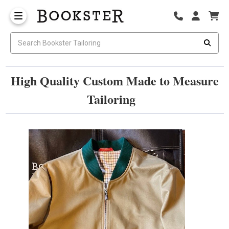
High Quality Custom Made to Measure
Tailoring