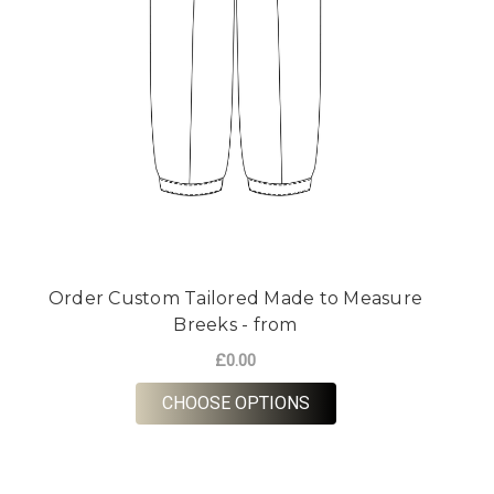
Order Custom Tailored Made to Measure
Breeks - from
£0.00
FOR ORDER CUSTOM T
CHOOSE OPTIONS