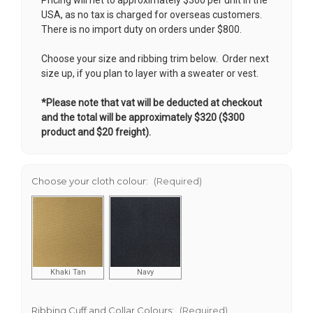
USA, as no tax is charged for overseas customers.
There is no import duty on orders under $800.
Choose your size and ribbing trim below. Order next
size up, if you plan to layer with a sweater or vest.
*Please note that vat will be deducted at checkout
and the total will be approximately $320 ($300
product and $20 freight).
Choose your cloth colour:
(Required)
Khaki Tan
Navy
Ribbing Cuff and Collar Colours:
(Required)