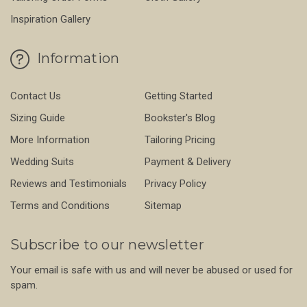
Inspiration Gallery
Information
Contact Us
Getting Started
Sizing Guide
Bookster's Blog
More Information
Tailoring Pricing
Wedding Suits
Payment & Delivery
Reviews and Testimonials
Privacy Policy
Terms and Conditions
Sitemap
Subscribe to our newsletter
Your email is safe with us and will never be abused or used for
spam.