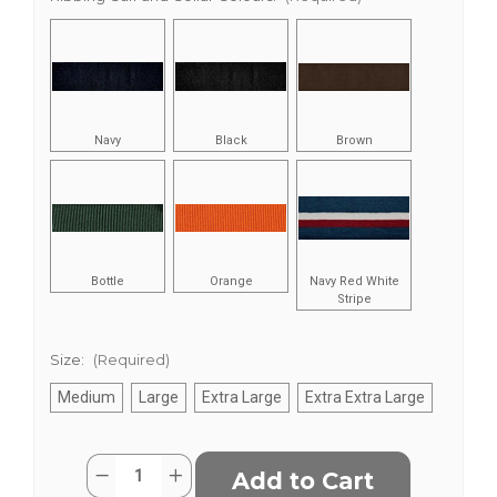
Navy
Black
Brown
Bottle
Orange
Navy Red White
Stripe
Size:
(Required)
Medium
Large
Extra Large
Extra Extra Large
Current
Quantity:
Decrease
Increase
Stock:
Quantity
Quantity