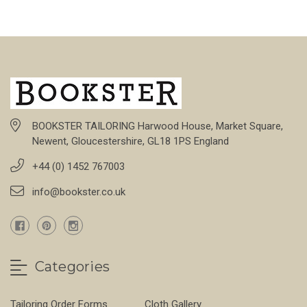
BOOKSTER TAILORING Harwood House, Market Square,
Newent, Gloucestershire, GL18 1PS England
+44 (0) 1452 767003
info@bookster.co.uk
Categories
Tailoring Order Forms
Cloth Gallery