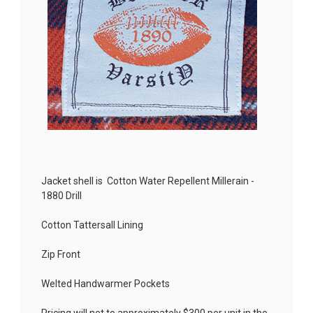
Jacket shell is Cotton Water Repellent Millerain -
1880 Drill
Cotton Tattersall Lining
Zip Front
Welted Handwarmer Pockets
Pricing will net to approximately $300 per unit in the