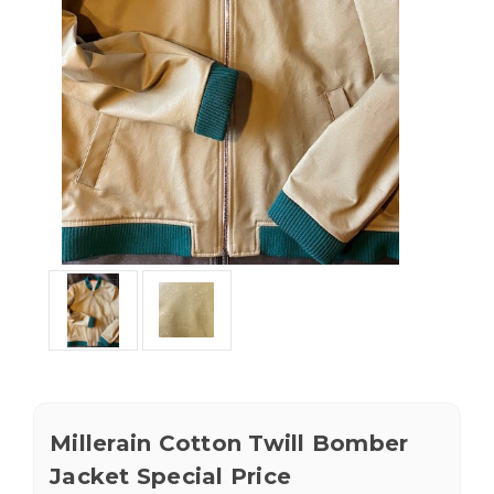
Millerain Cotton Twill Bomber
Jacket Special Price