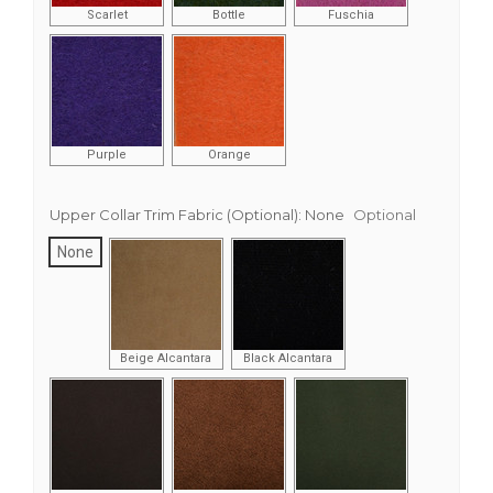
Scarlet
Bottle
Fuschia
Purple
Orange
Upper Collar Trim Fabric (Optional):
None
Optional
None
Beige Alcantara
Black Alcantara