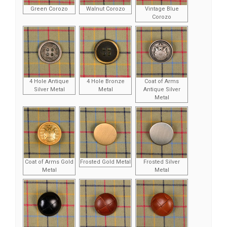
Green Corozo
Walnut Corozo
Vintage Blue
Corozo
4 Hole Antique
4 Hole Bronze
Coat of Arms
Silver Metal
Metal
Antique Silver
Metal
Coat of Arms Gold
Frosted Gold Metal
Frosted Silver
Metal
Metal