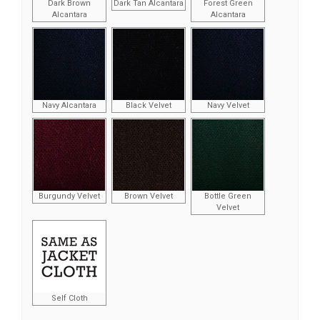
Dark Brown
Dark Tan Alcantara
Forest Green
Alcantara
Alcantara
Navy Alcantara
Black Velvet
Navy Velvet
Burgundy Velvet
Brown Velvet
Bottle Green
Velvet
Self Cloth