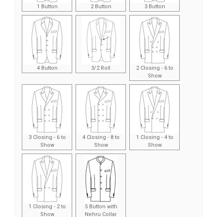
1 Button
2 Button
3 Button
4 Button
3/2 Roll
2 Closing - 6 to
Show
3 Closing - 6 to
4 Closing - 8 to
1 Closing - 4 to
Show
Show
Show
1 Closing - 2 to
5 Button with
Show
Nehru Collar