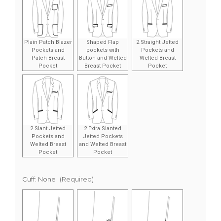
Plain Patch Blazer
Shaped Flap
2 Straight Jetted
Pockets and
pockets with
Pockets and
Patch Breast
Button and Welted
Welted Breast
Pocket
Breast Pocket
Pocket
2 Slant Jetted
2 Extra Slanted
Pockets and
Jetted Pockets
Welted Breast
and Welted Breast
Pocket
Pocket
Cuff:
None
(Required)