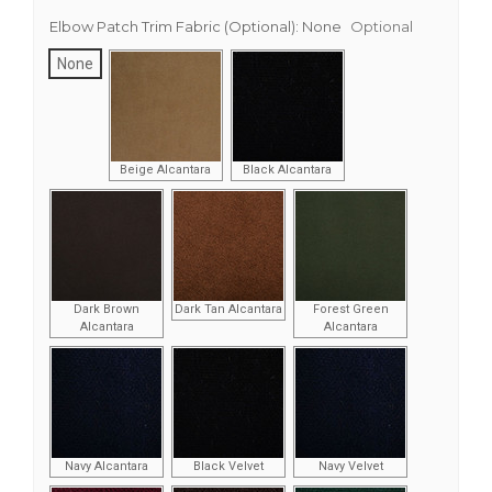
Elbow Patch Trim Fabric (Optional):
None
Optional
None
Beige Alcantara
Black Alcantara
Dark Brown
Dark Tan Alcantara
Forest Green
Alcantara
Alcantara
Navy Alcantara
Black Velvet
Navy Velvet