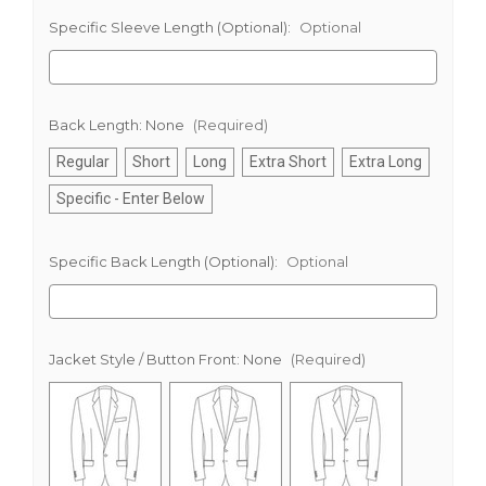
Specific Sleeve Length (Optional):
Optional
Back Length:
None
(Required)
Regular
Short
Long
Extra Short
Extra Long
Specific - Enter Below
Specific Back Length (Optional):
Optional
Jacket Style / Button Front:
None
(Required)