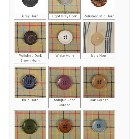
Grey Horn
Light Grey Horn
Polished Mid Horn
Polished Dark
White Horn
Ivory Horn
Brown Horn
Blue Horn
Antique Rose
Oak Corozo
Corozo