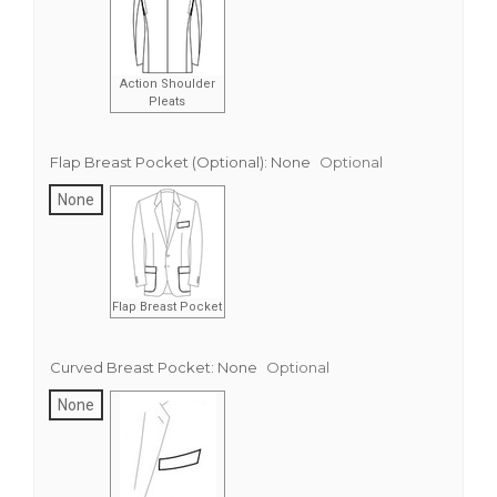
Action Shoulder
Pleats
Flap Breast Pocket (Optional):
None
Optional
None
Flap Breast Pocket
Curved Breast Pocket:
None
Optional
None