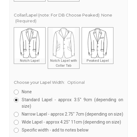
Collar/Lapel (note: For DB Choose Peaked):
None
(Required)
Notch Lapel
Notch Lapel with
Peaked Lapel
Collar Tab
Choose your Lapel Width:
Optional
None
Standard Lapel - approx 3.5" 9cm (depending on
size)
Narrow Lapel - approx 2.75" 7cm (depending on size)
Wide Lapel - approx 4.25" 11cm (depending on size)
Specific width - add to notes below