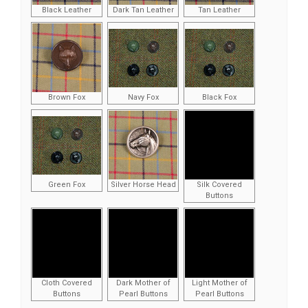
Black Leather
Dark Tan Leather
Tan Leather
Brown Fox
Navy Fox
Black Fox
Green Fox
Silver Horse Head
Silk Covered
Buttons
Cloth Covered
Dark Mother of
Light Mother of
Buttons
Pearl Buttons
Pearl Buttons