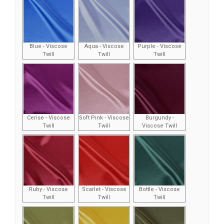
Blue - Viscose
Aqua - Viscose
Purple - Viscose
Twill
Twill
Twill
Cerise - Viscose
Soft Pink - Viscose
Burgundy -
Twill
Twill
Viscose Twill
Ruby - Viscose
Scarlet - Viscose
Bottle - Viscose
Twill
Twill
Twill