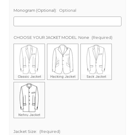
Monogram (Optional):
Optional
CHOOSE YOUR JACKET MODEL:
None
(Required)
Classic Jacket
Hacking Jacket
Sack Jacket
Nehru Jacket
Jacket Size:
(Required)