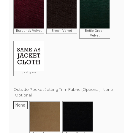
Burgundy Velvet
Brown Velvet
Bottle Green
Velvet
Self Cloth
Outside Pocket Jetting Trim Fabric (Optional):
None
Optional
None