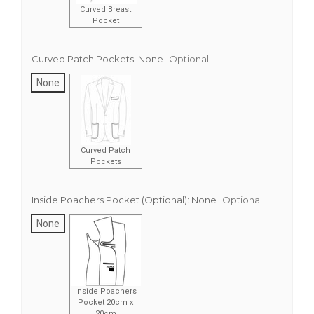
Curved Breast
Pocket
Curved Patch Pockets:
None
Optional
None
Curved Patch
Pockets
Inside Poachers Pocket (Optional):
None
Optional
None
Inside Poachers
Pocket 20cm x
20cm