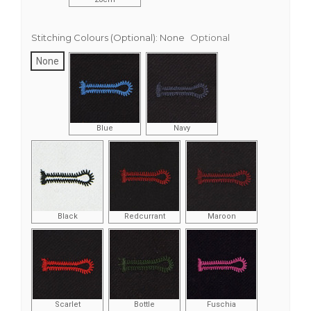
Stitching Colours (Optional):
None
Optional
None
Blue
Navy
Black
Redcurrant
Maroon
Scarlet
Bottle
Fuschia