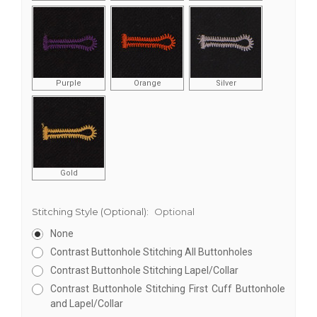
Purple
Orange
Silver
Gold
Stitching Style (Optional):
Optional
None
Contrast Buttonhole Stitching All Buttonholes
Contrast Buttonhole Stitching Lapel/Collar
Contrast Buttonhole Stitching First Cuff Buttonhole
and Lapel/Collar