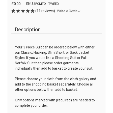
£0.00
SKU:
3PCMTO - TWEED
(11 reviews)
Write a Review
Description
Your 3 Piece Suit can be ordered below with either
our Classic, Hacking, Slim Short, or Sack Jacket
Styles. If you would like a Shooting Suit or Full
Norfolk Suit then please order garments
individually then add to basket to create your suit.
Please choose your cloth from the cloth gallery and
add to the shopping basket separately. Choose all
other options below then add to basket.
Only options marked with (required) are needed to
complete your order.