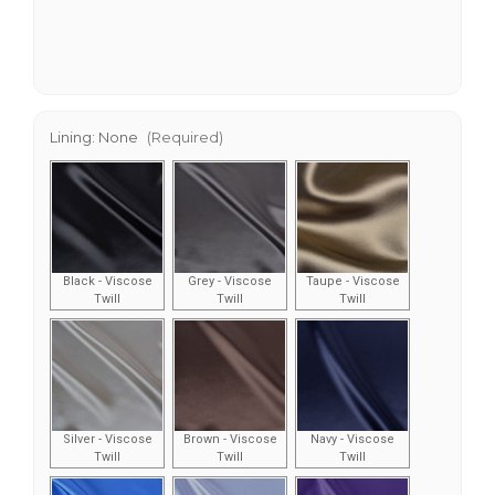
Lining:
None
(Required)
Black - Viscose
Grey - Viscose
Taupe - Viscose
Twill
Twill
Twill
Silver - Viscose
Brown - Viscose
Navy - Viscose
Twill
Twill
Twill