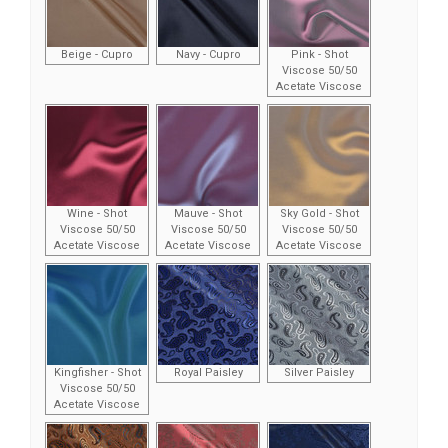
Beige - Cupro
Navy - Cupro
Pink - Shot
Viscose 50/50
Acetate Viscose
Wine - Shot
Mauve - Shot
Sky Gold - Shot
Viscose 50/50
Viscose 50/50
Viscose 50/50
Acetate Viscose
Acetate Viscose
Acetate Viscose
Kingfisher - Shot
Royal Paisley
Silver Paisley
Viscose 50/50
Acetate Viscose