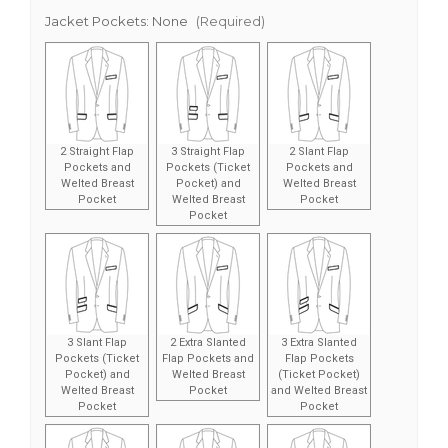
Jacket Pockets:
None
(Required)
2 Straight Flap
3 Straight Flap
2 Slant Flap
Pockets and
Pockets (Ticket
Pockets and
Welted Breast
Pocket) and
Welted Breast
Pocket
Welted Breast
Pocket
Pocket
3 Slant Flap
2 Extra Slanted
3 Extra Slanted
Pockets (Ticket
Flap Pockets and
Flap Pockets
Pocket) and
Welted Breast
(Ticket Pocket)
Welted Breast
Pocket
and Welted Breast
Pocket
Pocket