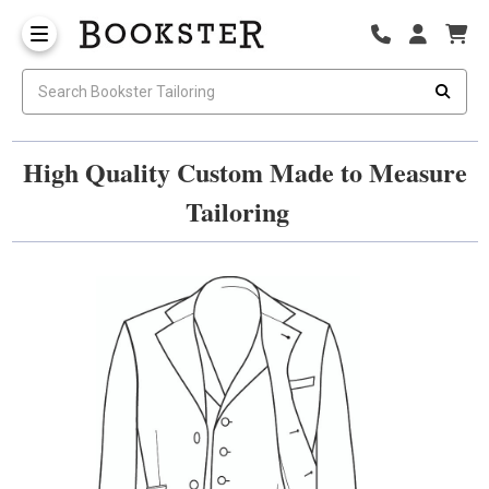
High Quality Custom Made to Measure
Tailoring