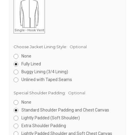
Single - Hook Vent
Choose Jacket Lining Style:
Optional
None
Fully Lined
Buggy Lining (3/4 Lining)
Unlined with Taped Seams
Special Shoulder Padding:
Optional
None
Standard Shoulder Padding and Chest Canvas
Lightly Padded (Soft Shoulder)
Extra Shoulder Padding
Lightly Padded Shoulder and Soft Chest Canvas