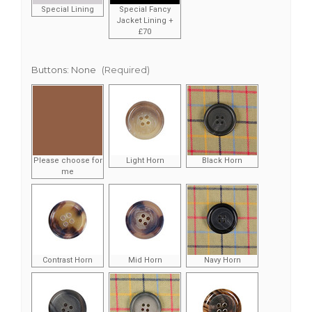
Special Lining
Special Fancy
Jacket Lining +
£70
Buttons:
None
(Required)
Please choose for
Light Horn
Black Horn
me
Contrast Horn
Mid Horn
Navy Horn