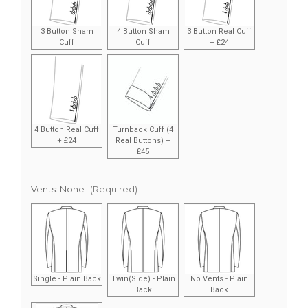
3 Button Sham
4 Button Sham
3 Button Real Cuff
Cuff
Cuff
+ £24
4 Button Real Cuff
Turnback Cuff (4
+ £24
Real Buttons) +
£45
Vents:
None
(Required)
Single - Plain Back
Twin(Side) - Plain
No Vents - Plain
Back
Back