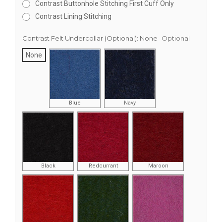
Contrast Buttonhole Stitching First Cuff Only
Contrast Lining Stitching
Contrast Felt Undercollar (Optional):
None
Optional
None
Blue
Navy
Black
Redcurrant
Maroon