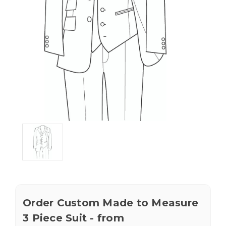
Order Custom Made to Measure
3 Piece Suit - from