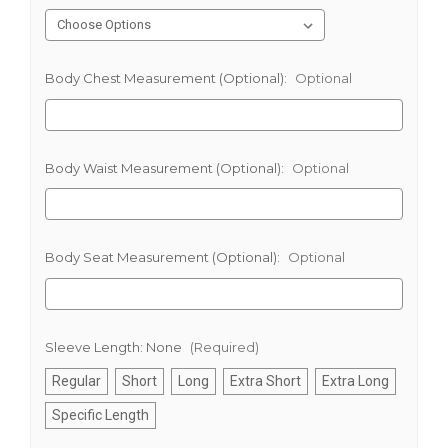
Body Chest Measurement (Optional):
Optional
Body Waist Measurement (Optional):
Optional
Body Seat Measurement (Optional):
Optional
Sleeve Length:
None
(Required)
Regular
Short
Long
Extra Short
Extra Long
Specific Length