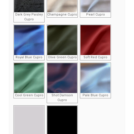
Dark Grey Paisley
Champagne Cupro
Pearl Cupro
Cupro
Royal Blue Cupro
Olive Green Cupro
Soft Red Cupro
Cool Green Cupro
Shot Damson
Pale Blue Cupro
Cupro