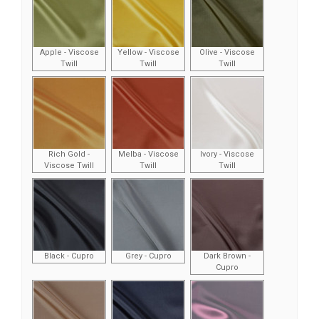
Apple - Viscose
Yellow - Viscose
Olive - Viscose
Twill
Twill
Twill
Rich Gold -
Melba - Viscose
Ivory - Viscose
Viscose Twill
Twill
Twill
Black - Cupro
Grey - Cupro
Dark Brown -
Cupro