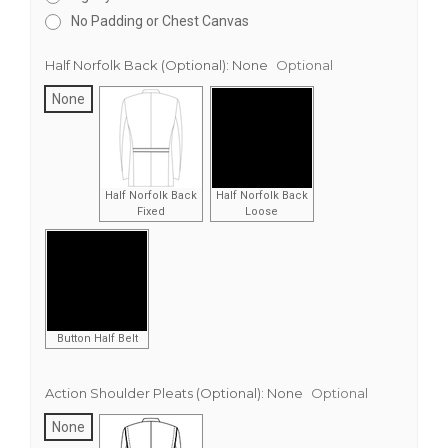
No Padding or Chest Canvas
Half Norfolk Back (Optional):
None
Optional
None
Half Norfolk Back
Half Norfolk Back
Fixed
Loose
Button Half Belt
Action Shoulder Pleats (Optional):
None
Optional
None