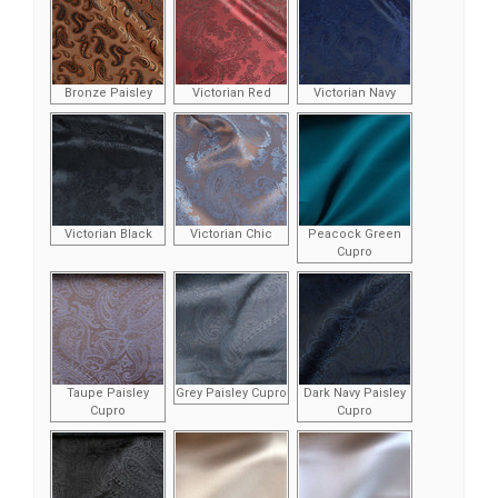
Bronze Paisley
Victorian Red
Victorian Navy
Victorian Black
Victorian Chic
Peacock Green
Cupro
Taupe Paisley
Grey Paisley Cupro
Dark Navy Paisley
Cupro
Cupro