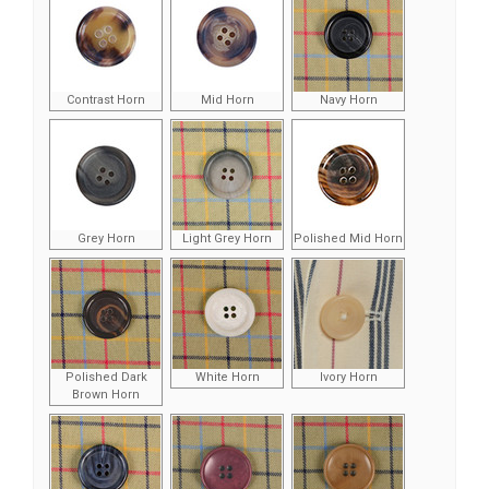
Contrast Horn
Mid Horn
Navy Horn
Grey Horn
Light Grey Horn
Polished Mid Horn
Polished Dark
White Horn
Ivory Horn
Brown Horn