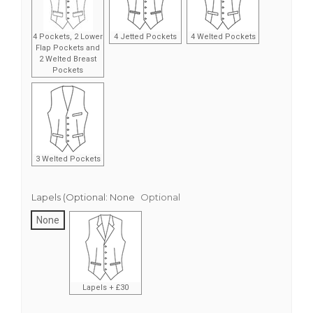
4 Pockets, 2 Lower
4 Jetted Pockets
4 Welted Pockets
Flap Pockets and
2 Welted Breast
Pockets
3 Welted Pockets
Lapels (Optional:
None
Optional
None
Lapels + £30