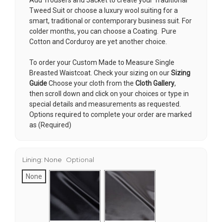
Tweed Suit or choose a luxury wool suiting for a
smart, traditional or contemporary business suit. For
colder months, you can choose a Coating. Pure
Cotton and Corduroy are yet another choice.
To order your Custom Made to Measure Single
Breasted Waistcoat. Check your sizing on our
Sizing
Guide
Choose your cloth from the
Cloth Gallery
,
then scroll down and click on your choices or type in
special details and measurements as requested.
Options required to complete your order are marked
as (Required)
Lining:
None
Optional
None