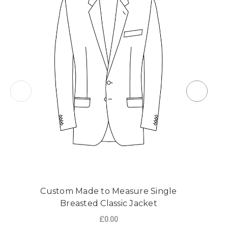
Custom Made to Measure Single
Breasted Classic Jacket
£0.00