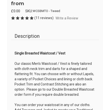
from
£0.00
SKU:
WCSBMTO - Tweed
(11 reviews)
Write a Review
Description
Single Breasted Waistcoat / Vest
Our classic Men's Waistcoat / Vest is finely tailored
with cloth neck trim and darts for a shaped and
flattering fit. You can choose with or without Lapels,
a variety of Pocket Choices and lining or cloth back.
Pocket Trim and Contrast Stitching are also an
option. Please go to our Double Breasted Waistcoat
order form if you require double breasted.
You can order your waistcoat in any of our cloths.
Add Trousers and Jacket to create your Traditional