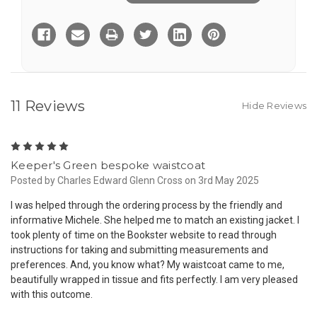
of
of
Order
Order
Custom
Custom
Made
Made
to
to
Measure
Measure
Single
Single
Breasted
Breasted
Waistcoat
Waistcoat
-
-
from
from
11 Reviews
Hide Reviews
5
Keeper's Green bespoke waistcoat
Posted by Charles Edward Glenn Cross on 3rd May 2025
I was helped through the ordering process by the friendly and
informative Michele. She helped me to match an existing jacket. I
took plenty of time on the Bookster website to read through
instructions for taking and submitting measurements and
preferences. And, you know what? My waistcoat came to me,
beautifully wrapped in tissue and fits perfectly. I am very pleased
with this outcome.