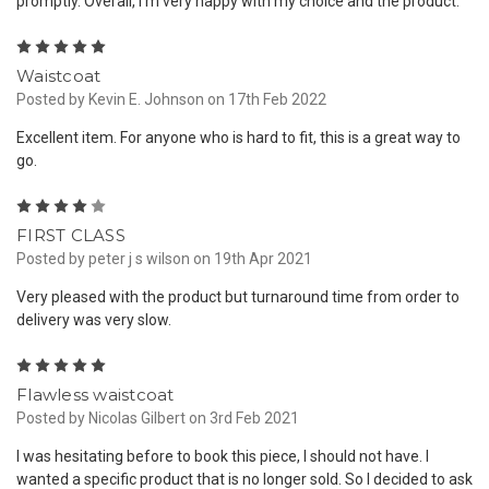
promptly. Overall, I'm very happy with my choice and the product.
5
Waistcoat
Posted by Kevin E. Johnson on 17th Feb 2022
Excellent item. For anyone who is hard to fit, this is a great way to
go.
4
FIRST CLASS
Posted by peter j s wilson on 19th Apr 2021
Very pleased with the product but turnaround time from order to
delivery was very slow.
5
Flawless waistcoat
Posted by Nicolas Gilbert on 3rd Feb 2021
I was hesitating before to book this piece, I should not have. I
wanted a specific product that is no longer sold. So I decided to ask