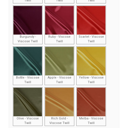
Twill
Twill
Twill
Burgundy -
Ruby - Viscose
Scarlet - Viscose
Viscose Twill
Twill
Twill
Bottle - Viscose
Apple - Viscose
Yellow - Viscose
Twill
Twill
Twill
Olive - Viscose
Rich Gold -
Melba - Viscose
Twill
Viscose Twill
Twill