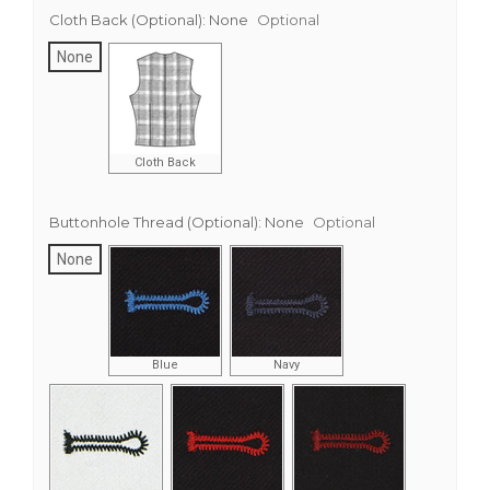
Cloth Back (Optional):
None
Optional
None
Cloth Back
Buttonhole Thread (Optional):
None
Optional
None
Blue
Navy