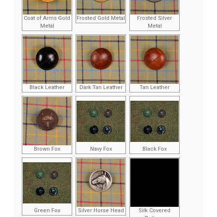
Coat of Arms Gold
Frosted Gold Metal
Frosted Silver
Metal
Metal
Black Leather
Dark Tan Leather
Tan Leather
Brown Fox
Navy Fox
Black Fox
Green Fox
Silver Horse Head
Silk Covered