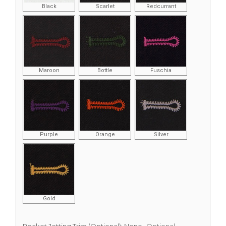
Black
Scarlet
Redcurrant
Maroon
Bottle
Fuschia
Purple
Orange
Silver
Gold