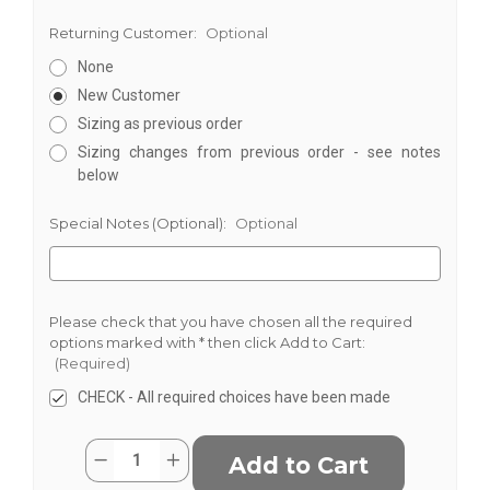
Returning Customer:
Optional
None
New Customer
Sizing as previous order
Sizing changes from previous order - see notes
below
Special Notes (Optional):
Optional
Please check that you have chosen all the required
options marked with * then click Add to Cart:
(Required)
CHECK - All required choices have been made
Current
Quantity:
Decrease
Increase
Stock:
Quantity
Quantity