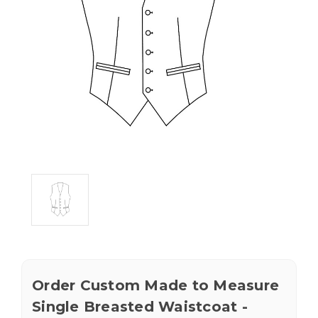
Order Custom Made to Measure
Single Breasted Waistcoat -