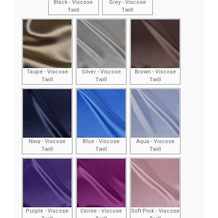
Black - Viscose
Grey - Viscose
Twill
Twill
Taupe - Viscose
Silver - Viscose
Brown - Viscose
Twill
Twill
Twill
Navy - Viscose
Blue - Viscose
Aqua - Viscose
Twill
Twill
Twill
Purple - Viscose
Cerise - Viscose
Soft Pink - Viscose