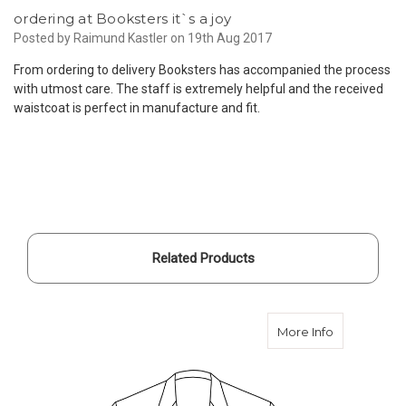
ordering at Booksters it`s a joy
Posted by Raimund Kastler on 19th Aug 2017
From ordering to delivery Booksters has accompanied the process
with utmost care. The staff is extremely helpful and the received
waistcoat is perfect in manufacture and fit.
Related Products
about Custo
More Info