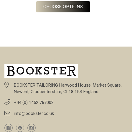
FOR CUSTOM MADE TO
CHOOSE OPTIONS
BOOKSTER TAILORING Harwood House, Market Square,
Newent, Gloucestershire, GL18 1PS England
+44 (0) 1452 767003
info@bookster.co.uk