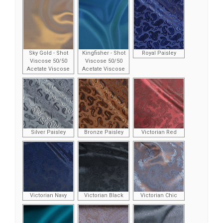
Sky Gold - Shot
Kingfisher - Shot
Royal Paisley
Viscose 50/50
Viscose 50/50
Acetate Viscose
Acetate Viscose
Silver Paisley
Bronze Paisley
Victorian Red
Victorian Navy
Victorian Black
Victorian Chic