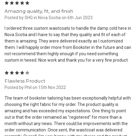
5
Amazing quality, fit, and finish
Posted by SHG in Nova Scotia on 6th Jun 2023
I ordered three custom waistcoats to handle the damp cold here in
Nova Scotia and I have to say that they quality and fit of each of
them is amazing. They were delivered exactly as I customized
them. I will happily order more from Bookster in the future and can
not recommend them highly enough if you need something
custom in tweed. Nice work and thank you for a very fine product.
4
Flawless Product
Posted by Phil on 15th Nov 2022
The team of bookster tailoring has been exceptionally helpful with
choosing the right fabric for my order. The product quality is
amazing and has exceeded my expectations. One thing to point
out is that the order remained as "registered" for more than a
month without any news. There could be improvements with the
order communication. Once sent, the waistcoat was delivered