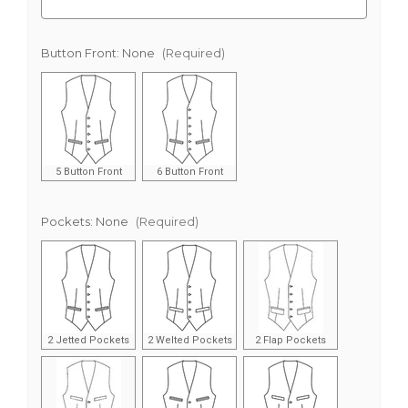
Button Front:
None
(Required)
5 Button Front
6 Button Front
Pockets:
None
(Required)
2 Jetted Pockets
2 Welted Pockets
2 Flap Pockets