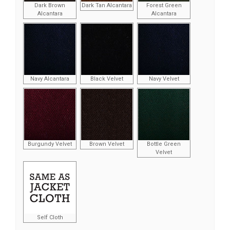
Dark Brown
Dark Tan Alcantara
Forest Green
Alcantara
Alcantara
Navy Alcantara
Black Velvet
Navy Velvet
Burgundy Velvet
Brown Velvet
Bottle Green
Velvet
Self Cloth