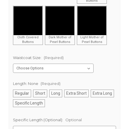
Buttons
Cloth Covered
Dark Mother of
Light Mother of
Buttons
Pearl Buttons
Pearl Buttons
Waistcoat Size:
(Required)
Length:
None
(Required)
Regular
Short
Long
Extra Short
Extra Long
Specific Length
Specific Length (Optional):
Optional