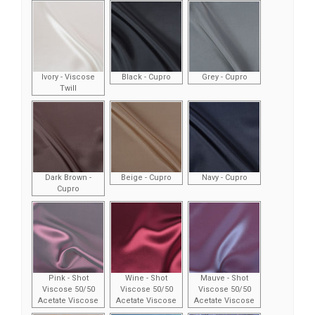
Ivory - Viscose
Black - Cupro
Grey - Cupro
Twill
Dark Brown -
Beige - Cupro
Navy - Cupro
Cupro
Pink - Shot
Wine - Shot
Mauve - Shot
Viscose 50/50
Viscose 50/50
Viscose 50/50
Acetate Viscose
Acetate Viscose
Acetate Viscose