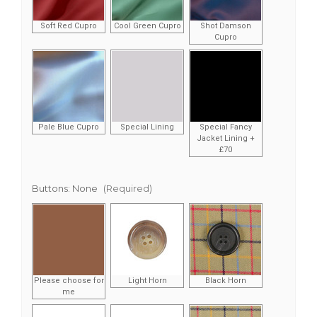
Soft Red Cupro
Cool Green Cupro
Shot Damson
Cupro
Pale Blue Cupro
Special Lining
Special Fancy
Jacket Lining +
£70
Buttons:
None
(Required)
Please choose for
Light Horn
Black Horn
me