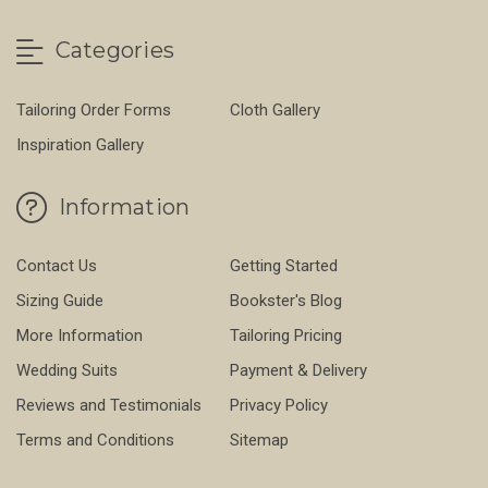
Categories
Tailoring Order Forms
Cloth Gallery
Inspiration Gallery
Information
Contact Us
Getting Started
Sizing Guide
Bookster's Blog
More Information
Tailoring Pricing
Wedding Suits
Payment & Delivery
Reviews and Testimonials
Privacy Policy
Terms and Conditions
Sitemap