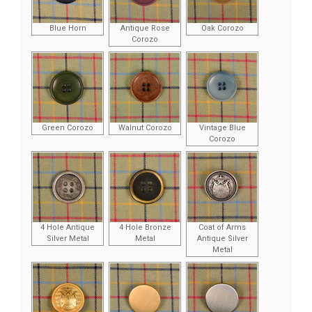
Blue Horn
Antique Rose
Oak Corozo
Corozo
Green Corozo
Walnut Corozo
Vintage Blue
Corozo
4 Hole Antique
4 Hole Bronze
Coat of Arms
Silver Metal
Metal
Antique Silver
Metal