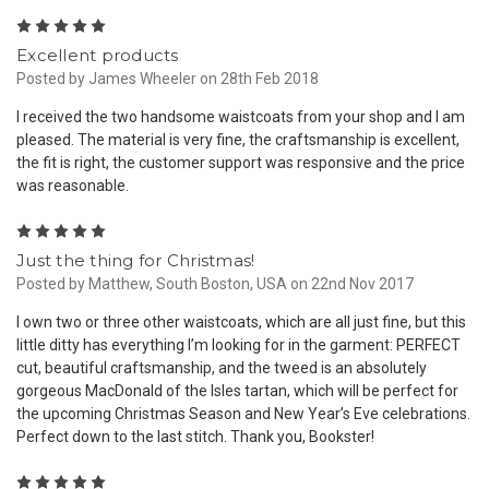
5
Excellent products
Posted by James Wheeler on 28th Feb 2018
I received the two handsome waistcoats from your shop and I am
pleased. The material is very fine, the craftsmanship is excellent,
the fit is right, the customer support was responsive and the price
was reasonable.
5
Just the thing for Christmas!
Posted by Matthew, South Boston, USA on 22nd Nov 2017
I own two or three other waistcoats, which are all just fine, but this
little ditty has everything I’m looking for in the garment: PERFECT
cut, beautiful craftsmanship, and the tweed is an absolutely
gorgeous MacDonald of the Isles tartan, which will be perfect for
the upcoming Christmas Season and New Year’s Eve celebrations.
Perfect down to the last stitch. Thank you, Bookster!
5