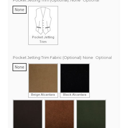
Pocket Jetting Trim (Optional):
None
Optional
None
Pocket Jetting
Trim
Pocket Jetting Trim Fabric (Optional):
None
Optional
None
Beige Alcantara
Black Alcantara