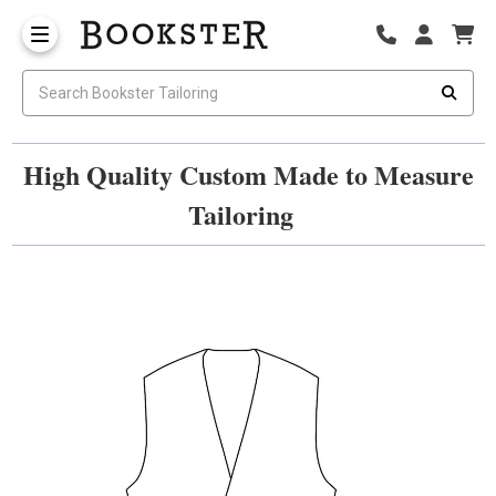
High Quality Custom Made to Measure
Tailoring