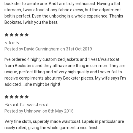
bookster to create one. And I am truly enthusiast. Having a flat
stomach, I was afraid of any fabric excess, but the adjustment
belt is perfect. Even the unboxing is a whole experience. Thanks
Bookster, I wish you the best.
5
5 for 5
Posted by David Cunningham on 31st Oct 2019
I’ve ordered 4 highly customized jackets and 1 vest/waistcoat
from Bookster’s and they all have one thing in common. They are
unique, perfect fitting and of very high quality and I never fail to
receive compliments about my Bookster pieces. My wife says I’m
addicted.....she might be right!
5
Beautiful waistcoat
Posted by Unknown on 8th May 2018
Very fine cloth, superbly made waistcoat. Lapels in particular are
nicely rolled, giving the whole garment a nice finish.