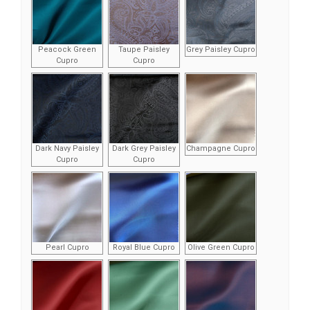
Peacock Green
Taupe Paisley
Grey Paisley Cupro
Cupro
Cupro
Dark Navy Paisley
Dark Grey Paisley
Champagne Cupro
Cupro
Cupro
Pearl Cupro
Royal Blue Cupro
Olive Green Cupro