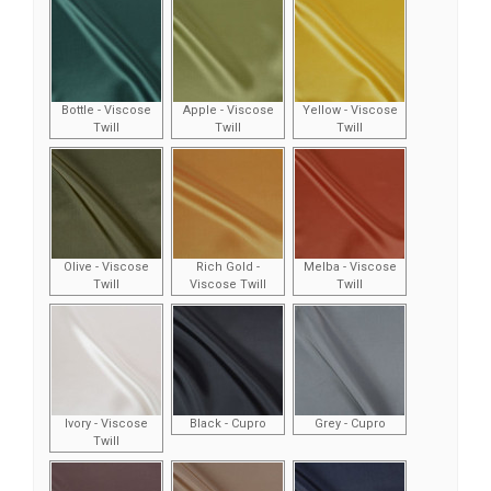
Bottle - Viscose
Apple - Viscose
Yellow - Viscose
Twill
Twill
Twill
Olive - Viscose
Rich Gold -
Melba - Viscose
Twill
Viscose Twill
Twill
Ivory - Viscose
Black - Cupro
Grey - Cupro
Twill