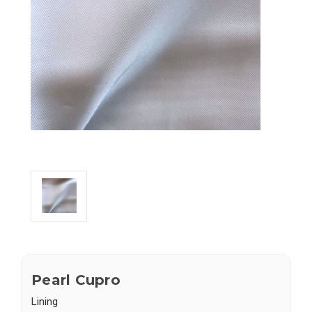
Pearl Cupro
Lining