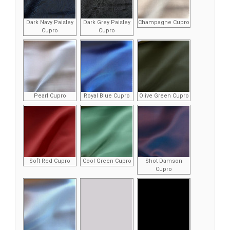
Dark Navy Paisley
Dark Grey Paisley
Champagne Cupro
Cupro
Cupro
Pearl Cupro
Royal Blue Cupro
Olive Green Cupro
Soft Red Cupro
Cool Green Cupro
Shot Damson
Cupro