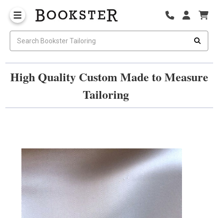
High Quality Custom Made to Measure
Tailoring