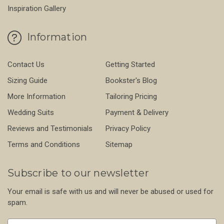
Inspiration Gallery
Information
Contact Us
Getting Started
Sizing Guide
Bookster's Blog
More Information
Tailoring Pricing
Wedding Suits
Payment & Delivery
Reviews and Testimonials
Privacy Policy
Terms and Conditions
Sitemap
Subscribe to our newsletter
Your email is safe with us and will never be abused or used for
spam.
Newsletter
Email