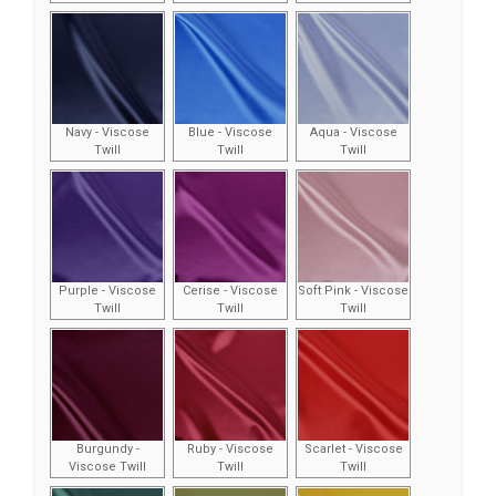
Navy - Viscose
Blue - Viscose
Aqua - Viscose
Twill
Twill
Twill
Purple - Viscose
Cerise - Viscose
Soft Pink - Viscose
Twill
Twill
Twill
Burgundy -
Ruby - Viscose
Scarlet - Viscose
Viscose Twill
Twill
Twill