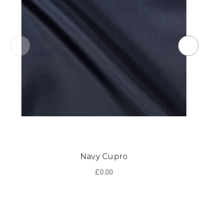
Navy Cupro
£0.00