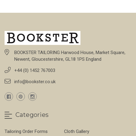
BOOKSTER TAILORING Harwood House, Market Square,
Newent, Gloucestershire, GL18 1PS England
+44 (0) 1452 767003
info@bookster.co.uk
Categories
Tailoring Order Forms
Cloth Gallery