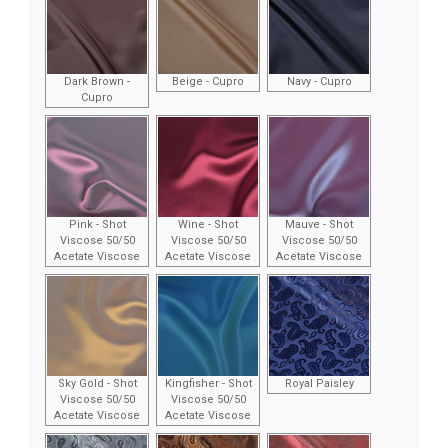
Dark Brown -
Beige - Cupro
Navy - Cupro
Cupro
Pink - Shot
Wine - Shot
Mauve - Shot
Viscose 50/50
Viscose 50/50
Viscose 50/50
Acetate Viscose
Acetate Viscose
Acetate Viscose
Sky Gold - Shot
Kingfisher - Shot
Royal Paisley
Viscose 50/50
Viscose 50/50
Acetate Viscose
Acetate Viscose