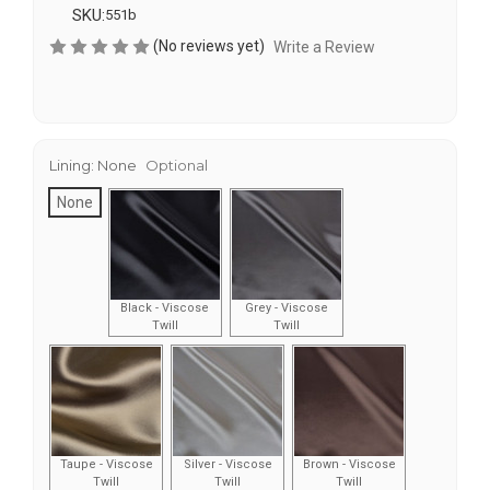
SKU:
551b
(No reviews yet)
Write a Review
Lining:
None
Optional
None
Black - Viscose
Grey - Viscose
Twill
Twill
Taupe - Viscose
Silver - Viscose
Brown - Viscose
Twill
Twill
Twill