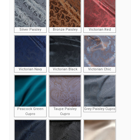
Silver Paisley
Bronze Paisley
Victorian Red
Victorian Navy
Victorian Black
Victorian Chic
Peacock Green
Taupe Paisley
Grey Paisley Cupro
Cupro
Cupro