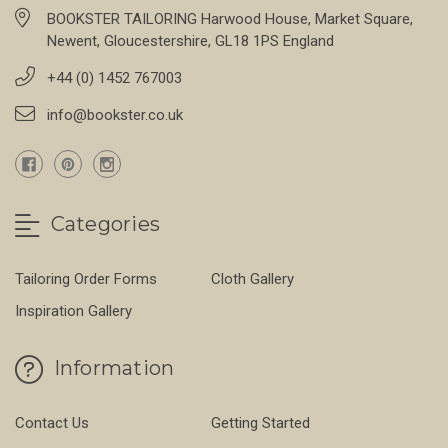
BOOKSTER TAILORING Harwood House, Market Square,
Newent, Gloucestershire, GL18 1PS England
+44 (0) 1452 767003
info@bookster.co.uk
Categories
Tailoring Order Forms
Cloth Gallery
Inspiration Gallery
Information
Contact Us
Getting Started