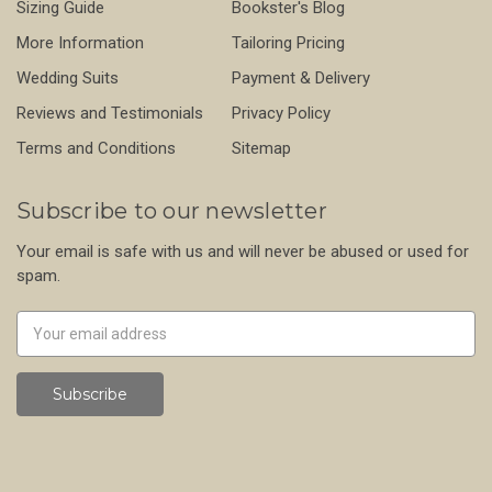
Sizing Guide
Bookster's Blog
More Information
Tailoring Pricing
Wedding Suits
Payment & Delivery
Reviews and Testimonials
Privacy Policy
Terms and Conditions
Sitemap
Subscribe to our newsletter
Your email is safe with us and will never be abused or used for
spam.
Newsletter
Email
Address