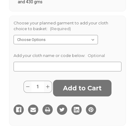
and 430 gms
Choose your planned garment to add your cloth
choice to basket:
(Required)
Add your cloth name or code below:
Optional
Current
Quantity:
Decrease
Increase
Stock:
Quantity
Quantity
of
of
Sondrio
Sondrio
Stretch
Stretch
Cotton
Cotton
380g
380g
-
-
Elephant
Elephant