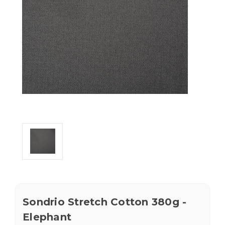
Sondrio Stretch Cotton 380g -
Elephant