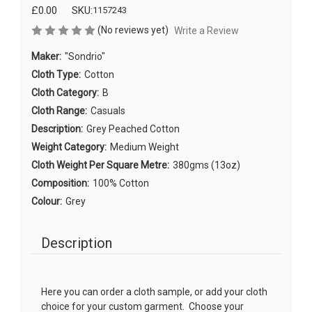
£0.00
SKU:
1157243
(No reviews yet)
Write a Review
Maker:
"Sondrio"
Cloth Type:
Cotton
Cloth Category:
B
Cloth Range:
Casuals
Description:
Grey Peached Cotton
Weight Category:
Medium Weight
Cloth Weight Per Square Metre:
380gms (13oz)
Composition:
100% Cotton
Colour:
Grey
Description
Here you can order a cloth sample, or add your cloth
choice for your custom garment. Choose your