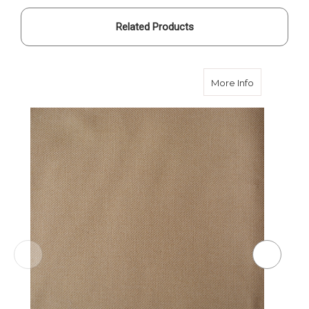
Related Products
about Sondr
More Info