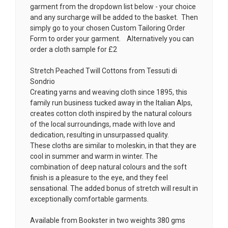
garment from the dropdown list below - your choice
and any surcharge will be added to the basket. Then
simply go to your chosen
Custom Tailoring Order
Form
to order your garment. Alternatively you can
order a cloth sample for £2
Stretch Peached Twill Cottons from Tessuti di
Sondrio
Creating yarns and weaving cloth since 1895, this
family run business tucked away in the Italian Alps,
creates cotton cloth inspired by the natural colours
of the local surroundings, made with love and
dedication, resulting in unsurpassed quality.
These cloths are similar to moleskin, in that they are
cool in summer and warm in winter. The
combination of deep natural colours and the soft
finish is a pleasure to the eye, and they feel
sensational. The added bonus of stretch will result in
exceptionally comfortable garments.
Available from Bookster in two weights 380 gms