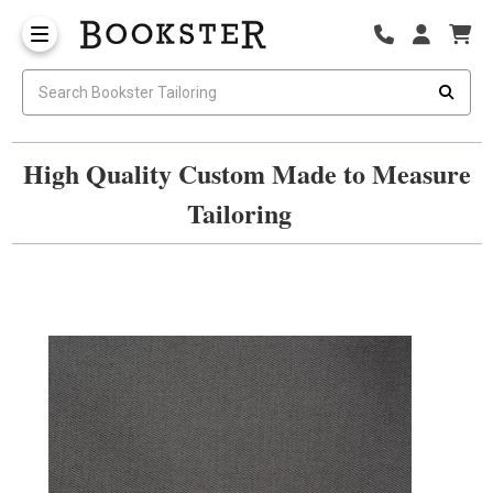
High Quality Custom Made to Measure
Tailoring