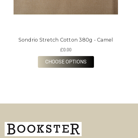
Sondrio Stretch Cotton 380g - Camel
£0.00
FOR SONDRIO STRETC
CHOOSE OPTIONS