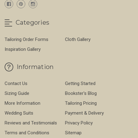
Categories
Tailoring Order Forms
Cloth Gallery
Inspiration Gallery
Information
Contact Us
Getting Started
Sizing Guide
Bookster's Blog
More Information
Tailoring Pricing
Wedding Suits
Payment & Delivery
Reviews and Testimonials
Privacy Policy
Terms and Conditions
Sitemap