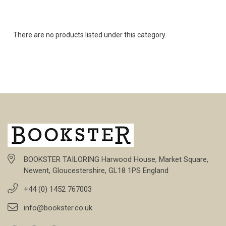
There are no products listed under this category.
BOOKSTER TAILORING Harwood House, Market Square,
Newent, Gloucestershire, GL18 1PS England
+44 (0) 1452 767003
info@bookster.co.uk