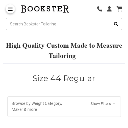
High Quality Custom Made to Measure
Tailoring
Size 44 Regular
Browse by Weight Category,
Show Filters
Maker & more