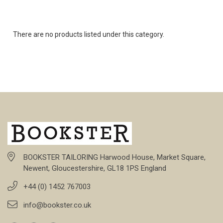
There are no products listed under this category.
BOOKSTER TAILORING Harwood House, Market Square,
Newent, Gloucestershire, GL18 1PS England
+44 (0) 1452 767003
info@bookster.co.uk