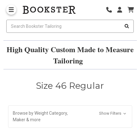
High Quality Custom Made to Measure
Tailoring
Size 46 Regular
Browse by Weight Category,
Show Filters
Maker & more