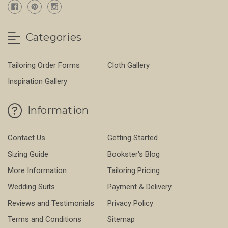
Categories
Tailoring Order Forms
Cloth Gallery
Inspiration Gallery
Information
Contact Us
Getting Started
Sizing Guide
Bookster's Blog
More Information
Tailoring Pricing
Wedding Suits
Payment & Delivery
Reviews and Testimonials
Privacy Policy
Terms and Conditions
Sitemap