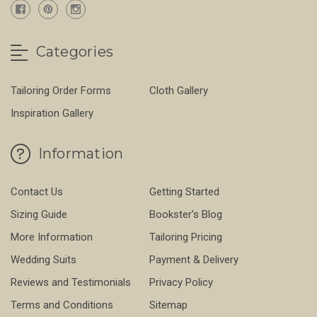
Categories
Tailoring Order Forms
Cloth Gallery
Inspiration Gallery
Information
Contact Us
Getting Started
Sizing Guide
Bookster's Blog
More Information
Tailoring Pricing
Wedding Suits
Payment & Delivery
Reviews and Testimonials
Privacy Policy
Terms and Conditions
Sitemap