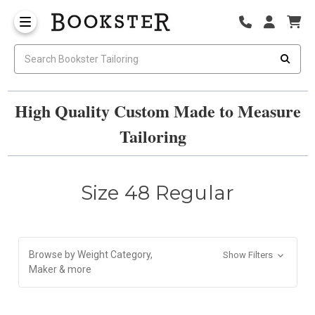
High Quality Custom Made to Measure
Tailoring
Size 48 Regular
Browse by Weight Category,
Show Filters
Maker & more