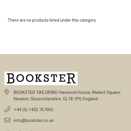
There are no products listed under this category.
BOOKSTER TAILORING Harwood House, Market Square,
Newent, Gloucestershire, GL18 1PS England
+44 (0) 1452 767003
info@bookster.co.uk