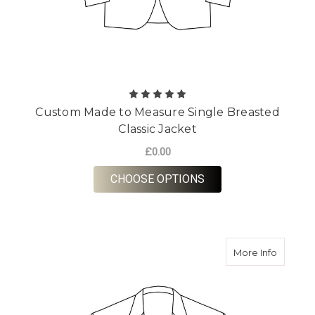
Custom Made to Measure Single Breasted
Classic Jacket
£0.00
FOR CUSTOM MADE T
CHOOSE OPTIONS
about O
More Info