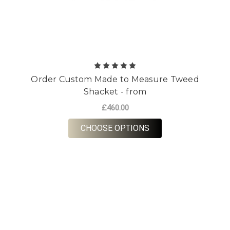
Order Custom Made to Measure Tweed
Shacket - from
£460.00
FOR ORDER CUSTOM 
CHOOSE OPTIONS