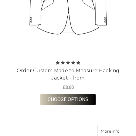
Order Custom Made to Measure Hacking
Jacket - from
£0.00
FOR ORDER CUSTOM 
CHOOSE OPTIONS
about Or
More Info