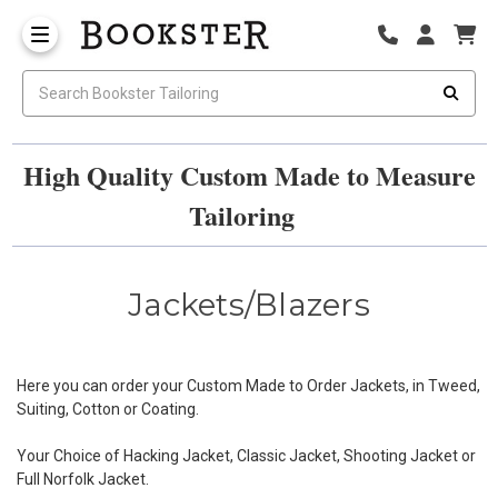
High Quality Custom Made to Measure
Tailoring
Jackets/Blazers
Here you can order your Custom Made to Order Jackets, in Tweed,
Suiting, Cotton or Coating.
Your Choice of Hacking Jacket, Classic Jacket, Shooting Jacket or
Full Norfolk Jacket.