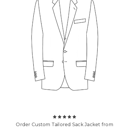
Order Custom Tailored Sack Jacket from