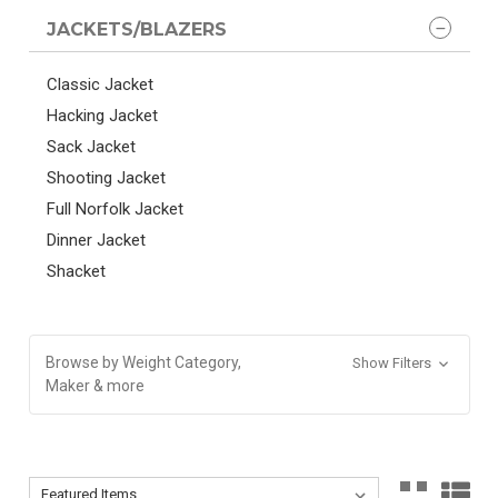
JACKETS/BLAZERS
Classic Jacket
Hacking Jacket
Sack Jacket
Shooting Jacket
Full Norfolk Jacket
Dinner Jacket
Shacket
Browse by Weight Category,
Show Filters
Maker & more
Sort By:
Sort By: