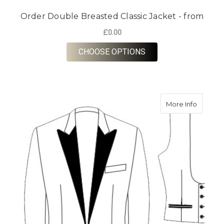
Order Double Breasted Classic Jacket - from
£0.00
FOR ORDER DOUBLE 
CHOOSE OPTIONS
about Or
More Info