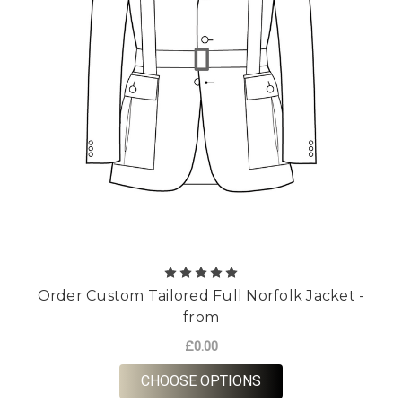
Order Custom Tailored Full Norfolk Jacket -
from
£0.00
FOR ORDER CUSTOM 
CHOOSE OPTIONS