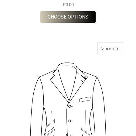
£0.00
FOR ORDER CUSTOM 
CHOOSE OPTIONS
about O
More Info