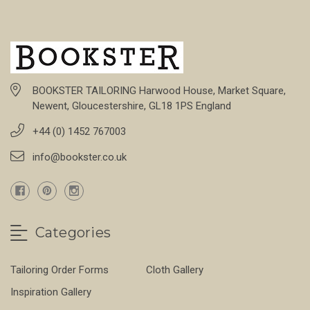
BOOKSTER TAILORING Harwood House, Market Square,
Newent, Gloucestershire, GL18 1PS England
+44 (0) 1452 767003
info@bookster.co.uk
Categories
Tailoring Order Forms
Cloth Gallery
Inspiration Gallery