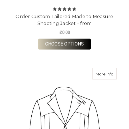
Order Custom Tailored Made to Measure
Shooting Jacket - from
£0.00
FOR ORDER CUSTOM 
CHOOSE OPTIONS
about Or
More Info