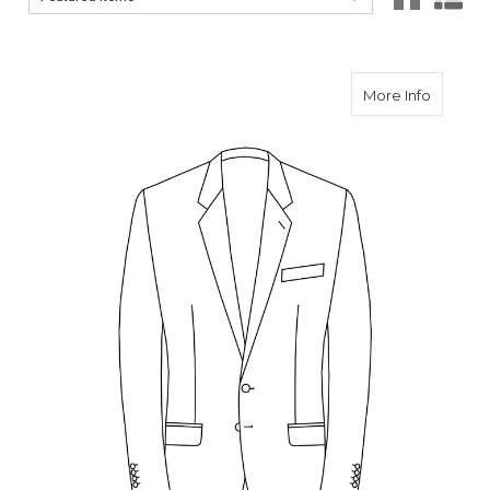
about C
More Info