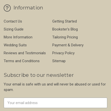
Information
Contact Us
Getting Started
Sizing Guide
Bookster's Blog
More Information
Tailoring Pricing
Wedding Suits
Payment & Delivery
Reviews and Testimonials
Privacy Policy
Terms and Conditions
Sitemap
Subscribe to our newsletter
Your email is safe with us and will never be abused or used for
spam.
Newsletter
Email
Address