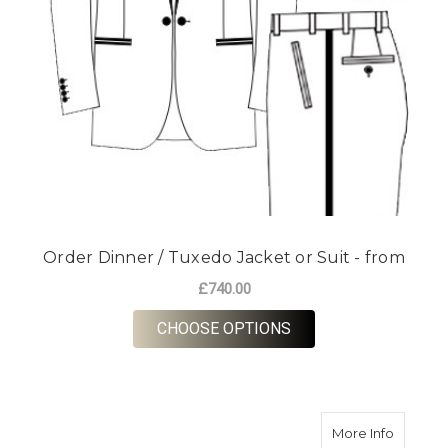
Order Dinner / Tuxedo Jacket or Suit - from
£740.00
FOR ORDER DINNER /
CHOOSE OPTIONS
about O
More Info