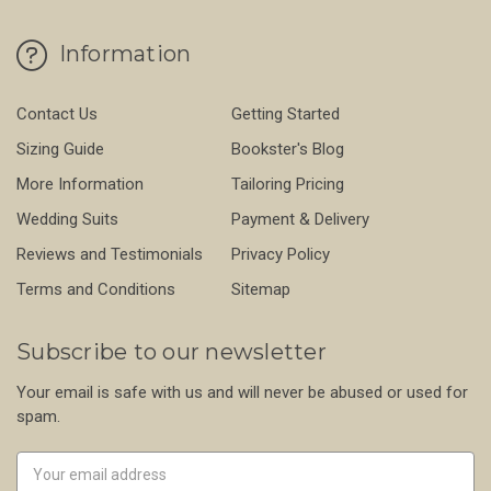
Information
Contact Us
Getting Started
Sizing Guide
Bookster's Blog
More Information
Tailoring Pricing
Wedding Suits
Payment & Delivery
Reviews and Testimonials
Privacy Policy
Terms and Conditions
Sitemap
Subscribe to our newsletter
Your email is safe with us and will never be abused or used for
spam.
Newsletter
Email
Address