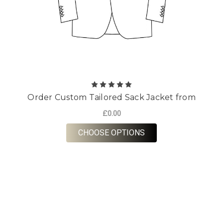
Order Custom Tailored Sack Jacket from
£0.00
FOR ORDER CUSTOM 
CHOOSE OPTIONS