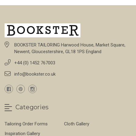
BOOKSTER TAILORING Harwood House, Market Square,
Newent, Gloucestershire, GL18 1PS England
+44 (0) 1452 767003
info@bookster.co.uk
Categories
Tailoring Order Forms
Cloth Gallery
Inspiration Gallery