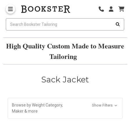
High Quality Custom Made to Measure
Tailoring
Sack Jacket
Browse by Weight Category,
Show Filters
Maker & more