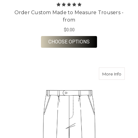
Order Custom Made to Measure Trousers -
from
$0.00
FOR ORDER CUSTOM 
CHOOSE OPTIONS
about O
More Info