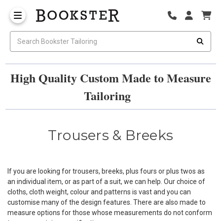
High Quality Custom Made to Measure
Tailoring
Trousers & Breeks
If you are looking for trousers, breeks, plus fours or plus twos as
an individual item, or as part of a suit, we can help. Our choice of
cloths, cloth weight, colour and patterns is vast and you can
customise many of the design features. There are also made to
measure options for those whose measurements do not conform