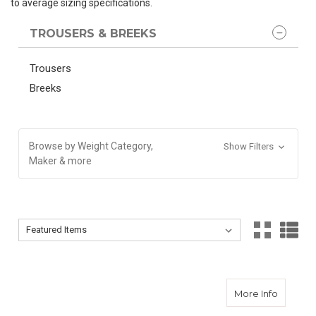
to average sizing specifications.
TROUSERS & BREEKS
Trousers
Breeks
Browse by Weight Category,
Show Filters
Maker & more
Sort By:
Sort By:
about O
More Info