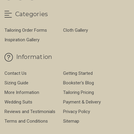
Categories
Tailoring Order Forms
Cloth Gallery
Inspiration Gallery
Information
Contact Us
Getting Started
Sizing Guide
Bookster's Blog
More Information
Tailoring Pricing
Wedding Suits
Payment & Delivery
Reviews and Testimonials
Privacy Policy
Terms and Conditions
Sitemap