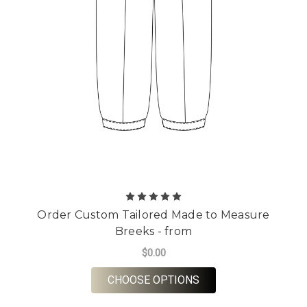
Order Custom Tailored Made to Measure
Breeks - from
$0.00
FOR ORDER CUSTOM 
CHOOSE OPTIONS