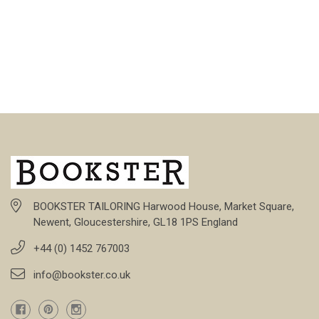
BOOKSTER TAILORING Harwood House, Market Square,
Newent, Gloucestershire, GL18 1PS England
+44 (0) 1452 767003
info@bookster.co.uk