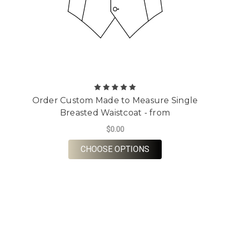
Order Custom Made to Measure Single
Breasted Waistcoat - from
$0.00
FOR ORDER CUSTOM 
CHOOSE OPTIONS