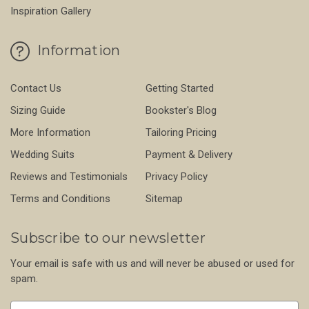
Inspiration Gallery
Information
Contact Us
Getting Started
Sizing Guide
Bookster's Blog
More Information
Tailoring Pricing
Wedding Suits
Payment & Delivery
Reviews and Testimonials
Privacy Policy
Terms and Conditions
Sitemap
Subscribe to our newsletter
Your email is safe with us and will never be abused or used for
spam.
Newsletter
Email