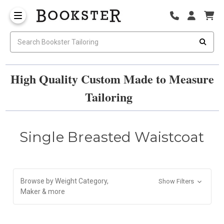
High Quality Custom Made to Measure
Tailoring
Single Breasted Waistcoat
Browse by Weight Category,
Show Filters
Maker & more