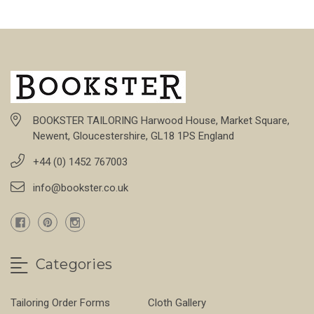
BOOKSTER TAILORING Harwood House, Market Square,
Newent, Gloucestershire, GL18 1PS England
+44 (0) 1452 767003
info@bookster.co.uk
Categories
Tailoring Order Forms
Cloth Gallery