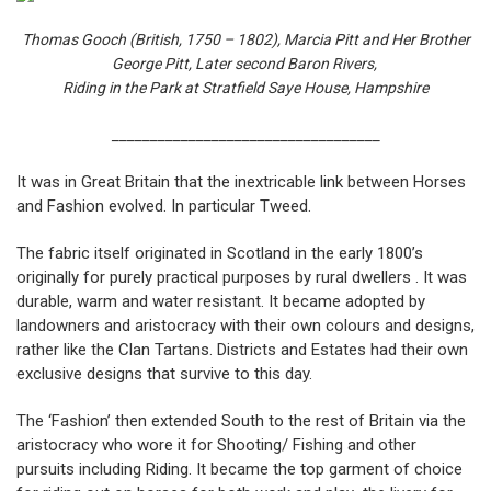
Thomas Gooch (British, 1750 – 1802),
Marcia Pitt and Her Brother
George Pitt, Later second Baron Rivers,
Riding in the Park at Stratfield Saye House, Hampshire
___________________________________
It was in Great Britain that the inextricable link between Horses
and Fashion evolved. In particular Tweed.
The fabric itself originated in Scotland in the early 1800’s
originally for purely practical purposes by rural dwellers . It was
durable, warm and water resistant. It became adopted by
landowners and aristocracy with their own colours and designs,
rather like the Clan Tartans. Districts and Estates had their own
exclusive designs that survive to this day.
The ‘Fashion’ then extended South to the rest of Britain via the
aristocracy who wore it for Shooting/ Fishing and other
pursuits including Riding. It became the top garment of choice