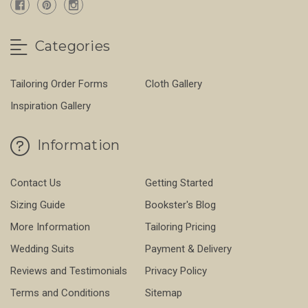
Categories
Tailoring Order Forms
Cloth Gallery
Inspiration Gallery
Information
Contact Us
Getting Started
Sizing Guide
Bookster's Blog
More Information
Tailoring Pricing
Wedding Suits
Payment & Delivery
Reviews and Testimonials
Privacy Policy
Terms and Conditions
Sitemap