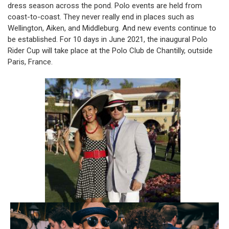
dress season across the pond. Polo events are held from
coast-to-coast. They never really end in places such as
Wellington, Aiken, and Middleburg. And new events continue to
be established. For 10 days in June 2021, the inaugural Polo
Rider Cup will take place at the Polo Club de Chantilly, outside
Paris, France.