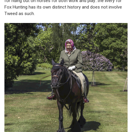
for riding out on horses for both work and play…the livery for
Fox Hunting has its own distinct history and does not involve
Tweed as such.