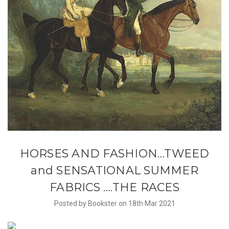
​HORSES AND FASHION…TWEED
and SENSATIONAL SUMMER
FABRICS ….THE RACES
Posted by Bookster on 18th Mar 2021