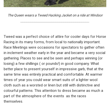
The Queen wears a Tweed Hacking Jacket on a ride at Windsor
___________________________________
Tweed was a perfect choice of attire for cooler days for Horse
Racing in its many forms, from local to nationally important.
Race Meetings were occasions for spectators to gather often
in inclement weather early in the year and became a very social
gathering. Places to see and be seen and perhaps winning (or
losing) a few shillings ( or pounds!) in good company. What
better place to present yourself in impressive garb, that at the
same time was entirely practical and comfortable. At warmer
times of year you could wear smart suits of a lighter wool
cloth such as a worsted or linen but still with distinctive and
colourful patterns. This attention to dress became as much a
part of the atmosphere of the events as the races
themselves.