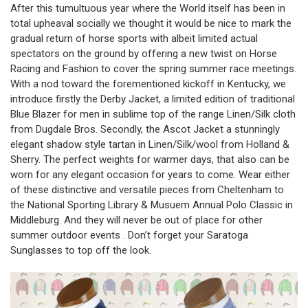
After this tumultuous year where the World itself has been in
total upheaval socially we thought it would be nice to mark the
gradual return of horse sports with albeit limited actual
spectators on the ground by offering a new twist on Horse
Racing and Fashion to cover the spring summer race meetings.
With a nod toward the forementioned kickoff in Kentucky, we
introduce firstly the Derby Jacket, a limited edition of traditional
Blue Blazer for men in sublime top of the range Linen/Silk cloth
from Dugdale Bros. Secondly, the Ascot Jacket a stunningly
elegant shadow style tartan in Linen/Silk/wool from Holland &
Sherry. The perfect weights for warmer days, that also can be
worn for any elegant occasion for years to come. Wear either
of these distinctive and versatile pieces from Cheltenham to
the National Sporting Library & Musuem Annual Polo Classic in
Middleburg. And they will never be out of place for other
summer outdoor events . Don’t forget your
Saratoga
Sunglasses
to top off the look.