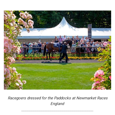
Racegoers dressed for the Paddocks at Newmarket Races
England
___________________________________