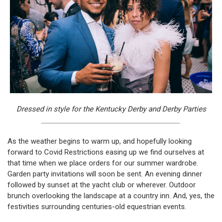
Dressed in style for the Kentucky Derby and Derby Parties
___________________________________
As the weather begins to warm up, and hopefully looking
forward to Covid Restrictions easing up we find ourselves at
that time when we place orders for our summer wardrobe.
Garden party invitations will soon be sent. An evening dinner
followed by sunset at the yacht club or wherever. Outdoor
brunch overlooking the landscape at a country inn. And, yes, the
festivities surrounding centuries-old equestrian events.