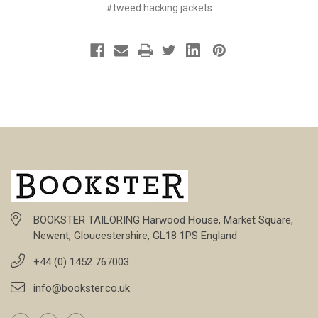
#tweed hacking jackets
BOOKSTER TAILORING Harwood House, Market Square,
Newent, Gloucestershire, GL18 1PS England
+44 (0) 1452 767003
info@bookster.co.uk