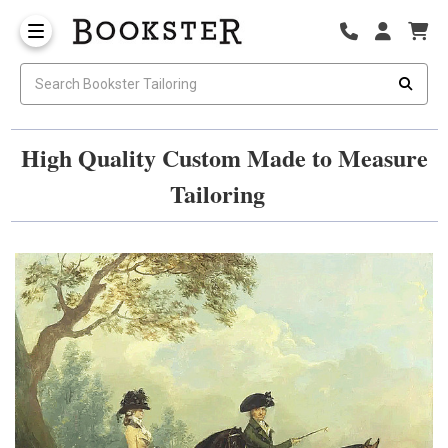
High Quality Custom Made to Measure
Tailoring