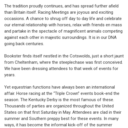
The tradition proudly continues, and has spread further afield
than Britain itself. Racing Meetings are joyous and exciting
occasions. A chance to shrug off day to day life and celebrate
our eternal relationship with horses, relax with friends en mass
and partake in the spectacle of magnificent animals competing
against each other in majestic surroundings. It is in our DNA
going back centuries.
Bookster finds itself nestled in the Cotswolds, just a short jaunt
from Cheltenham, where the steeplechase was first conceived.
We have been dressing attendees to that week of events for
years.
Yet equestrian functions have always been an international
affair. Horse racing at the “Triple Crown” events book-end the
season. The Kentucky Derby is the most famous of these.
Thousands of parties are organized throughout the United
States on that first Saturday in May. Attendees are clad in their
summer and Southern preppy best for these events. In many
ways, it has become the informal kick-off of the summer