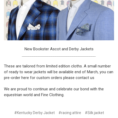
New Bookster Ascot and Derby Jackets
___________________________________
These are tailored from limited edition cloths. A small number
of ready to wear jackets will be available end of March, you can
pre-order
here
for custom orders please
contact us
We are proud to continue and celebrate our bond with the
equestrian world and Fine Clothing.
#Kentucky Derby Jacket
#racing attire
#Silk jacket