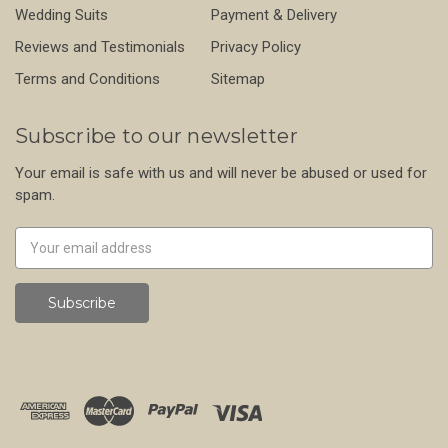
Wedding Suits
Payment & Delivery
Reviews and Testimonials
Privacy Policy
Terms and Conditions
Sitemap
Subscribe to our newsletter
Your email is safe with us and will never be abused or used for
spam.
Newsletter
Email
Address