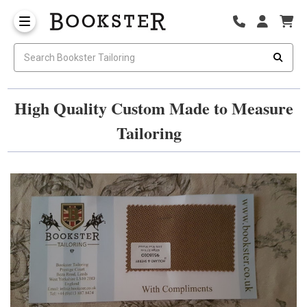
High Quality Custom Made to Measure
Tailoring