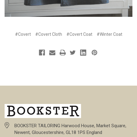
#Covert
#Covert Cloth
#Covert Coat
#Winter Coat
BOOKSTER TAILORING Harwood House, Market Square,
Newent, Gloucestershire, GL18 1PS England