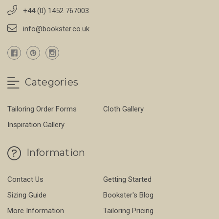
+44 (0) 1452 767003
info@bookster.co.uk
Categories
Tailoring Order Forms
Cloth Gallery
Inspiration Gallery
Information
Contact Us
Getting Started
Sizing Guide
Bookster's Blog
More Information
Tailoring Pricing