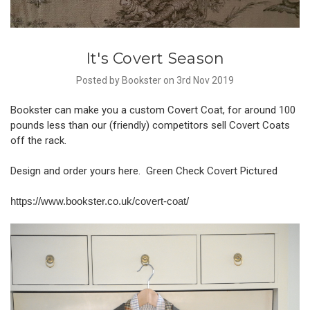
It's Covert Season
Posted by Bookster on 3rd Nov 2019
Bookster can make you a custom Covert Coat, for around 100
pounds less than our (friendly) competitors sell Covert Coats
off the rack.
Design and order yours here. Green Check Covert Pictured
https://www.bookster.co.uk/covert-coat/