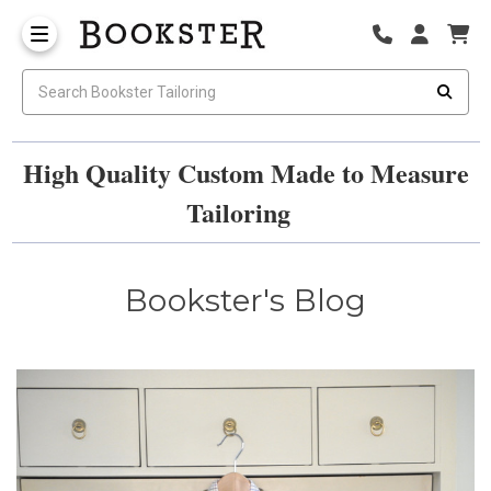
High Quality Custom Made to Measure
Tailoring
Bookster's Blog