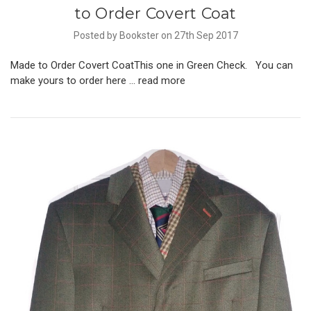
to Order Covert Coat
Posted by Bookster on 27th Sep 2017
Made to Order Covert CoatThis one in Green Check. You can
make yours to order here …
read more