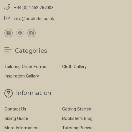
+44 (0) 1452 767003
info@bookster.co.uk
Categories
Tailoring Order Forms
Cloth Gallery
Inspiration Gallery
Information
Contact Us
Getting Started
Sizing Guide
Bookster's Blog
More Information
Tailoring Pricing