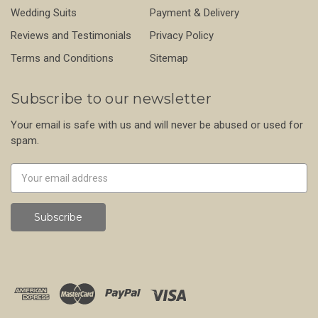
Wedding Suits
Payment & Delivery
Reviews and Testimonials
Privacy Policy
Terms and Conditions
Sitemap
Subscribe to our newsletter
Your email is safe with us and will never be abused or used for
spam.
Newsletter
Email
Address