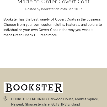
Made to Order Covert Coat
Posted by Bookster on 25th Sep 2017
Bookster has the best variety of Covert Coats in the business.
Choose from your own custom cloths, features, and colors to
individualize your own Covert Coat in the way you want it
made.Green Check C …
read more
BOOKSTER TAILORING Harwood House, Market Square,
Newent, Gloucestershire, GL18 1PS England