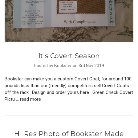
It's Covert Season
Posted by Bookster on 3rd Nov 2019
Bookster can make you a custom Covert Coat, for around 100
pounds less than our (friendly) competitors sell Covert Coats
off the rack. Design and order yours here. Green Check Covert
Pictu …
read more
Hi Res Photo of Bookster Made