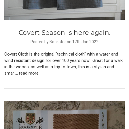
Covert Season is here again.
Posted by Bookster on 17th Jan 2022
Covert Cloth is the original "technical cloth" with a water and
wind resistant design for over 100 years now. Great for a walk
in the woods, as well as a trip to town, this is a stylish and
smar …
read more