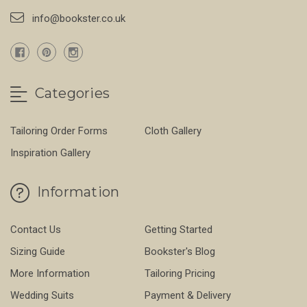
info@bookster.co.uk
Categories
Tailoring Order Forms
Cloth Gallery
Inspiration Gallery
Information
Contact Us
Getting Started
Sizing Guide
Bookster's Blog
More Information
Tailoring Pricing
Wedding Suits
Payment & Delivery