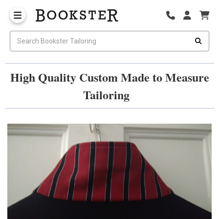
High Quality Custom Made to Measure
Tailoring