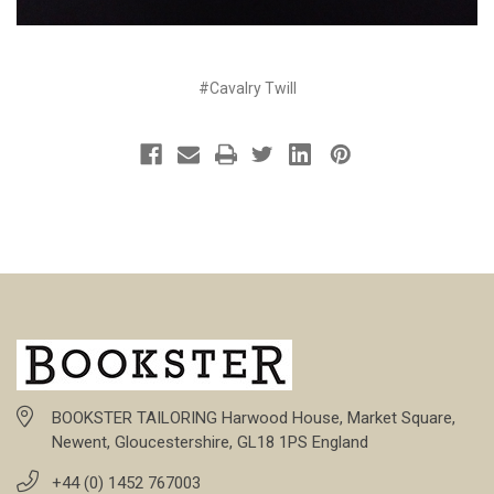
#Cavalry Twill
BOOKSTER TAILORING Harwood House, Market Square,
Newent, Gloucestershire, GL18 1PS England
+44 (0) 1452 767003