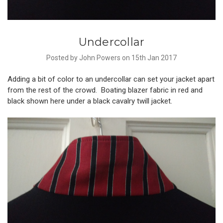
Undercollar
Posted by John Powers on 15th Jan 2017
Adding a bit of color to an undercollar can set your jacket apart
from the rest of the crowd. Boating blazer fabric in red and
black shown here under a black cavalry twill jacket.