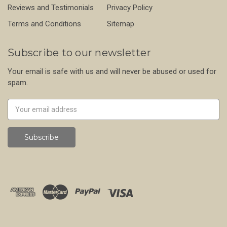
Reviews and Testimonials
Privacy Policy
Terms and Conditions
Sitemap
Subscribe to our newsletter
Your email is safe with us and will never be abused or used for
spam.
Newsletter
Email
Address