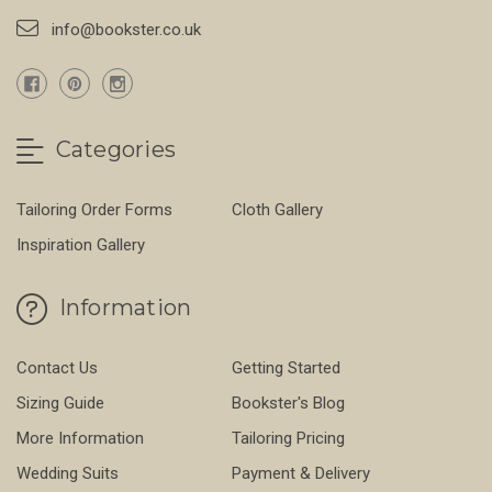
info@bookster.co.uk
Categories
Tailoring Order Forms
Cloth Gallery
Inspiration Gallery
Information
Contact Us
Getting Started
Sizing Guide
Bookster's Blog
More Information
Tailoring Pricing
Wedding Suits
Payment & Delivery