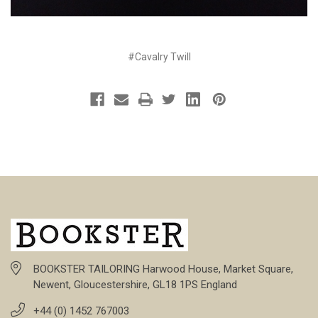
#Cavalry Twill
BOOKSTER TAILORING Harwood House, Market Square,
Newent, Gloucestershire, GL18 1PS England
+44 (0) 1452 767003