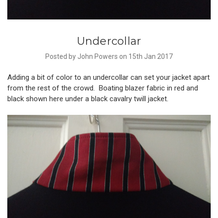
Undercollar
Posted by John Powers on 15th Jan 2017
Adding a bit of color to an undercollar can set your jacket apart
from the rest of the crowd. Boating blazer fabric in red and
black shown here under a black cavalry twill jacket.