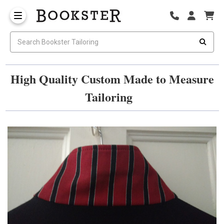
High Quality Custom Made to Measure
Tailoring