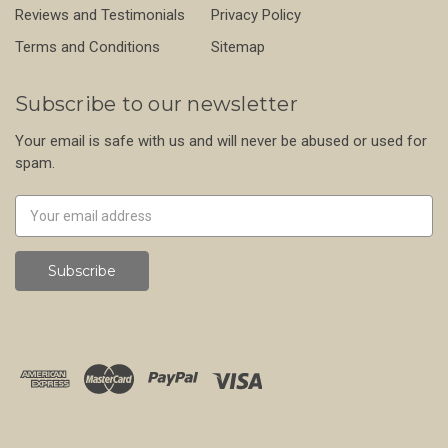
Reviews and Testimonials
Privacy Policy
Terms and Conditions
Sitemap
Subscribe to our newsletter
Your email is safe with us and will never be abused or used for
spam.
Newsletter
Email
Address