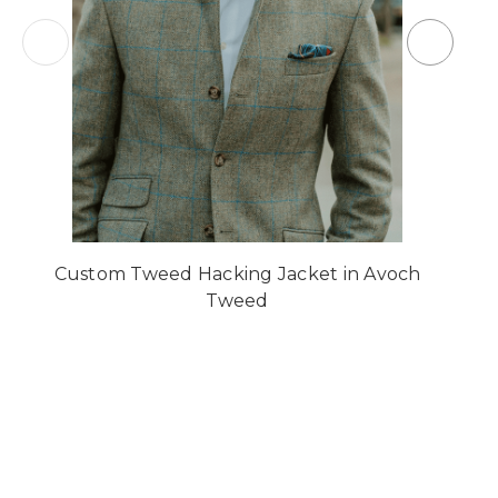
Custom Tweed Hacking Jacket in Avoch
Tweed