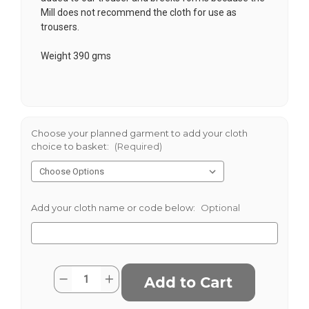
Mill does not recommend the cloth for use as
trousers.
Weight 390 gms
Choose your planned garment to add your cloth
choice to basket:
(Required)
Add your cloth name or code below:
Optional
Current
Quantity:
Decrease
Increase
Stock:
Quantity
Quantity
of
of
Biggings
Biggings