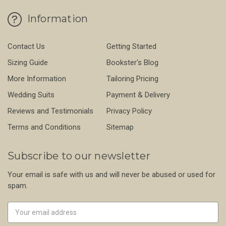
Information
Contact Us
Getting Started
Sizing Guide
Bookster's Blog
More Information
Tailoring Pricing
Wedding Suits
Payment & Delivery
Reviews and Testimonials
Privacy Policy
Terms and Conditions
Sitemap
Subscribe to our newsletter
Your email is safe with us and will never be abused or used for
spam.
Newsletter
Email
Address