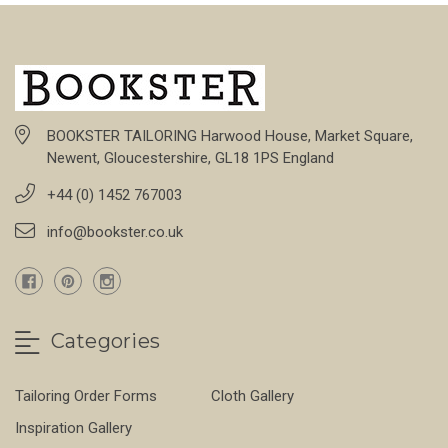
BOOKSTER TAILORING Harwood House, Market Square,
Newent, Gloucestershire, GL18 1PS England
+44 (0) 1452 767003
info@bookster.co.uk
Categories
Tailoring Order Forms
Cloth Gallery
Inspiration Gallery