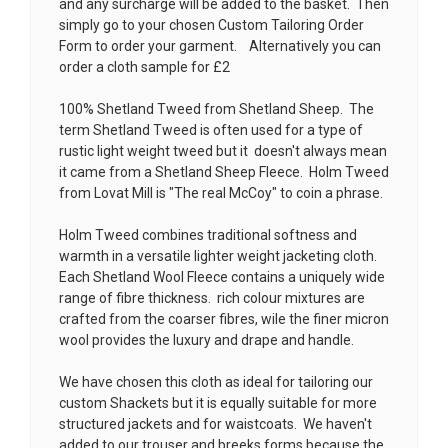
and any surcharge will be added to the basket. Then
simply go to your chosen
Custom Tailoring Order
Form
to order your garment. Alternatively you can
order a cloth sample for £2
100% Shetland Tweed from Shetland Sheep. The
term Shetland Tweed is often used for a type of
rustic light weight tweed but it doesn't always mean
it came from a Shetland Sheep Fleece. Holm Tweed
from Lovat Mill is
"The real McCoy" to coin a phrase.
Holm Tweed combines traditional softness and
warmth in a versatile lighter weight jacketing cloth.
Each Shetland Wool Fleece contains a uniquely wide
range of fibre thickness. rich colour mixtures are
crafted from the coarser fibres, wile the finer micron
wool provides the luxury and drape and handle.
We have chosen this cloth as ideal for tailoring our
custom Shackets but it is equally suitable for more
structured jackets and for waistcoats. We haven't
added to our trouser and breeks forms because the