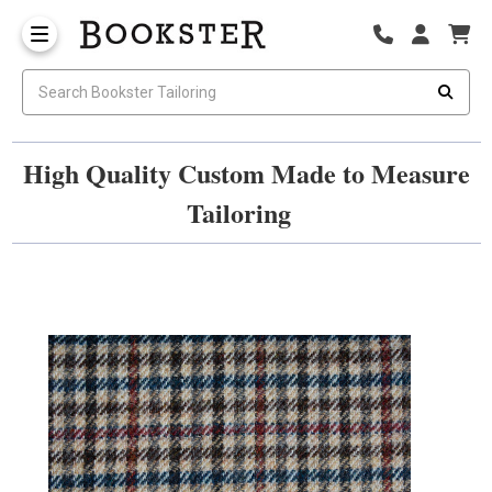
High Quality Custom Made to Measure
Tailoring