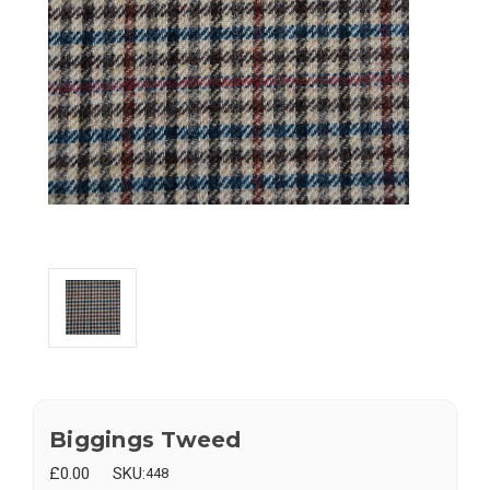
Biggings Tweed
£0.00
SKU:
448