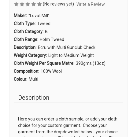
(No reviews yet)
Write a Review
Maker:
"Lovat Mill"
Cloth Type:
Tweed
Cloth Category:
B
Cloth Range:
Holm Tweed
Description:
Ecru with Multi Gunclub Check
Weight Category:
Light to Medium Weight
Cloth Weight Per Square Metre:
390gms (13oz)
Composition:
100% Wool
Colour:
Multi
Description
Here you can order a cloth sample, or add your cloth
choice for your custom garment. Choose your
garment from the dropdown list below - your choice