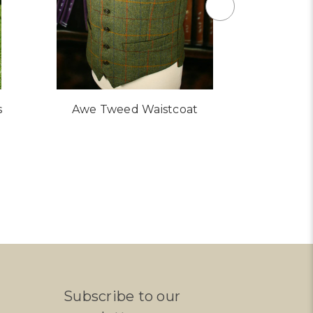
s
Awe Tweed Waistcoat
Glen Twe
Subscribe to our