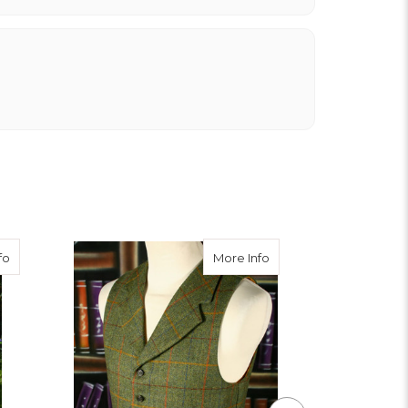
about Burnett Tweed Breeks
about Awe Tweed Wais
fo
More Info