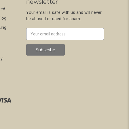
newsletter
ted
Your email is safe with us and will never
Blog
be abused or used for spam.
cing
Newsletter
Email
Address
cy