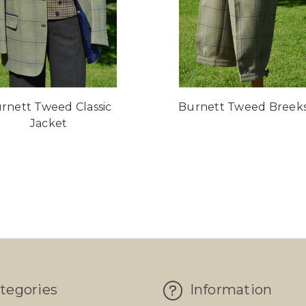
rnett Tweed Classic
Burnett Tweed Breek
Jacket
tegories
Information