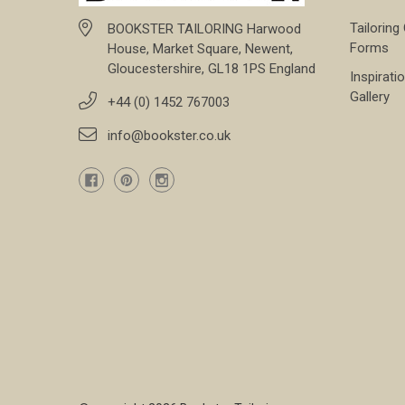
Tailoring
BOOKSTER TAILORING Harwood
Forms
House, Market Square, Newent,
Gloucestershire, GL18 1PS England
Inspirati
Gallery
+44 (0) 1452 767003
info@bookster.co.uk