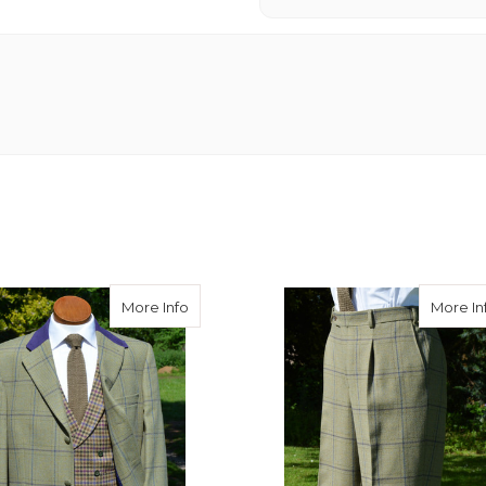
 Tweed Double Breasted Waistcoat
about Burnett Tweed Classic Jacket
More Info
More In