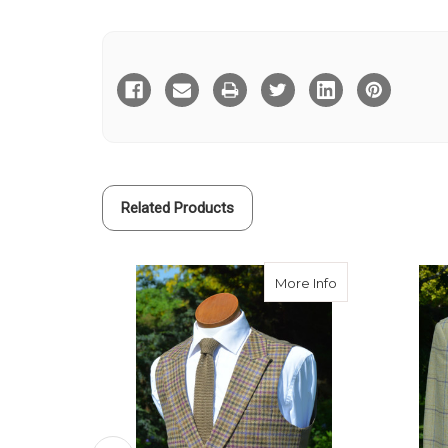
Current
Stock:
Related Products
about Constable
More Info