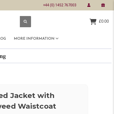
+44 (0) 1452 767003
£0.00
LOG
MORE INFORMATION
ring
ed Jacket with
weed Waistcoat