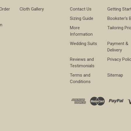
 Order
Cloth Gallery
Contact Us
Getting Star
Sizing Guide
Bookster's 
on
More
Tailoring Pri
Information
Wedding Suits
Payment &
Delivery
Reviews and
Privacy Poli
Testimonials
Terms and
Sitemap
Conditions