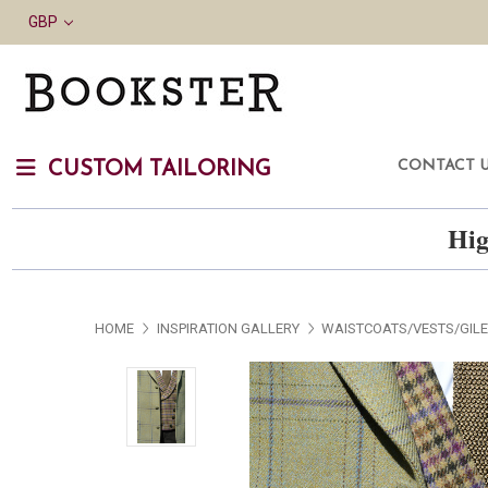
GBP
CONTACT 
CUSTOM TAILORING
Hig
HOME
INSPIRATION GALLERY
WAISTCOATS/VESTS/GIL