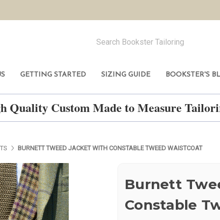
US
GETTING STARTED
SIZING GUIDE
BOOKSTER'S B
h Quality Custom Made to Measure Tailo
ETS
BURNETT TWEED JACKET WITH CONSTABLE TWEED WAISTCOAT
Burnett Twe
Constable T