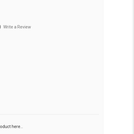
)
Write a Review
oduct here...