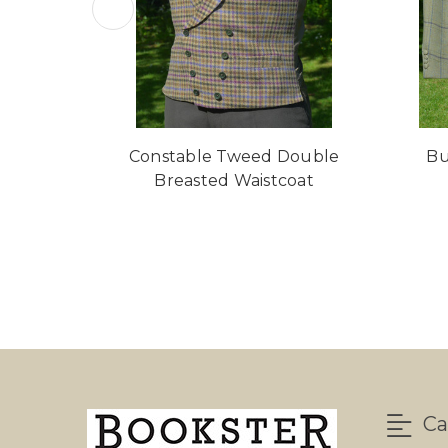
Constable Tweed Double
Bu
Breasted Waistcoat
Ca