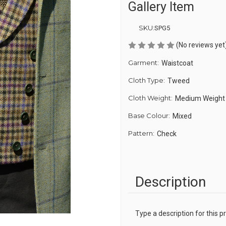
Gallery Item
SKU:
SPG5
(No reviews yet
Garment:
Waistcoat
Cloth Type:
Tweed
Cloth Weight:
Medium Weight
Base Colour:
Mixed
Pattern:
Check
Description
Type a description for this pr