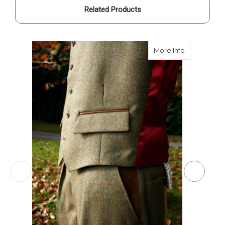
Related Products
about Breeks
More Info