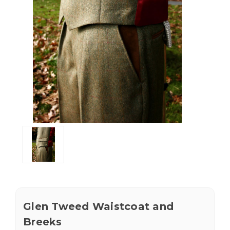
Glen Tweed Waistcoat and
Breeks