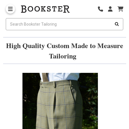
High Quality Custom Made to Measure
Tailoring