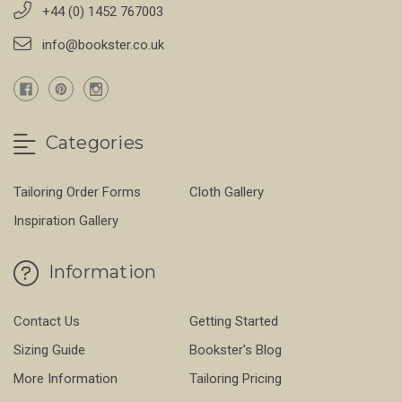
+44 (0) 1452 767003
info@bookster.co.uk
Categories
Tailoring Order Forms
Cloth Gallery
Inspiration Gallery
Information
Contact Us
Getting Started
Sizing Guide
Bookster's Blog
More Information
Tailoring Pricing