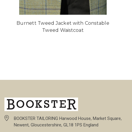
Burnett Tweed Jacket with Constable
Tweed Waistcoat
BOOKSTER TAILORING Harwood House, Market Square,
Newent, Gloucestershire, GL18 1PS England