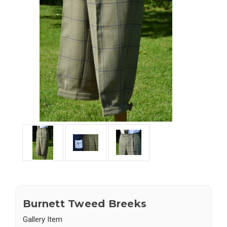
Burnett Tweed Breeks
Gallery Item