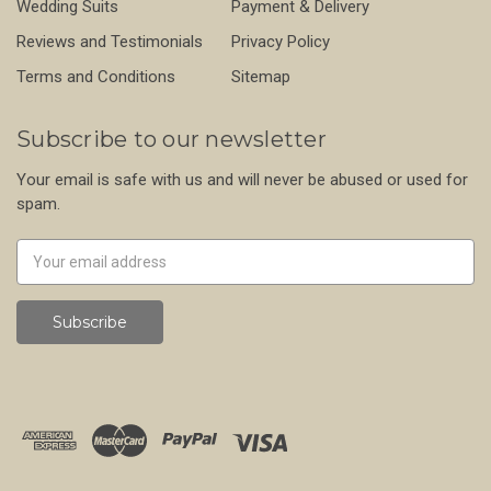
Wedding Suits
Payment & Delivery
Reviews and Testimonials
Privacy Policy
Terms and Conditions
Sitemap
Subscribe to our newsletter
Your email is safe with us and will never be abused or used for
spam.
Newsletter
Email
Address