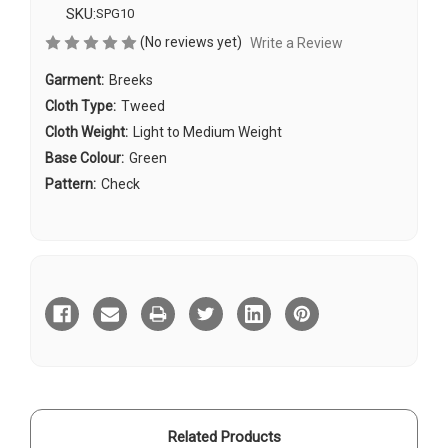
SKU:
SPG10
(No reviews yet)
Write a Review
Garment:
Breeks
Cloth Type:
Tweed
Cloth Weight:
Light to Medium Weight
Base Colour:
Green
Pattern:
Check
Current
Stock:
Related Products