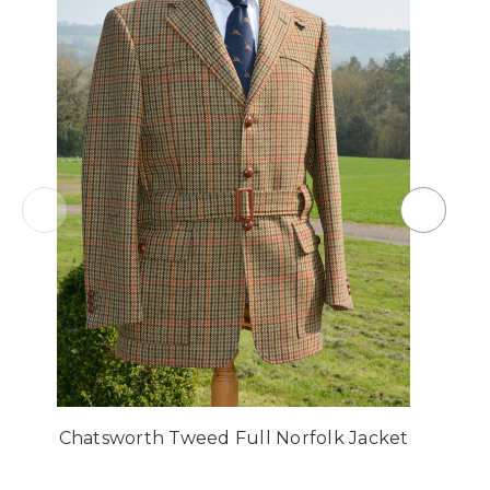
Chatsworth Tweed Full Norfolk Jacket
C