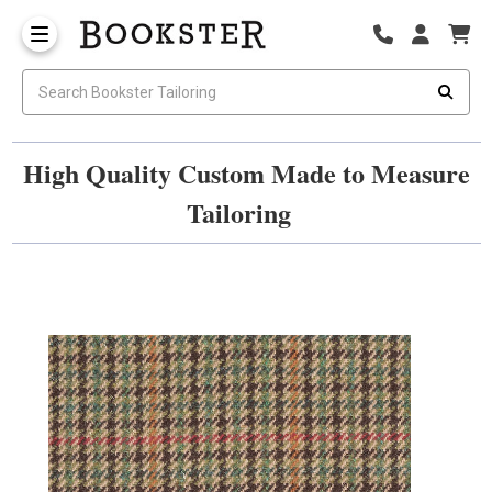
High Quality Custom Made to Measure
Tailoring