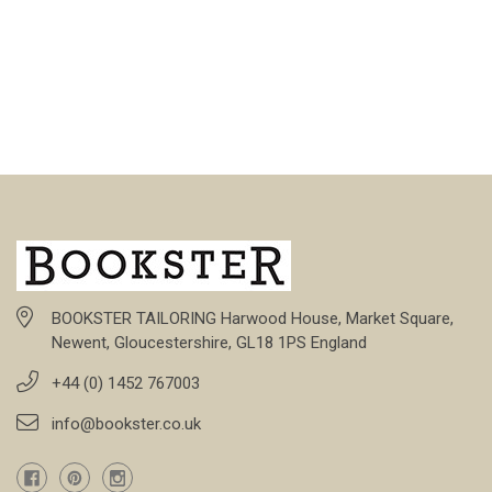
BOOKSTER TAILORING Harwood House, Market Square,
Newent, Gloucestershire, GL18 1PS England
+44 (0) 1452 767003
info@bookster.co.uk