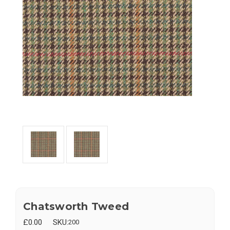
Chatsworth Tweed
£0.00
SKU:
200