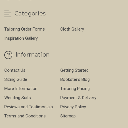
Categories
Tailoring Order Forms
Cloth Gallery
Inspiration Gallery
Information
Contact Us
Getting Started
Sizing Guide
Bookster's Blog
More Information
Tailoring Pricing
Wedding Suits
Payment & Delivery
Reviews and Testimonials
Privacy Policy
Terms and Conditions
Sitemap