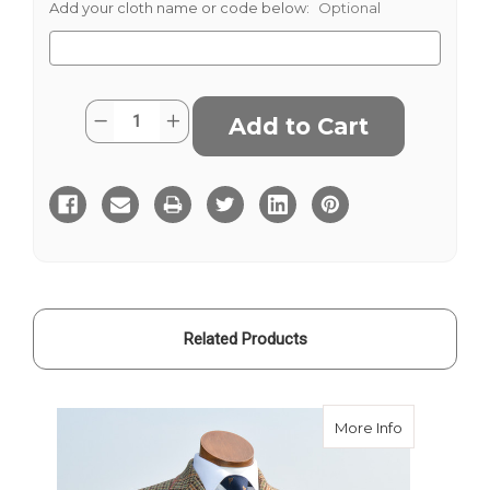
Add your cloth name or code below:
Optional
Current
Quantity:
Decrease
Increase
Stock:
Quantity
Quantity
of
of
Chatsworth
Chatsworth
Tweed
Tweed
Related Products
about Chats
More Info