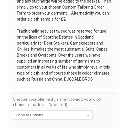
and any surcharge will be added to the basket. Then
simply go to your chosen
Custom Tailoring Order
Form
to order your garment. Alternatively you can
order a cloth sample for £2
Traditionally heaviest tweed was reserved for use
on the likes of Sporting Estates in Scotland,
particularly for Deer Stalkers, Gamekeepers and
Ghillies. It makes the most substantial Suits, Capes,
Breeks and Overcoats. Over the years we have
supplied an increasing number of garments to
customers in all walks of life who simply revel in this
type of cloth, and of course those in colder climates
such as Russia and China. DUGDALE BROS
Choose your planned garment to add your cloth
choice to basket:
(Required)