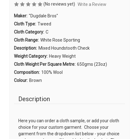
(No reviews yet)
Write a Review
Maker:
"Dugdale Bros"
Cloth Type:
Tweed
Cloth Category:
C
Cloth Range:
White Rose Sporting
Description:
Mixed Houndstooth Check
Weight Category:
Heavy Weight
Cloth Weight Per Square Metre:
650gms (23oz)
Composition:
100% Wool
Colour:
Brown
Description
Here you can order a cloth sample, or add your cloth
choice for your custom garment. Choose your
garment from the dropdown list below - your choice