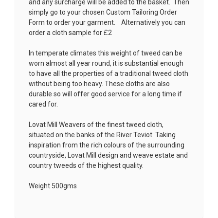
and any surcharge will be added to the basket. Then
simply go to your chosen
Custom Tailoring Order
Form
to order your garment. Alternatively you can
order a cloth sample for £2
In temperate climates this weight of tweed can be
worn almost all year round, it is substantial enough
to have all the properties of a traditional tweed cloth
without being too heavy. These cloths are also
durable so will offer good service for a long time if
cared for.
Lovat Mill Weavers of the finest tweed cloth,
situated on the banks of the River Teviot. Taking
inspiration from the rich colours of the surrounding
countryside, Lovat Mill design and weave estate and
country tweeds of the highest quality.
Weight 500gms