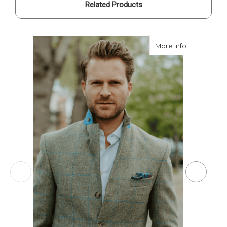
Related Products
about Cust
More Info