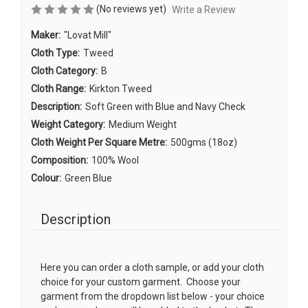
(No reviews yet)
Write a Review
Maker:
"Lovat Mill"
Cloth Type:
Tweed
Cloth Category:
B
Cloth Range:
Kirkton Tweed
Description:
Soft Green with Blue and Navy Check
Weight Category:
Medium Weight
Cloth Weight Per Square Metre:
500gms (18oz)
Composition:
100% Wool
Colour:
Green Blue
Description
Here you can order a cloth sample, or add your cloth
choice for your custom garment. Choose your
garment from the dropdown list below - your choice