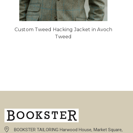
Custom Tweed Hacking Jacket in Avoch
Tweed
BOOKSTER TAILORING Harwood House, Market Square,