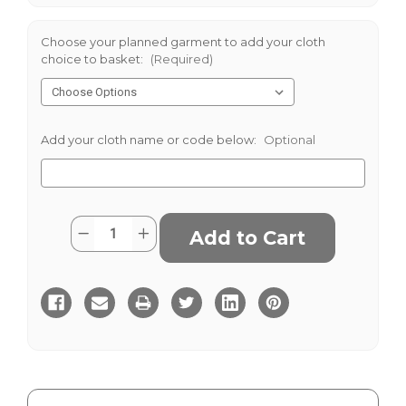
Choose your planned garment to add your cloth
choice to basket:
(Required)
Add your cloth name or code below:
Optional
Current
Quantity:
Decrease
Increase
Stock:
Quantity
Quantity
of
of
Cromarty
Cromarty
Tweed
Tweed