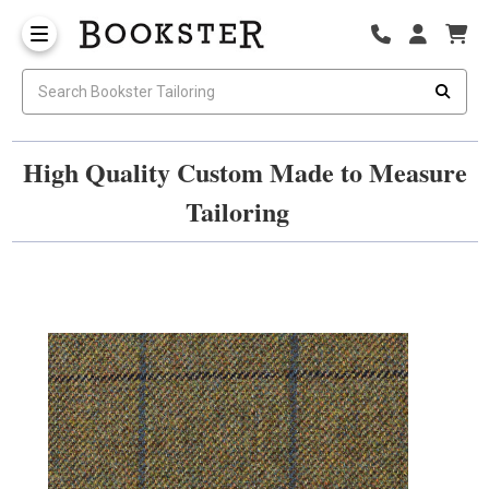
High Quality Custom Made to Measure
Tailoring