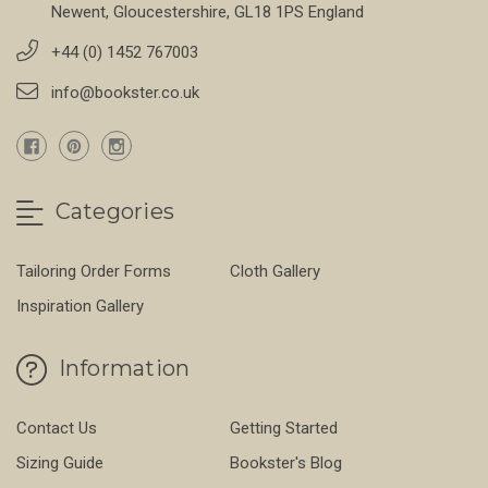
Newent, Gloucestershire, GL18 1PS England
+44 (0) 1452 767003
info@bookster.co.uk
Categories
Tailoring Order Forms
Cloth Gallery
Inspiration Gallery
Information
Contact Us
Getting Started
Sizing Guide
Bookster's Blog