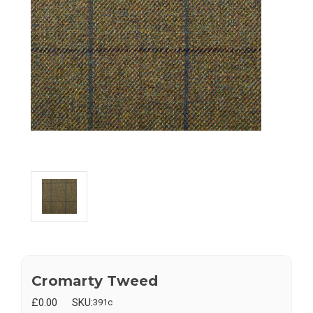
Cromarty Tweed
£0.00
SKU:
391c