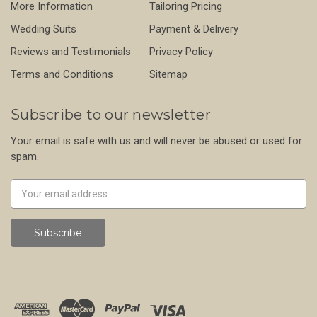
More Information
Tailoring Pricing
Wedding Suits
Payment & Delivery
Reviews and Testimonials
Privacy Policy
Terms and Conditions
Sitemap
Subscribe to our newsletter
Your email is safe with us and will never be abused or used for
spam.
Newsletter
Email
Address