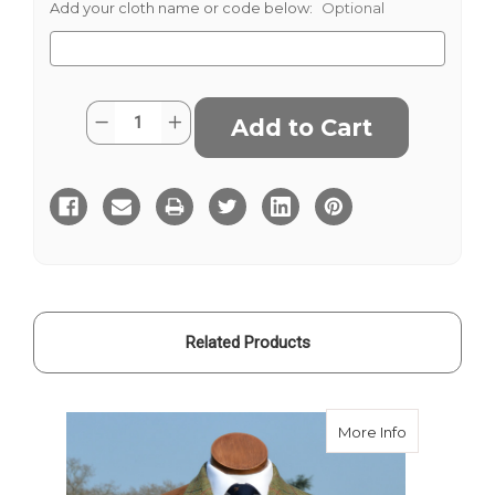
Add your cloth name or code below:
Optional
Current
Quantity:
Decrease
Increase
Stock:
Quantity
Quantity
of
of
Duneagle
Duneagle
Tweed
Tweed
Related Products
about Dune
More Info