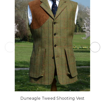
Duneagle Tweed Shooting Vest
C