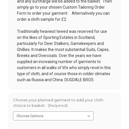
and any surcharge will be added to the basket. Then
simply go to your chosen
Custom Tailoring Order
Form
to order your garment. Alternatively you can
order a cloth sample for £2
Traditionally heaviest tweed was reserved for use
on the likes of Sporting Estates in Scotland,
particularly for Deer Stalkers, Gamekeepers and
Ghillies. It makes the most substantial Suits, Capes,
Breeks and Overcoats. Over the years we have
supplied an increasing number of garments to
customers in all walks of life who simply revel in this
type of cloth, and of course those in colder climates
such as Russia and China. DUGDALE BROS
Choose your planned garment to add your cloth
choice to basket:
(Required)