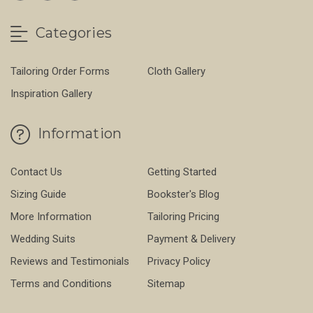
Categories
Tailoring Order Forms
Cloth Gallery
Inspiration Gallery
Information
Contact Us
Getting Started
Sizing Guide
Bookster's Blog
More Information
Tailoring Pricing
Wedding Suits
Payment & Delivery
Reviews and Testimonials
Privacy Policy
Terms and Conditions
Sitemap