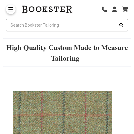
High Quality Custom Made to Measure
Tailoring