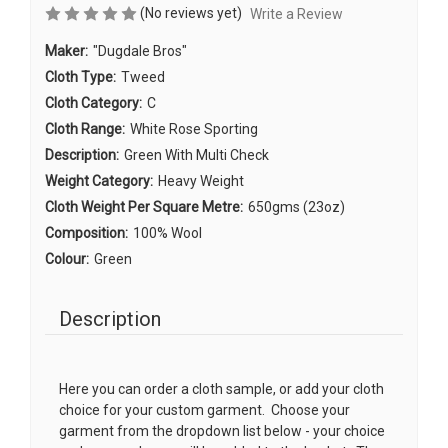
(No reviews yet)
Write a Review
Maker:
"Dugdale Bros"
Cloth Type:
Tweed
Cloth Category:
C
Cloth Range:
White Rose Sporting
Description:
Green With Multi Check
Weight Category:
Heavy Weight
Cloth Weight Per Square Metre:
650gms (23oz)
Composition:
100% Wool
Colour:
Green
Description
Here you can order a cloth sample, or add your cloth
choice for your custom garment. Choose your
garment from the dropdown list below - your choice