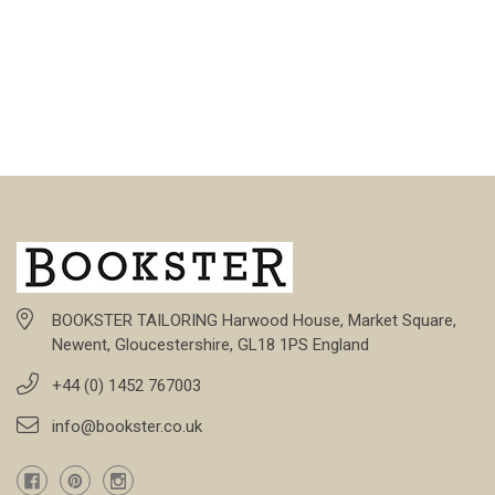
BOOKSTER TAILORING Harwood House, Market Square,
Newent, Gloucestershire, GL18 1PS England
+44 (0) 1452 767003
info@bookster.co.uk