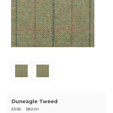
Duneagle Tweed
£0.00
SKU:
201