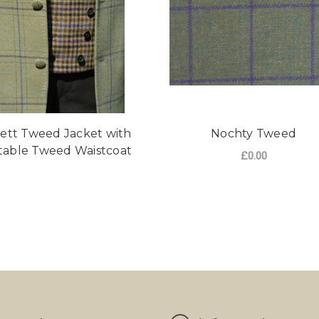
ett Tweed Jacket with
Nochty Tweed
table Tweed Waistcoat
£0.00
FO
CHOOSE OPTIONS