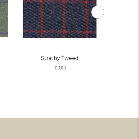
Strathy Tweed
I
£0.00
R NOCHTY TWEED
ADD TO CART
CHO