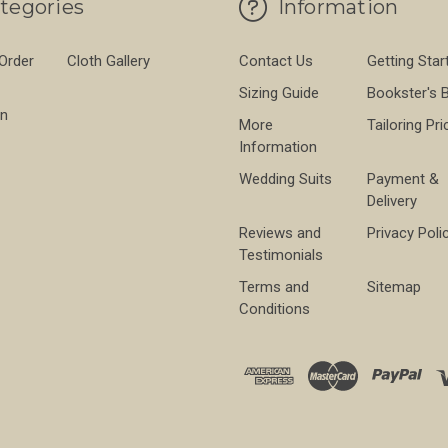
tegories
Information
 Order
Cloth Gallery
Contact Us
Getting Star
Sizing Guide
Bookster's 
on
More
Tailoring Pri
Information
Wedding Suits
Payment &
Delivery
Reviews and
Privacy Poli
Testimonials
Terms and
Sitemap
Conditions