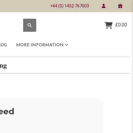
+44 (0) 1452 767003
£0.00
LOG
MORE INFORMATION
ring
eed