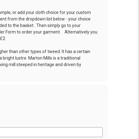
ample, or add your cloth choice for your custom
t from the dropdown list below - your choice
ded to the basket. Then simply go to your
der Form
to order your garment. Alternatively you
 £2
gher than other types of tweed. It has a certain
 bright lustre. Marton Mills is a traditional
ng mill steeped in heritage and driven by