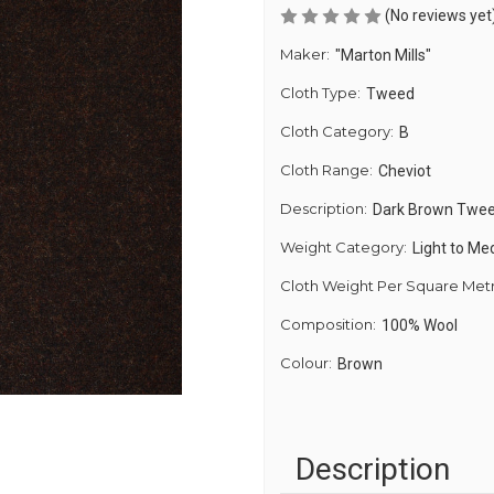
(No reviews yet
Maker:
"Marton Mills"
Cloth Type:
Tweed
Cloth Category:
B
Cloth Range:
Cheviot
Description:
Dark Brown Twe
Weight Category:
Light to M
Cloth Weight Per Square Met
Composition:
100% Wool
Colour:
Brown
Description