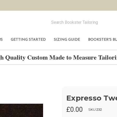
US
GETTING STARTED
SIZING GUIDE
BOOKSTER'S B
h Quality Custom Made to Measure Tailo
Expresso Tw
£0.00
SKU:
232