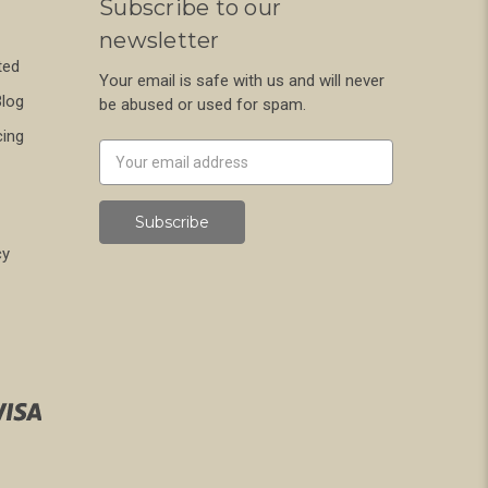
Subscribe to our
newsletter
ted
Your email is safe with us and will never
Blog
be abused or used for spam.
cing
Newsletter
Email
Address
cy