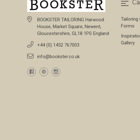
Ca
Tailoring
BOOKSTER TAILORING Harwood
Forms
House, Market Square, Newent,
Gloucestershire, GL18 1PS England
Inspirati
Gallery
+44 (0) 1452 767003
info@bookster.co.uk