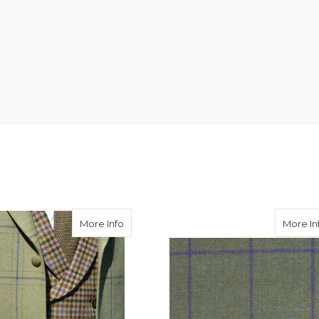
eed Hacking Jacket in Avoch Tweed
about Burnett Tweed Jacket with Consta
More Info
More In