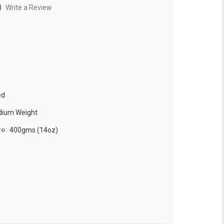
)
Write a Review
ed
edium Weight
re:
400gms (14oz)