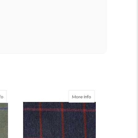
ble Tweed Waistcoat
about Nochty Tweed
about Strathy Tweed
fo
More Info