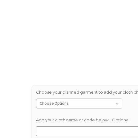
Choose your planned garment to add your cloth ch
Add your cloth name or code below:
Optional