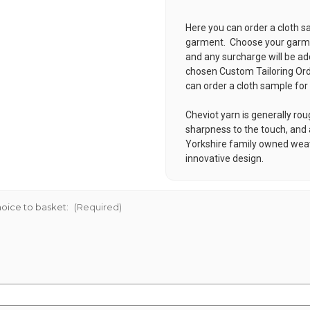
Here you can order a cloth s
garment. Choose your garmen
and any surcharge will be ad
chosen
Custom Tailoring Or
can order a cloth sample for
Cheviot yarn is generally rou
sharpness to the touch, and a
Yorkshire family owned weavi
innovative design.
oice to basket:
(Required)