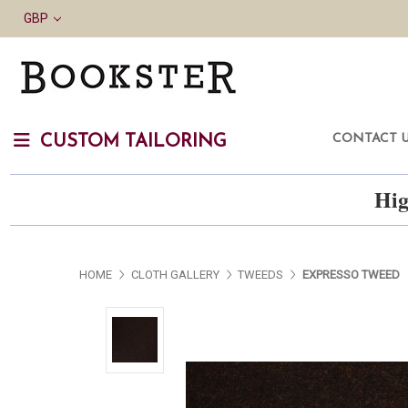
GBP
CONTACT 
CUSTOM TAILORING
Hig
HOME
CLOTH GALLERY
TWEEDS
EXPRESSO TWEED