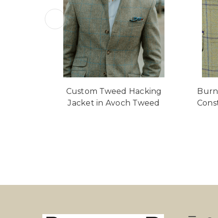
Custom Tweed Hacking
Burn
Jacket in Avoch Tweed
Cons