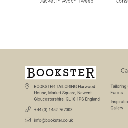
Jacket in Avoch Tweed
Cons
Ca
Tailoring
BOOKSTER TAILORING Harwood
Forms
House, Market Square, Newent,
Gloucestershire, GL18 1PS England
Inspirati
Gallery
+44 (0) 1452 767003
info@bookster.co.uk