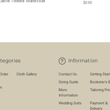
table Tweed Waistcoat
$0.00
FO
CHOOSE OPTIONS
tegories
Information
 Order
Cloth Gallery
Contact Us
Getting Star
Sizing Guide
Bookster's 
on
More
Tailoring Pri
Information
Wedding Suits
Payment &
Delivery