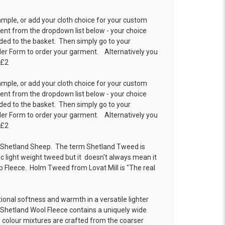
ample, or add your cloth choice for your custom
t from the dropdown list below - your choice
ded to the basket. Then simply go to your
der Form
to order your garment. Alternatively you
 £2
ample, or add your cloth choice for your custom
t from the dropdown list below - your choice
ded to the basket. Then simply go to your
der Form
to order your garment. Alternatively you
 £2
Shetland Sheep. The term Shetland Tweed is
ic light weight tweed but it doesn't always mean it
 Fleece. Holm Tweed from Lovat Mill is
"The real
onal softness and warmth in a versatile lighter
 Shetland Wool Fleece contains a uniquely wide
ch colour mixtures are crafted from the coarser