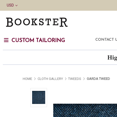
USD
CONTACT 
CUSTOM TAILORING
Hig
HOME
CLOTH GALLERY
TWEEDS
GARDA TWEED