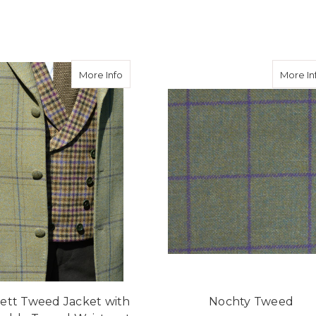
eed Hacking Jacket in Avoch Tweed
about Burnett Tweed Jacket with Consta
More Info
More In
ett Tweed Jacket with
Nochty Tweed