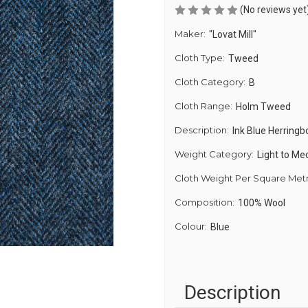
(No reviews yet
Maker:
"Lovat Mill"
Cloth Type:
Tweed
Cloth Category:
B
Cloth Range:
Holm Tweed
Description:
Ink Blue Herring
Weight Category:
Light to M
Cloth Weight Per Square Met
Composition:
100% Wool
Colour:
Blue
Description