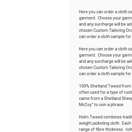
Here you can order a cloth s
garment. Choose your garmen
and any surcharge will be ad
chosen
Custom Tailoring Or
can order a cloth sample for
Here you can order a cloth s
garment. Choose your garmen
and any surcharge will be ad
chosen
Custom Tailoring Or
can order a cloth sample for
100% Shetland Tweed from 
often used for a type of rust
came from a Shetland Sheep
McCoy" to coin a phrase.
Holm Tweed combines traditi
weight jacketing cloth. Each
range of fibre thickness. ri