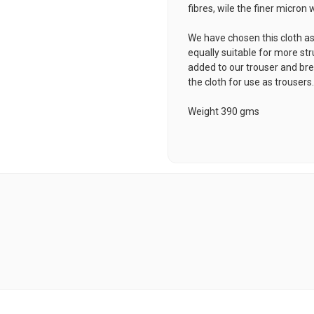
fibres, wile the finer micron
We have chosen this cloth as 
equally suitable for more st
added to our trouser and b
the cloth for use as trousers
Weight 390 gms