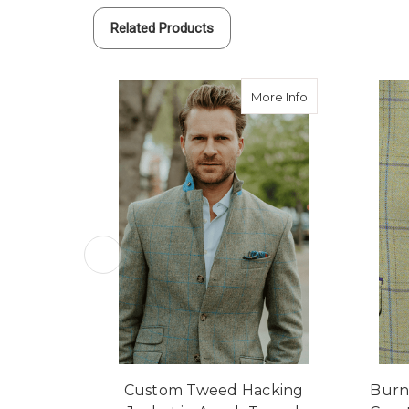
Related Products
about Custom Tw
More Info
Custom Tweed Hacking
Burn