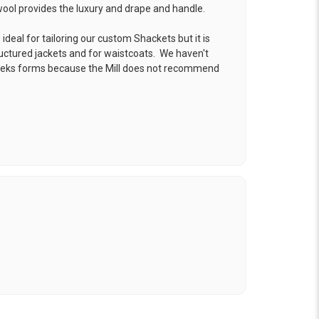
 wool provides the luxury and drape and handle.
ideal for tailoring our custom Shackets but it is
ructured jackets and for waistcoats. We haven't
reeks forms because the Mill does not recommend
.