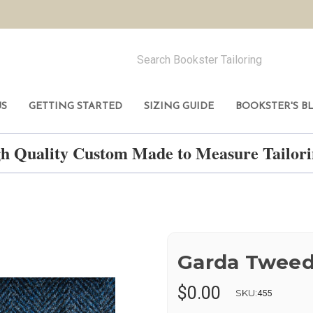
US
GETTING STARTED
SIZING GUIDE
BOOKSTER'S B
h Quality Custom Made to Measure Tailo
Garda Twee
$0.00
SKU:
455