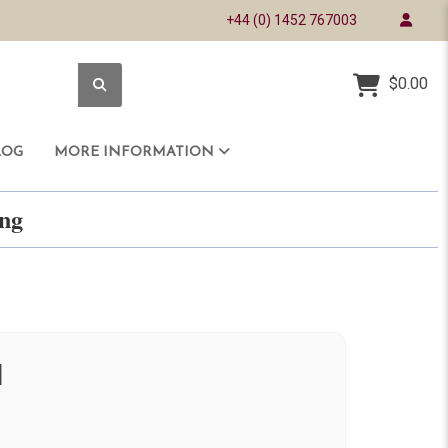
+44 (0) 1452 767003
$0.00
LOG
MORE INFORMATION
ring
d