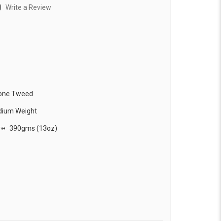
)
Write a Review
bone Tweed
edium Weight
re:
390gms (13oz)