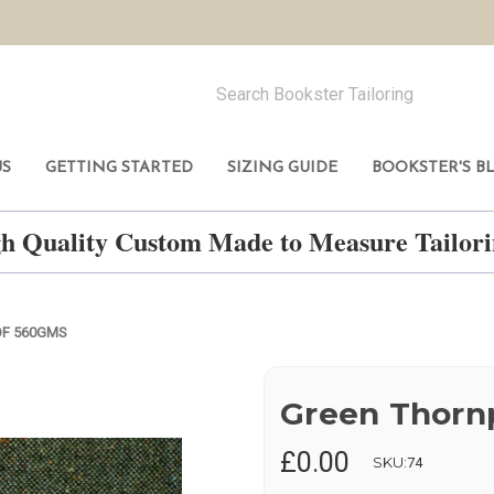
US
GETTING STARTED
SIZING GUIDE
BOOKSTER'S B
h Quality Custom Made to Measure Tailo
F 560GMS
Green Thorn
£0.00
SKU:
74