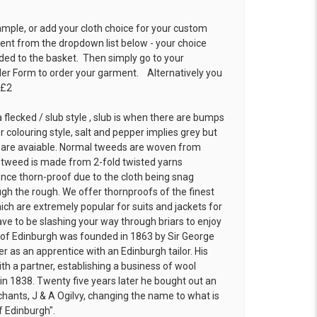
ample, or add your cloth choice for your custom
t from the dropdown list below - your choice
ded to the basket. Then simply go to your
der Form
to order your garment. Alternatively you
 £2
 flecked / slub style , slub is when there are bumps
r colouring style, salt and pepper implies grey but
 are avaiable. Normal tweeds are woven from
f tweed is made from 2-fold twisted yarns
ence thorn-proof due to the cloth being snag
h the rough. We offer thornproofs of the finest
ich are extremely popular for suits and jackets for
ve to be slashing your way through briars to enjoy
ns of Edinburgh was founded in 1863 by Sir George
r as an apprentice with an Edinburgh tailor. His
th a partner, establishing a business of wool
 in 1838. Twenty five years later he bought out an
chants, J & A Ogilvy, changing the name to what is
f Edinburgh".