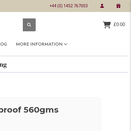
+44 (0) 1452 767003
£0.00
LOG
MORE INFORMATION
ring
proof 560gms