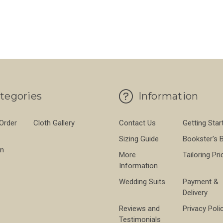
PROOF 560GMS
FOR BROWN THORNPROOF 560GMS
FO
CHOOSE OPTIONS
CHOOSE OPTIONS
tegories
Information
 Order
Cloth Gallery
Contact Us
Getting Star
Sizing Guide
Bookster's 
on
More
Tailoring Pri
Information
Wedding Suits
Payment &
Delivery
Reviews and
Privacy Poli
Testimonials