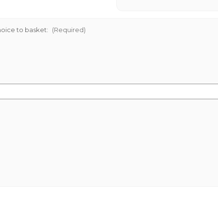
oice to basket:
(Required)