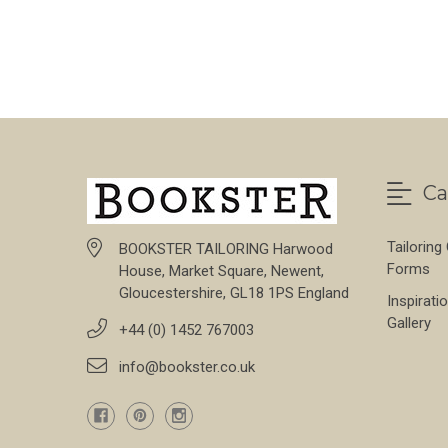
FOR STONE THORN
CHOOSE OPTIONS
Ca
Tailoring
BOOKSTER TAILORING Harwood
Forms
House, Market Square, Newent,
Gloucestershire, GL18 1PS England
Inspirati
Gallery
+44 (0) 1452 767003
info@bookster.co.uk