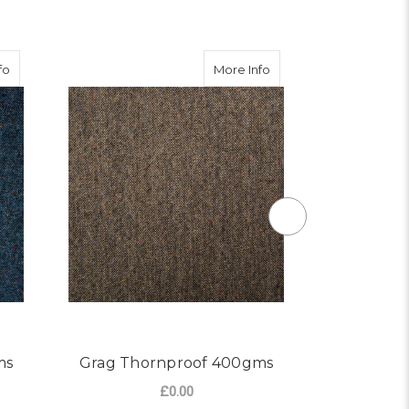
about Blue Thornproof 400gms
about Grag Thornproo
fo
More Info
ms
Grag Thornproof 400gms
Dale Th
£0.00