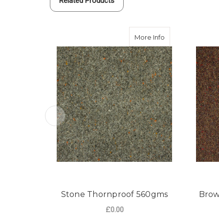
Related Products
about Stone Tho
More Info
Stone Thornproof 560gms
Brow
£0.00