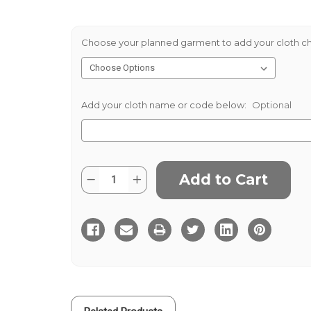
Choose your planned garment to add your cloth ch
Add your cloth name or code below:
Optional
Current
Quantity:
Decrease
Increase
Stock:
Quantity
Quantity
of
of
Green
Green
Thornproof
Thornproof
560gms
560gms