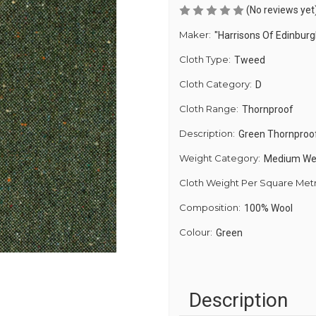
(No reviews yet
Maker:
"Harrisons Of Edinburg
Cloth Type:
Tweed
Cloth Category:
D
Cloth Range:
Thornproof
Description:
Green Thornproo
Weight Category:
Medium We
Cloth Weight Per Square Met
Composition:
100% Wool
Colour:
Green
Description