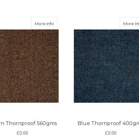
rnproof 560gms
about Brown Thornproof 560gms
More Info
More In
n Thornproof 560gms
Blue Thornproof 400g
£0.00
£0.00