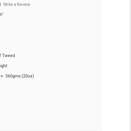
)
Write a Review
h"
f Tweed
ight
re:
560gms (20oz)