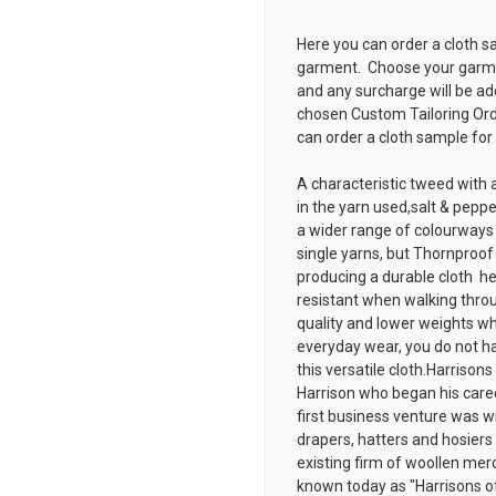
Here you can order a cloth s
garment. Choose your garmen
and any surcharge will be ad
chosen
Custom Tailoring Or
can order a cloth sample for
A characteristic tweed with a
in the yarn used,salt & peppe
a wider range of colourways
single yarns, but Thornproo
producing a durable cloth  h
resistant when walking throug
quality and lower weights wh
everyday wear, you do not ha
this versatile cloth.Harriso
Harrison who began his caree
first business venture was wi
drapers, hatters and hosiers
existing firm of woollen mer
known today as "Harrisons o