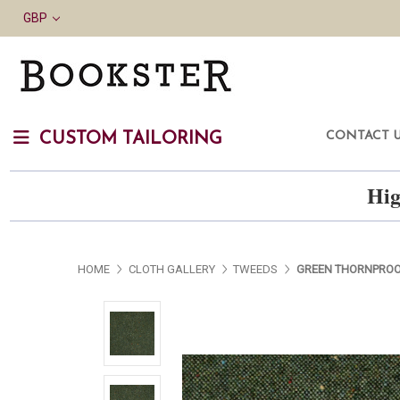
GBP
CONTACT 
CUSTOM TAILORING
Hig
HOME
CLOTH GALLERY
TWEEDS
GREEN THORNPROO