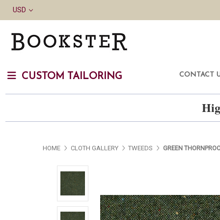
USD
CONTACT 
CUSTOM TAILORING
Hig
HOME
CLOTH GALLERY
TWEEDS
GREEN THORNPROO