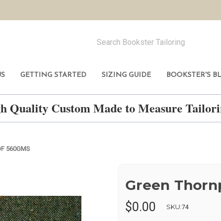
US
GETTING STARTED
SIZING GUIDE
BOOKSTER'S B
h Quality Custom Made to Measure Tailo
F 560GMS
Green Thorn
$0.00
SKU:
74