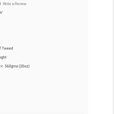
)
Write a Review
h"
f Tweed
ight
re:
560gms (20oz)