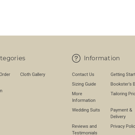
PROOF 560GMS
FOR BROWN THORNPROOF 560GMS
FO
CHOOSE OPTIONS
CHOOSE OPTIONS
tegories
Information
 Order
Cloth Gallery
Contact Us
Getting Star
Sizing Guide
Bookster's 
on
More
Tailoring Pri
Information
Wedding Suits
Payment &
Delivery
Reviews and
Privacy Poli
Testimonials