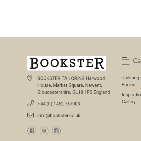
FOR STONE THORN
CHOOSE OPTIONS
Ca
Tailoring
BOOKSTER TAILORING Harwood
Forms
House, Market Square, Newent,
Gloucestershire, GL18 1PS England
Inspirati
Gallery
+44 (0) 1452 767003
info@bookster.co.uk