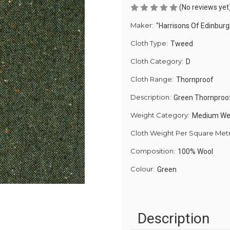
(No reviews yet
Maker:
"Harrisons Of Edinburg
Cloth Type:
Tweed
Cloth Category:
D
Cloth Range:
Thornproof
Description:
Green Thornproo
Weight Category:
Medium We
Cloth Weight Per Square Met
Composition:
100% Wool
Colour:
Green
Description