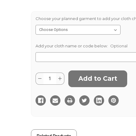
Choose your planned garment to add your cloth ch
Add your cloth name or code below:
Optional
Current
Quantity:
Decrease
Increase
Stock:
Quantity
Quantity
of
of
Green
Green
Thornproof
Thornproof
560gms
560gms