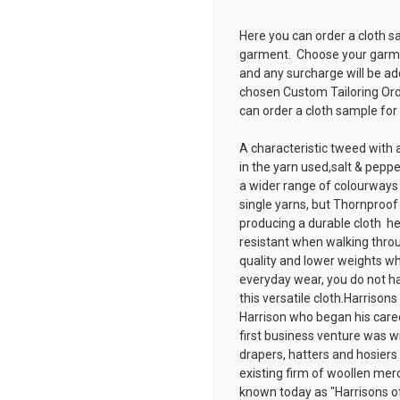
Here you can order a cloth s
garment. Choose your garmen
and any surcharge will be ad
chosen
Custom Tailoring Or
can order a cloth sample for
A characteristic tweed with a
in the yarn used,salt & peppe
a wider range of colourways
single yarns, but Thornproo
producing a durable cloth  h
resistant when walking throug
quality and lower weights wh
everyday wear, you do not ha
this versatile cloth.Harriso
Harrison who began his caree
first business venture was wi
drapers, hatters and hosiers
existing firm of woollen mer
known today as "Harrisons o