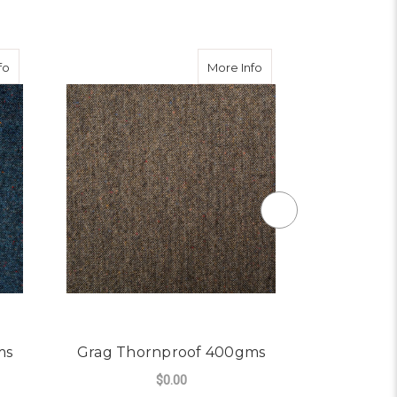
about Blue Thornproof 400gms
about Grag Thornproo
fo
More Info
ms
Grag Thornproof 400gms
Dale Th
$0.00