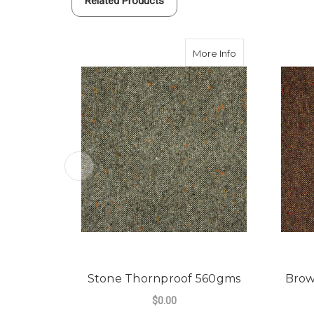
Related Products
about Stone Tho
More Info
Stone Thornproof 560gms
Brow
$0.00