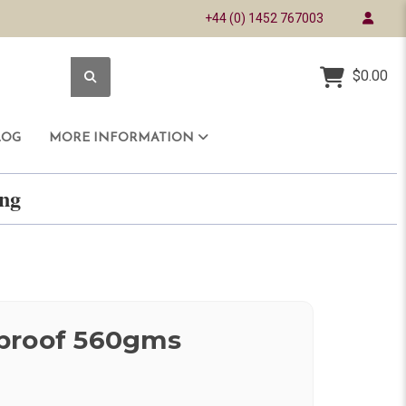
+44 (0) 1452 767003
$0.00
LOG
MORE INFORMATION
ring
proof 560gms