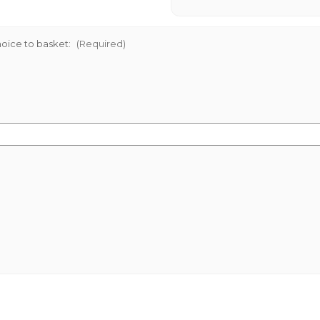
oice to basket:
(Required)