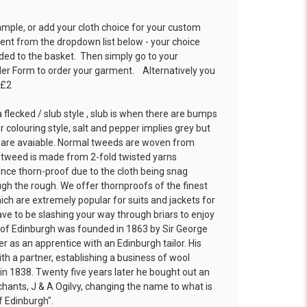
ample, or add your cloth choice for your custom
t from the dropdown list below - your choice
ded to the basket. Then simply go to your
der Form
to order your garment. Alternatively you
 £2
 flecked / slub style , slub is when there are bumps
r colouring style, salt and pepper implies grey but
 are avaiable. Normal tweeds are woven from
f tweed is made from 2-fold twisted yarns
ence thorn-proof due to the cloth being snag
h the rough. We offer thornproofs of the finest
ich are extremely popular for suits and jackets for
ve to be slashing your way through briars to enjoy
ns of Edinburgh was founded in 1863 by Sir George
r as an apprentice with an Edinburgh tailor. His
th a partner, establishing a business of wool
 in 1838. Twenty five years later he bought out an
chants, J & A Ogilvy, changing the name to what is
f Edinburgh".