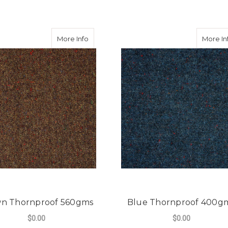
rnproof 560gms
about Brown Thornproof 560gms
More Info
More In
n Thornproof 560gms
Blue Thornproof 400g
$0.00
$0.00