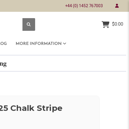
+44 (0) 1452 767003
$0.00
LOG
MORE INFORMATION
ring
25 Chalk Stripe