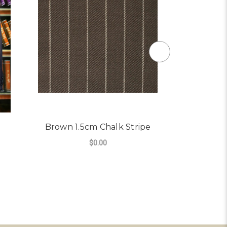
Brown 1.5cm Chalk Stripe
Charcoal 
$0.00
FOR BROWN 1.5CM CHAL
CHOOSE OPTIONS