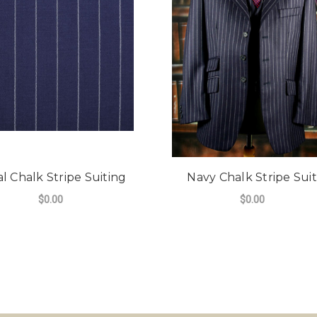
l Chalk Stripe Suiting
Navy Chalk Stripe Suit
$0.00
$0.00
FOR ROYAL CHALK STRIPE SUITING
CHOOSE OPTIONS
DE CHALK STRIPE 340G