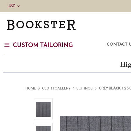
USD
CONTACT 
CUSTOM TAILORING
Hig
HOME
CLOTH GALLERY
SUITINGS
GREY BLACK 1.25 