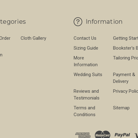
tegories
Information
 Order
Cloth Gallery
Contact Us
Getting Star
Sizing Guide
Bookster's 
on
More
Tailoring Pri
Information
Wedding Suits
Payment &
Delivery
Reviews and
Privacy Poli
Testimonials
Terms and
Sitemap
Conditions