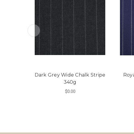
Dark Grey Wide Chalk Stripe
Roya
340g
$0.00
FOR DARK GREY WI
CHOOSE OPTIONS