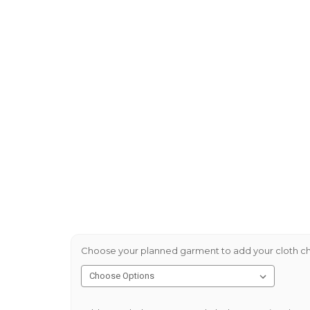
Choose your planned garment to add your cloth ch