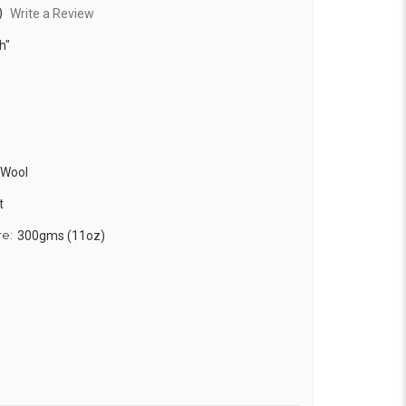
)
Write a Review
h"
 Wool
t
re:
300gms (11oz)