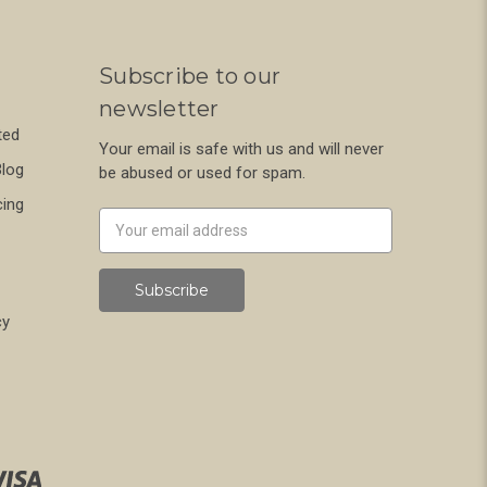
Subscribe to our
newsletter
ted
Your email is safe with us and will never
Blog
be abused or used for spam.
cing
Newsletter
Email
Address
cy