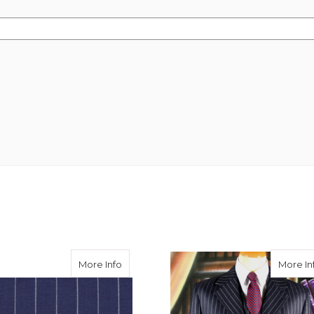
 Wide Chalk Stripe 340g
about Royal Chalk Stripe Suiting
More Info
More In