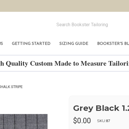
US
GETTING STARTED
SIZING GUIDE
BOOKSTER'S B
h Quality Custom Made to Measure Tailo
CHALK STRIPE
Grey Black 1.
$0.00
SKU:
87