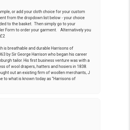
ample, or add your cloth choice for your custom
t from the dropdown list below - your choice
ded to the basket. Then simply go to your
der Form
to order your garment. Alternatively you
 £2
ch is breathable and durable Harrisons of
63 by Sir George Harrison who began his career
burgh tailor. His first business venture was with a
ess of wool drapers, hatters and hosiers in 1838.
ought out an existing firm of woollen merchants, J
e to what is known today as "Harrisons of