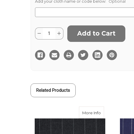
Add your cloth name or code below:
Optional
Current
Quantity:
Decrease
Increase
Stock:
Quantity
Quantity
of
of
Grey
Grey
Black
Black
1.25
1.25
Chalk
Chalk
Stripe
Stripe
Related Products
about Dark Grey
More Info