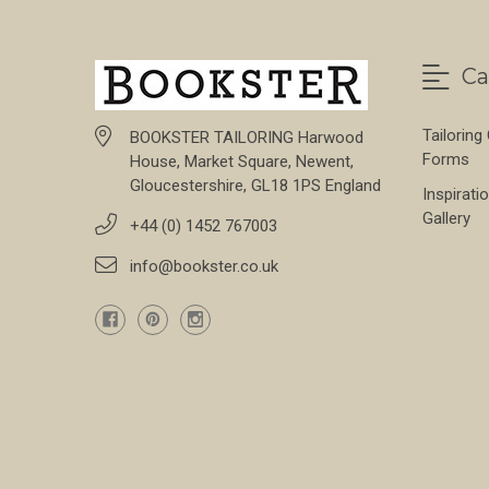
Ca
Tailoring
BOOKSTER TAILORING Harwood
Forms
House, Market Square, Newent,
Gloucestershire, GL18 1PS England
Inspirati
Gallery
+44 (0) 1452 767003
info@bookster.co.uk