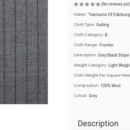
(No reviews yet
Maker:
"Harrisons Of Edinburg
Cloth Type:
Suiting
Cloth Category:
B
Cloth Range:
Frontier
Description:
Grey Black Stripe
Weight Category:
Light Weigh
Cloth Weight Per Square Met
Composition:
100% Wool
Colour:
Grey
Description