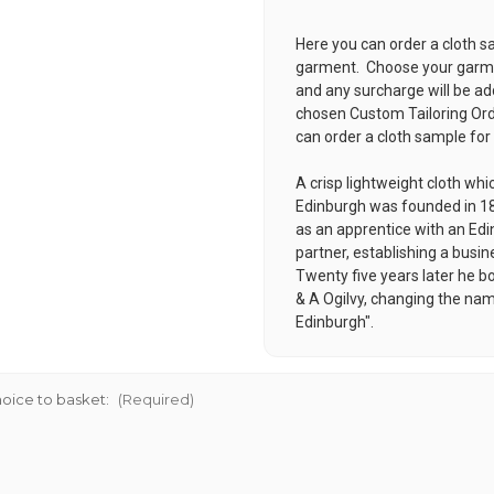
Here you can order a cloth s
garment. Choose your garmen
and any surcharge will be ad
chosen
Custom Tailoring Or
can order a cloth sample for
A crisp lightweight cloth whi
Edinburgh was founded in 18
as an apprentice with an Edin
partner, establishing a busin
Twenty five years later he b
& A Ogilvy, changing the nam
Edinburgh".
oice to basket:
(Required)