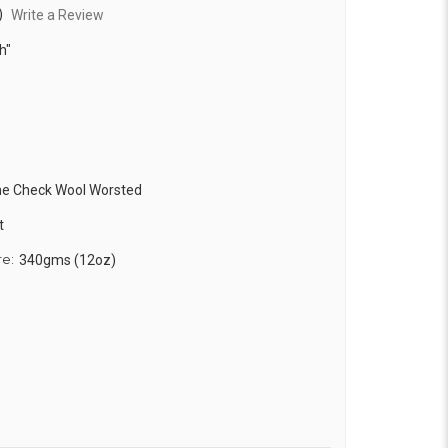
)
Write a Review
h"
ne Check Wool Worsted
t
re:
340gms (12oz)