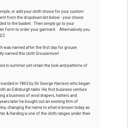
ample, or add your cloth choice for your custom
t from the dropdown list below - your choice
ded to the basket. Then simply go to your
der Form
to order your garment. Alternatively you
 £2
th was named after the first day for grouse
ptly named this cloth Grousemoor!
cool in summer yet retain the look and patterns of
founded in 1863 by Sir George Harrison who began
ith an Edinburgh tailor. His first business venture
hing a business of wool drapers, hatters and
years later he bought out an existing firm of
ilvy, changing the name to what is known today as
ter & Harding is one of the cloth ranges under their