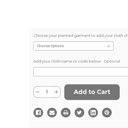
Choose your planned garment to add your cloth ch
Add your cloth name or code below:
Optional
Current
Quantity:
Decrease
Increase
Stock:
Quantity
Quantity
of
of
Grousemoor
Grousemoor