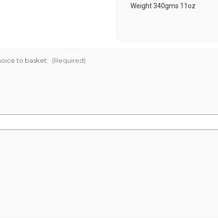
Weight 340gms 11oz
oice to basket:
(Required)