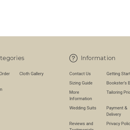
tegories
Information
 Order
Cloth Gallery
Contact Us
Getting Star
Sizing Guide
Bookster's 
on
More
Tailoring Pri
Information
Wedding Suits
Payment &
Delivery
Reviews and
Privacy Poli