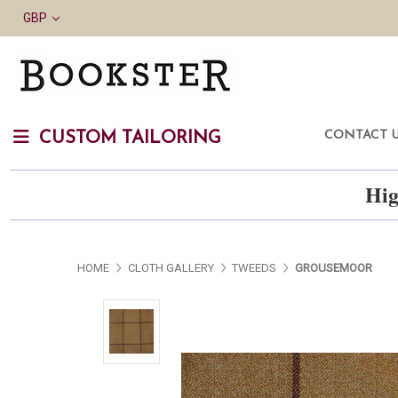
GBP
CONTACT 
CUSTOM TAILORING
Hig
HOME
CLOTH GALLERY
TWEEDS
GROUSEMOOR