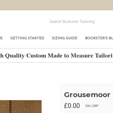
US
GETTING STARTED
SIZING GUIDE
BOOKSTER'S B
h Quality Custom Made to Measure Tailo
Grousemoor
£0.00
SKU:
397