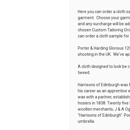
Here you can order a cloth s
garment. Choose your garmen
and any surcharge will be ad
chosen
Custom Tailoring Or
can order a cloth sample for
Porter & Harding Glorious 12
shooting in the UK. We've a
A cloth designed to look be 
tweed.
Harrisons of Edinburgh was 
his career as an apprentice w
was with a partner, establis
hosiers in 1838. Twenty five 
woollen merchants, J & A Og
"Harrisons of Edinburgh". Por
umbrella.