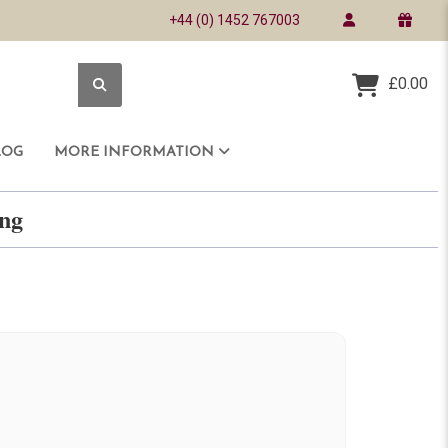
+44 (0) 1452 767003
£0.00
LOG
MORE INFORMATION
ring