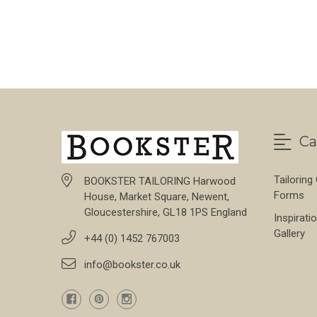
Ca
Tailoring
BOOKSTER TAILORING Harwood
Forms
House, Market Square, Newent,
Gloucestershire, GL18 1PS England
Inspirati
Gallery
+44 (0) 1452 767003
info@bookster.co.uk