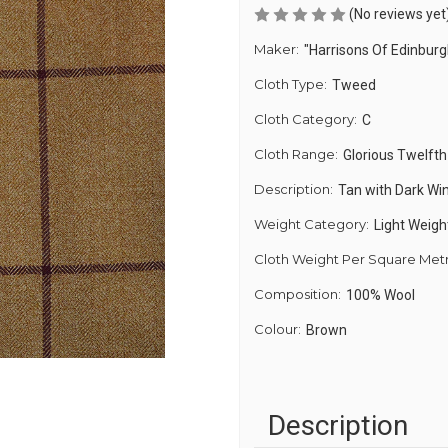
(No reviews yet
Maker:
"Harrisons Of Edinburg
Cloth Type:
Tweed
Cloth Category:
C
Cloth Range:
Glorious Twelfth
Description:
Tan with Dark Wi
Weight Category:
Light Weigh
Cloth Weight Per Square Met
Composition:
100% Wool
Colour:
Brown
Description