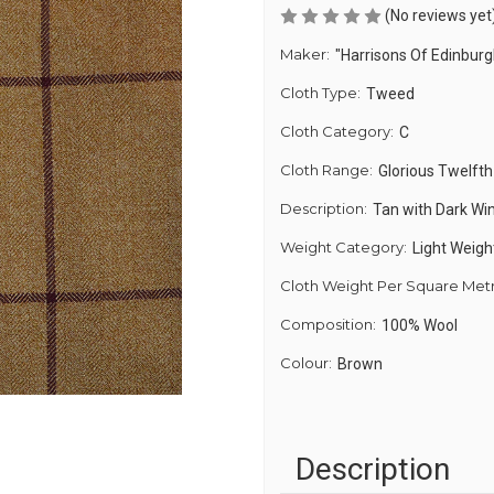
(No reviews yet
Maker:
"Harrisons Of Edinburg
Cloth Type:
Tweed
Cloth Category:
C
Cloth Range:
Glorious Twelfth
Description:
Tan with Dark Wi
Weight Category:
Light Weigh
Cloth Weight Per Square Met
Composition:
100% Wool
Colour:
Brown
Description