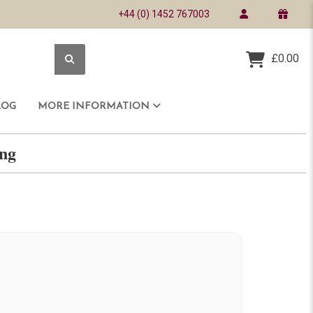
+44 (0) 1452 767003
£0.00
LOG
MORE INFORMATION
ring