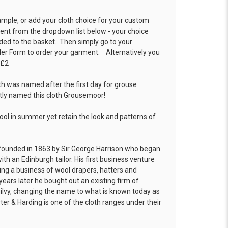
ample, or add your cloth choice for your custom
t from the dropdown list below - your choice
ded to the basket. Then simply go to your
der Form
to order your garment. Alternatively you
 £2
th was named after the first day for grouse
ptly named this cloth Grousemoor!
cool in summer yet retain the look and patterns of
founded in 1863 by Sir George Harrison who began
ith an Edinburgh tailor. His first business venture
hing a business of wool drapers, hatters and
years later he bought out an existing firm of
ilvy, changing the name to what is known today as
ter & Harding is one of the cloth ranges under their