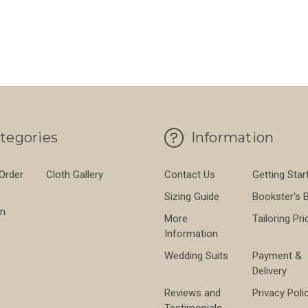
tegories
Information
 Order
Cloth Gallery
Contact Us
Getting Star
Sizing Guide
Bookster's 
on
More
Tailoring Pri
Information
Wedding Suits
Payment &
Delivery
Reviews and
Privacy Poli