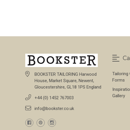
Ca
Tailoring
BOOKSTER TAILORING Harwood
Forms
House, Market Square, Newent,
Gloucestershire, GL18 1PS England
Inspirati
Gallery
+44 (0) 1452 767003
info@bookster.co.uk