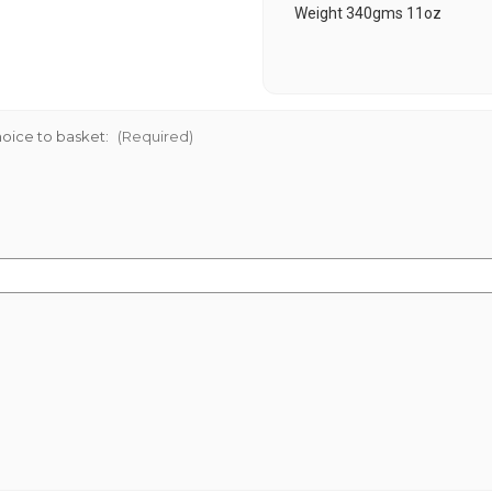
Weight 340gms 11oz
oice to basket:
(Required)