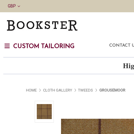
GBP
CONTACT 
CUSTOM TAILORING
Hig
HOME
CLOTH GALLERY
TWEEDS
GROUSEMOOR