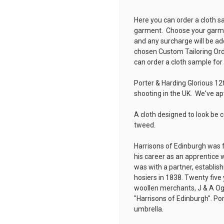
Here you can order a cloth s
garment. Choose your garmen
and any surcharge will be ad
chosen
Custom Tailoring Or
can order a cloth sample for
Porter & Harding Glorious 12
shooting in the UK. We've a
A cloth designed to look be 
tweed.
Harrisons of Edinburgh was 
his career as an apprentice w
was with a partner, establis
hosiers in 1838. Twenty five 
woollen merchants, J & A Og
"Harrisons of Edinburgh". Por
umbrella.