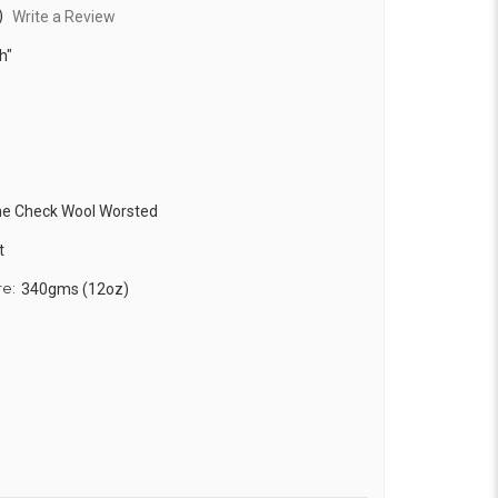
)
Write a Review
h"
ne Check Wool Worsted
t
re:
340gms (12oz)