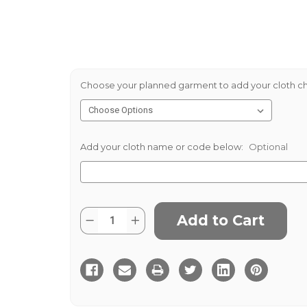
Choose your planned garment to add your cloth ch
Add your cloth name or code below:
Optional
Current
Quantity:
Decrease
Increase
Stock:
Quantity
Quantity
of
of
Grousemoor
Grousemoor