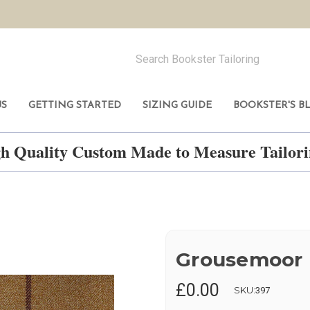
US
GETTING STARTED
SIZING GUIDE
BOOKSTER'S B
h Quality Custom Made to Measure Tailo
Grousemoor
£0.00
SKU:
397