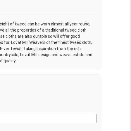
eight of tweed can be worn almost all year round,
ve all the properties of a traditional tweed cloth
e cloths are also durable so will offer good
ed for. Lovat Mill Weavers of the finest tweed cloth,
River Teviot. Taking inspiration from the rich
ountryside, Lovat Mill design and weave estate and
t quality.