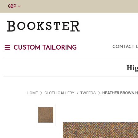
GBP
CONTACT 
CUSTOM TAILORING
Hig
HOME
CLOTH GALLERY
TWEEDS
HEATHER BROWN H