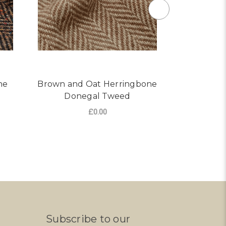
ne
Brown and Oat Herringbone
Dark Br
Donegal Tweed
Tweed 
£0.00
ONEGAL TWEED
R BROWN/MULTI HERRINGBONE DONEGAL TWEED
FOR BROWN AND OAT HE
CHOOSE OPTIONS
AD
Subscribe to our