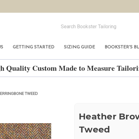
US
GETTING STARTED
SIZING GUIDE
BOOKSTER'S B
h Quality Custom Made to Measure Tailo
ERRINGBONE TWEED
Heather Bro
Tweed