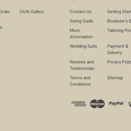
 Order
Cloth Gallery
Contact Us
Getting Star
Sizing Guide
Bookster's 
on
More
Tailoring Pri
Information
Wedding Suits
Payment &
Delivery
Reviews and
Privacy Poli
Testimonials
Terms and
Sitemap
Conditions