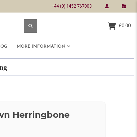
+44 (0) 1452 767003
£0.00
LOG
MORE INFORMATION
ring
wn Herringbone