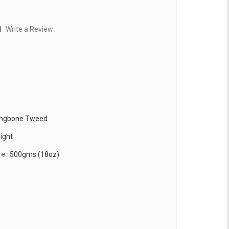
)
Write a Review
ringbone Tweed
ight
re:
500gms (18oz)