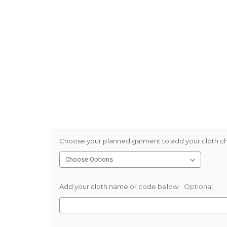
Choose your planned garment to add your cloth ch
Add your cloth name or code below:
Optional