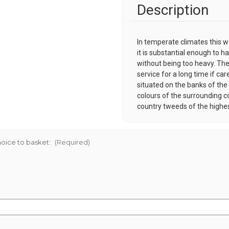
Description
In temperate climates this w
it is substantial enough to ha
without being too heavy. Thes
service for a long time if car
situated on the banks of the 
colours of the surrounding c
country tweeds of the highes
oice to basket:
(Required)