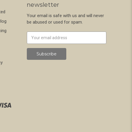
newsletter
ted
Your email is safe with us and will never
Blog
be abused or used for spam.
cing
Newsletter
Email
Address
cy