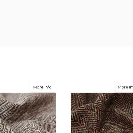
ringbone Hartwist Tweed
about Contrast Brown Herringbone Done
More Info
More In