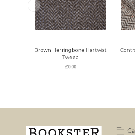
Brown Herringbone Hartwist
Contr
Tweed
£0.00
FOR BROWN HERRI
CHOOSE OPTIONS
Ca