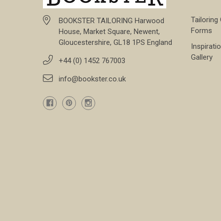
Tailoring
BOOKSTER TAILORING Harwood
Forms
House, Market Square, Newent,
Gloucestershire, GL18 1PS England
Inspirati
Gallery
+44 (0) 1452 767003
info@bookster.co.uk