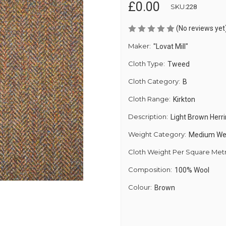
£0.00
SKU:
228
(No reviews yet
Maker:
"Lovat Mill"
Cloth Type:
Tweed
Cloth Category:
B
Cloth Range:
Kirkton
Description:
Light Brown Her
Weight Category:
Medium We
Cloth Weight Per Square Met
Composition:
100% Wool
Colour:
Brown