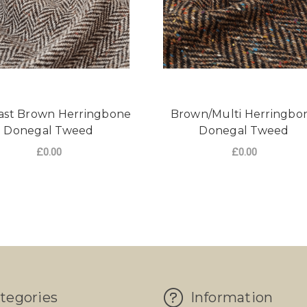
ast Brown Herringbone
Brown/Multi Herringbo
Donegal Tweed
Donegal Tweed
£0.00
£0.00
NGBONE HARTWIST TWEED
FOR CONTRAST BROWN HERRINGBONE D
FO
CHOOSE OPTIONS
CHOOSE OPTIONS
tegories
Information