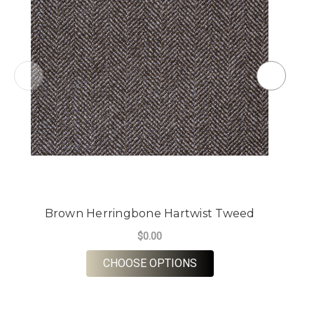
Brown Herringbone Hartwist Tweed
$0.00
FOR BROWN HERRING
CHOOSE OPTIONS