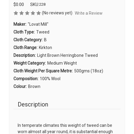
$0.00
SKU:
228
(No reviews yet)
Write a Review
Maker:
"Lovat Mill"
Cloth Type:
Tweed
Cloth Category:
B
Cloth Range:
Kirkton
Description:
Light Brown Herringbone Tweed
Weight Category:
Medium Weight
Cloth Weight Per Square Metre:
500gms (18oz)
Composition:
100% Wool
Colour:
Brown
Description
In temperate climates this weight of tweed can be
worn almost all year round, it is substantial enough