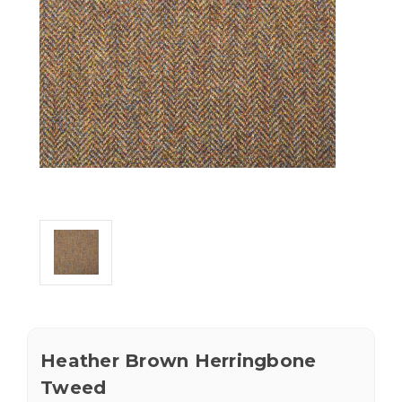
Heather Brown Herringbone
Tweed