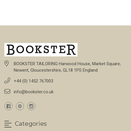
BOOKSTER TAILORING Harwood House, Market Square,
Newent, Gloucestershire, GL18 1PS England
+44 (0) 1452 767003
info@bookster.co.uk
Categories