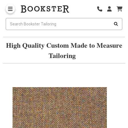
High Quality Custom Made to Measure
Tailoring