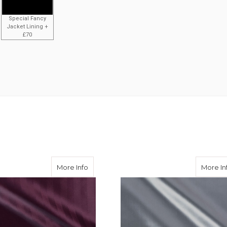
Special Fancy
Jacket Lining +
£70
ingbone 50/50 Acetate Viscose
about Aubergine Herringbone 50/50 Acet
More Info
More In