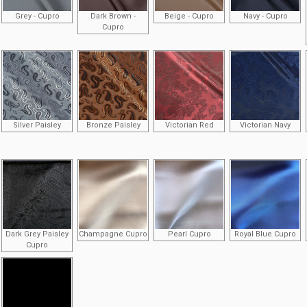
Grey - Cupro
Dark Brown -
Beige - Cupro
Navy - Cupro
Cupro
Silver Paisley
Bronze Paisley
Victorian Red
Victorian Navy
Dark Grey Paisley
Champagne Cupro
Pearl Cupro
Royal Blue Cupro
Cupro