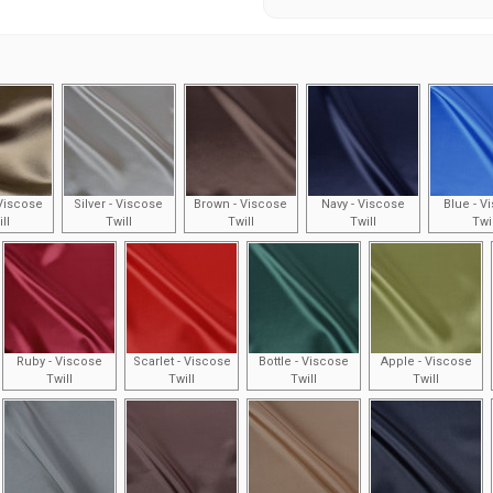
Viscose
Silver - Viscose
Brown - Viscose
Navy - Viscose
Blue - V
ll
Twill
Twill
Twill
Twi
Ruby - Viscose
Scarlet - Viscose
Bottle - Viscose
Apple - Viscose
Twill
Twill
Twill
Twill