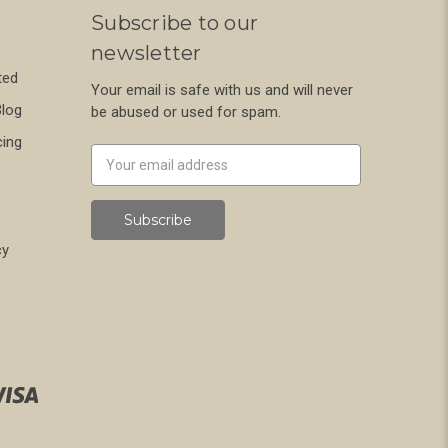
Subscribe to our
newsletter
ted
Your email is safe with us and will never
Blog
be abused or used for spam.
cing
Newsletter
Email
Address
cy