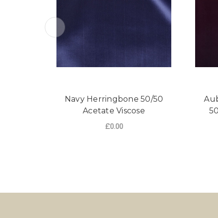
Navy Herringbone 50/50
Aub
Acetate Viscose
50
£0.00