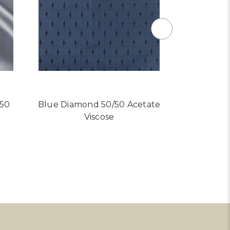
/50
Blue Diamond 50/50 Acetate
Light Bl
Viscose
Ace