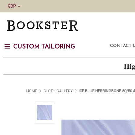
GBP
CONTACT 
CUSTOM TAILORING
Hig
HOME
CLOTH GALLERY
ICE BLUE HERRINGBONE 50/50 