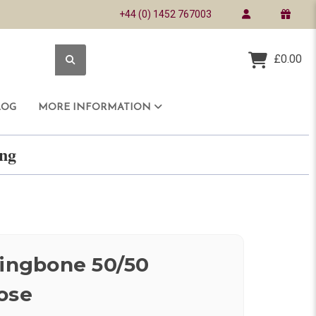
+44 (0) 1452 767003
£0.00
LOG
MORE INFORMATION
ring
ringbone 50/50
ose