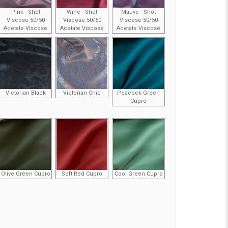
Pink - Shot
Wine - Shot
Mauve - Shot
Viscose 50/50
Viscose 50/50
Viscose 50/50
Acetate Viscose
Acetate Viscose
Acetate Viscose
Victorian Black
Victorian Chic
Peacock Green
Cupro
Olive Green Cupro
Soft Red Cupro
Cool Green Cupro