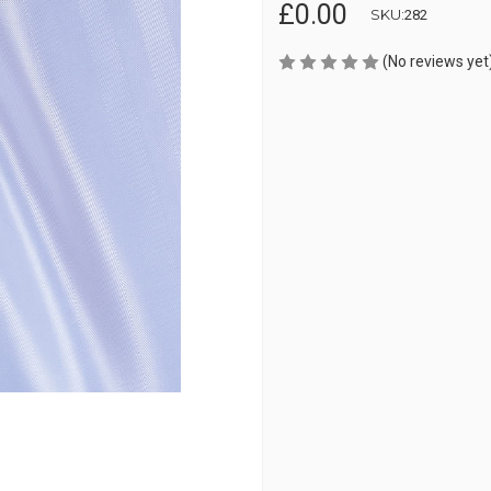
£0.00
SKU:
282
(No reviews yet