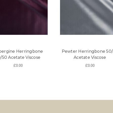
ergine Herringbone
Pewter Herringbone 50
/50 Acetate Viscose
Acetate Viscose
£0.00
£0.00