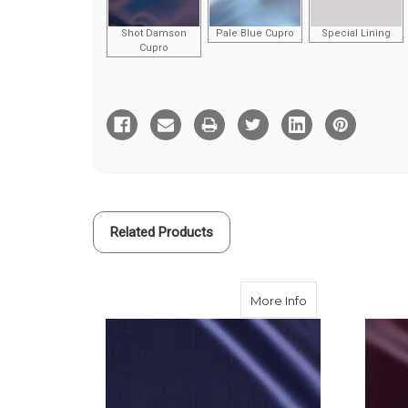
Shot Damson
Pale Blue Cupro
Special Lining
Cupro
Current
Stock:
Related Products
about Navy Herr
More Info