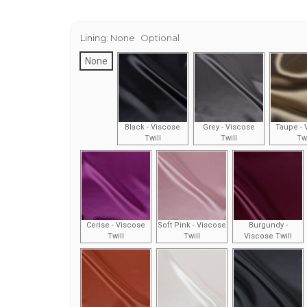
Lining:
None
Optional
None
Black - Viscose
Grey - Viscose
Taupe - 
Twill
Twill
Twi
Cerise - Viscose
Soft Pink - Viscose
Burgundy -
Twill
Twill
Viscose Twill