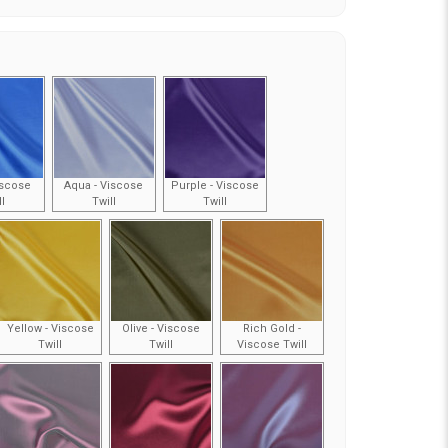
iscose
Aqua - Viscose
Purple - Viscose
ll
Twill
Twill
Yellow - Viscose
Olive - Viscose
Rich Gold -
Twill
Twill
Viscose Twill