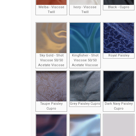
Melba - Viscose
Ivory - Viscose
Black - Cupro
Twill
Twill
Sky Gold - Shot
Kingfisher - Shot
Royal Paisley
Viscose 50/50
Viscose 50/50
Acetate Viscose
Acetate Viscose
Taupe Paisley
Grey Paisley Cupro
Dark Navy Paisley
Cupro
Cupro