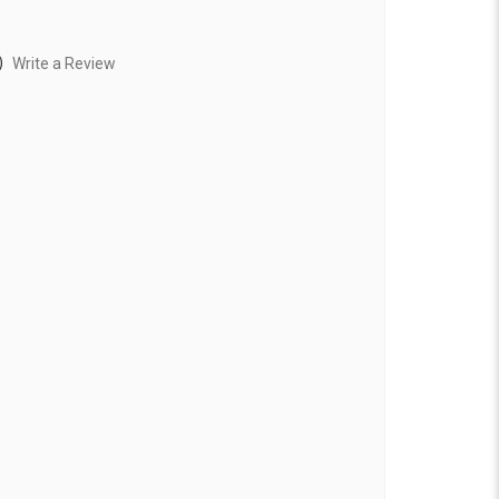
)
Write a Review