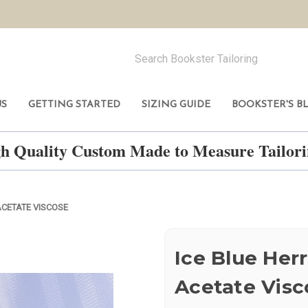
US
GETTING STARTED
SIZING GUIDE
BOOKSTER'S B
h Quality Custom Made to Measure Tailo
ACETATE VISCOSE
Ice Blue Her
Acetate Visc