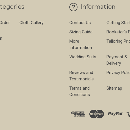
tegories
Information
 Order
Cloth Gallery
Contact Us
Getting Star
Sizing Guide
Bookster's 
on
More
Tailoring Pri
Information
Wedding Suits
Payment &
Delivery
Reviews and
Privacy Poli
Testimonials
Terms and
Sitemap
Conditions