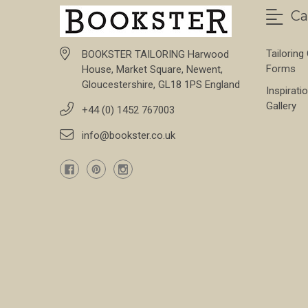
Ca
Tailoring
BOOKSTER TAILORING Harwood
Forms
House, Market Square, Newent,
Gloucestershire, GL18 1PS England
Inspirati
Gallery
+44 (0) 1452 767003
info@bookster.co.uk