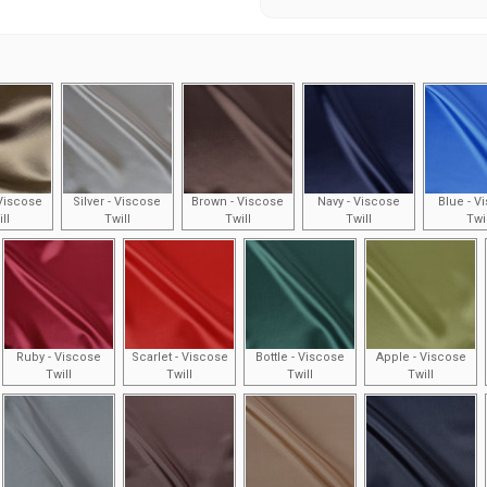
Viscose
Silver - Viscose
Brown - Viscose
Navy - Viscose
Blue - V
ll
Twill
Twill
Twill
Twi
Ruby - Viscose
Scarlet - Viscose
Bottle - Viscose
Apple - Viscose
Twill
Twill
Twill
Twill