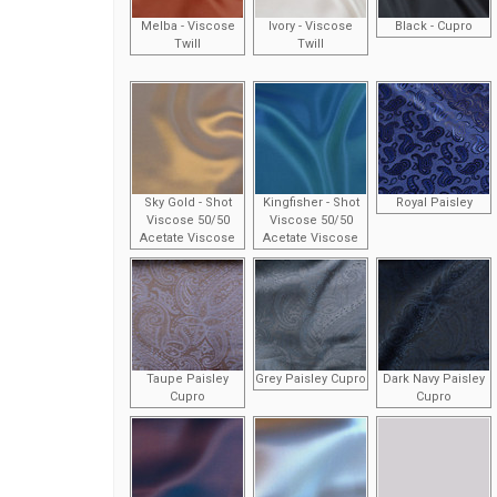
Melba - Viscose
Ivory - Viscose
Black - Cupro
Twill
Twill
Sky Gold - Shot
Kingfisher - Shot
Royal Paisley
Viscose 50/50
Viscose 50/50
Acetate Viscose
Acetate Viscose
Taupe Paisley
Grey Paisley Cupro
Dark Navy Paisley
Cupro
Cupro