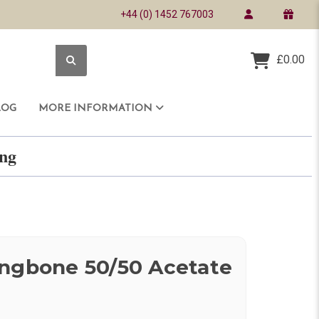
+44 (0) 1452 767003
£0.00
LOG
MORE INFORMATION
ring
ingbone 50/50 Acetate