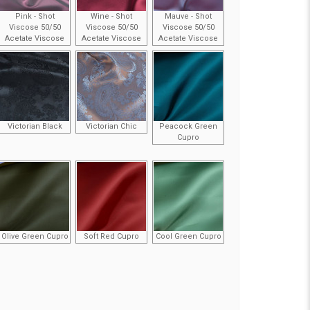
Pink - Shot
Wine - Shot
Mauve - Shot
Viscose 50/50
Viscose 50/50
Viscose 50/50
Acetate Viscose
Acetate Viscose
Acetate Viscose
Victorian Black
Victorian Chic
Peacock Green
Cupro
Olive Green Cupro
Soft Red Cupro
Cool Green Cupro