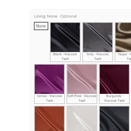
Lining:
None
Optional
None
Black - Viscose
Grey - Viscose
Taupe - 
Twill
Twill
Twi
Cerise - Viscose
Soft Pink - Viscose
Burgundy -
Twill
Twill
Viscose Twill