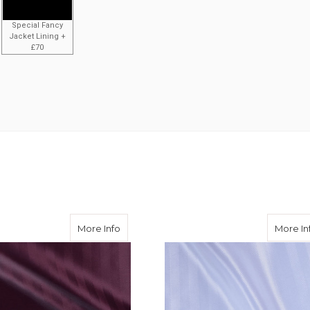
Special Fancy
Jacket Lining +
£70
ingbone 50/50 Acetate Viscose
about Aubergine Herringbone 50/50 Acet
More Info
More In