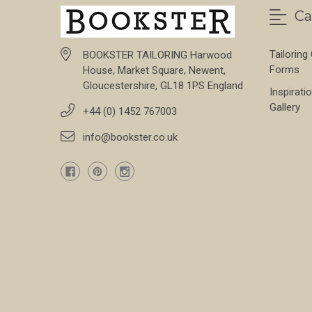
Ca
Tailoring
BOOKSTER TAILORING Harwood
Forms
House, Market Square, Newent,
Gloucestershire, GL18 1PS England
Inspirati
Gallery
+44 (0) 1452 767003
info@bookster.co.uk