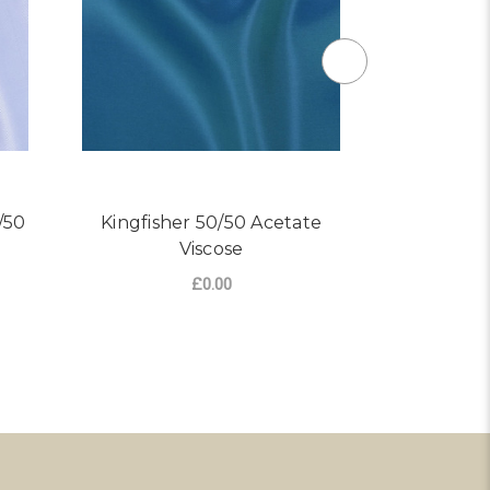
/50
Kingfisher 50/50 Acetate
Maroon
Viscose
Ace
£0.00