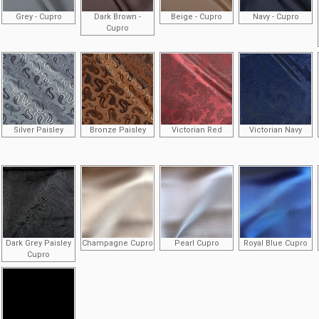
Grey - Cupro
Dark Brown -
Beige - Cupro
Navy - Cupro
Cupro
Silver Paisley
Bronze Paisley
Victorian Red
Victorian Navy
Dark Grey Paisley
Champagne Cupro
Pearl Cupro
Royal Blue Cupro
Cupro