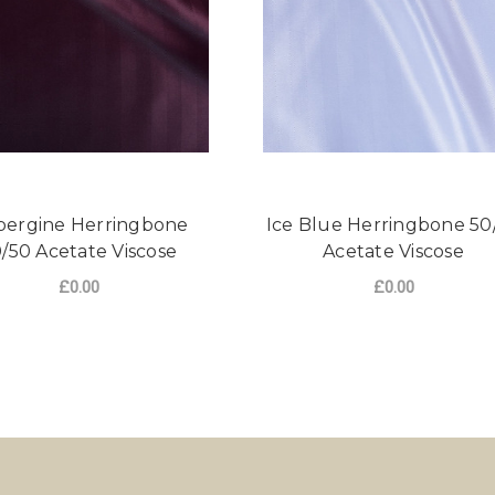
ergine Herringbone
Ice Blue Herringbone 50
/50 Acetate Viscose
Acetate Viscose
£0.00
£0.00