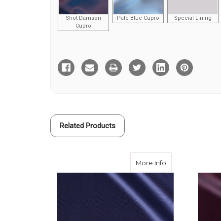
Shot Damson
Pale Blue Cupro
Special Lining
Cupro
Current
Stock:
Related Products
about Navy Herr
More Info