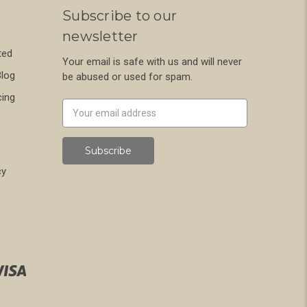
Subscribe to our
newsletter
ted
Your email is safe with us and will never
Blog
be abused or used for spam.
cing
Newsletter
Email
Address
cy