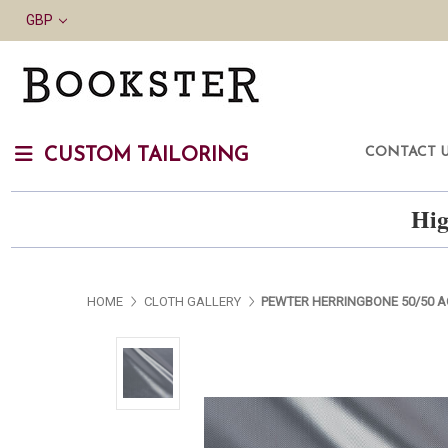
GBP
CONTACT 
CUSTOM TAILORING
Hig
HOME
CLOTH GALLERY
PEWTER HERRINGBONE 50/50 A