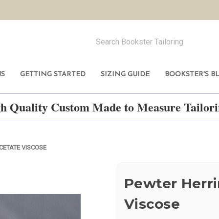
US
GETTING STARTED
SIZING GUIDE
BOOKSTER'S B
h Quality Custom Made to Measure Tailo
CETATE VISCOSE
Pewter Herr
Viscose