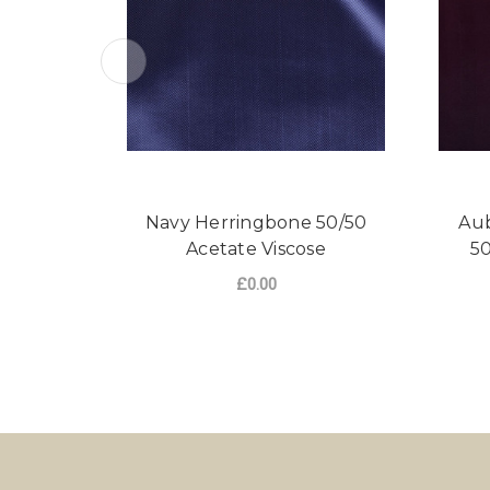
Navy Herringbone 50/50
Aub
Acetate Viscose
50
£0.00