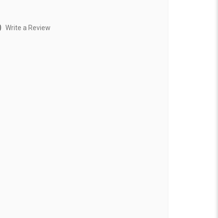
)
Write a Review