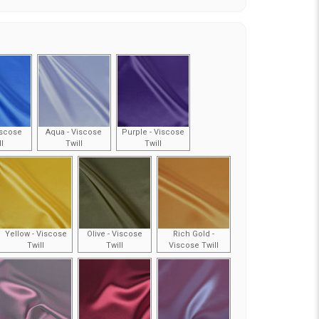
iscose
Aqua - Viscose
Purple - Viscose
ll
Twill
Twill
Yellow - Viscose
Olive - Viscose
Rich Gold -
Twill
Twill
Viscose Twill