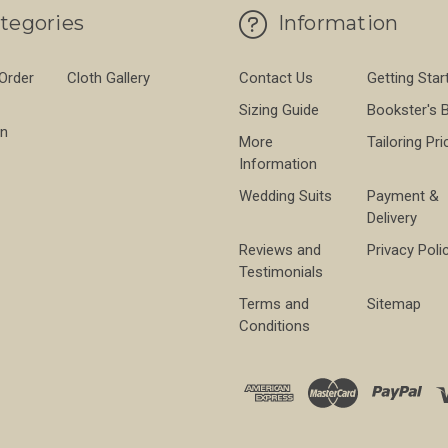
tegories
Information
 Order
Cloth Gallery
Contact Us
Getting Star
Sizing Guide
Bookster's 
on
More
Tailoring Pri
Information
Wedding Suits
Payment &
Delivery
Reviews and
Privacy Poli
Testimonials
Terms and
Sitemap
Conditions