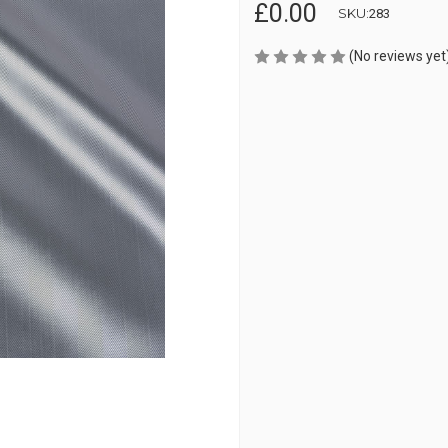
£0.00
SKU:
283
(No reviews yet