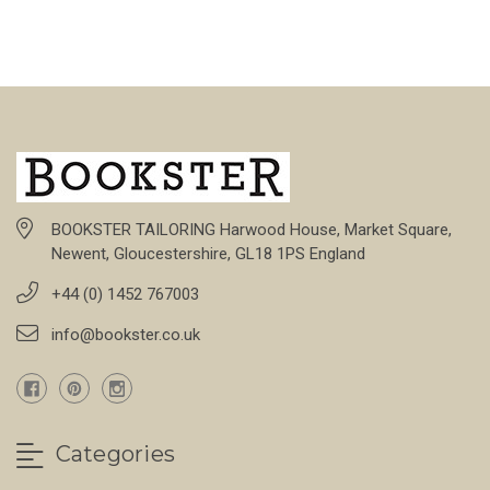
BOOKSTER TAILORING Harwood House, Market Square,
Newent, Gloucestershire, GL18 1PS England
+44 (0) 1452 767003
info@bookster.co.uk
Categories