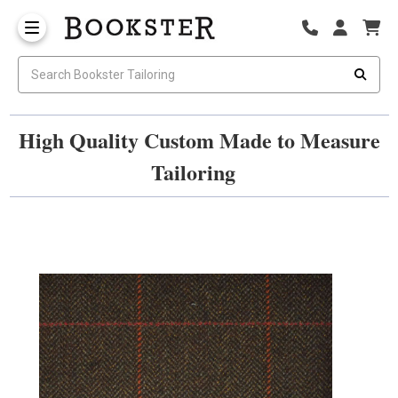
High Quality Custom Made to Measure
Tailoring