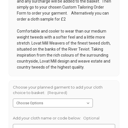
and any surcharge will be added to the basket. Then
simply go to your chosen
Custom Tailoring Order
Form
to order your garment. Alternatively you can
order a cloth sample for £2
Comfortable and cooler to wear than our medium
weight tweeds with a softer feel and a little more
stretch. Lovat Mill Weavers of the finest tweed cloth,
situated on the banks of the River Teviot. Taking
inspiration from the rich colours of the surrounding
countryside, Lovat Mill design and weave estate and
country tweeds of the highest quality.
Choose your planned garment to add your cloth
choice to basket:
(Required)
Add your cloth name or code below:
Optional