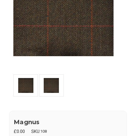
Magnus
£0.00
SKU:
108