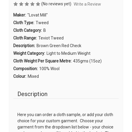
(No reviews yet)
Write a Review
Maker:
"Lovat Mill"
Cloth Type:
Tweed
Cloth Category:
B
Cloth Range:
Teviot Tweed
Description:
Brown Green Red Check
Weight Category:
Light to Medium Weight
Cloth Weight Per Square Metre:
435gms (15oz)
Composition:
100% Wool
Colour:
Mixed
Description
Here you can order a cloth sample, or add your cloth
choice for your custom garment. Choose your
garment from the dropdown list below - your choice