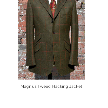
Magnus Tweed Hacking Jacket