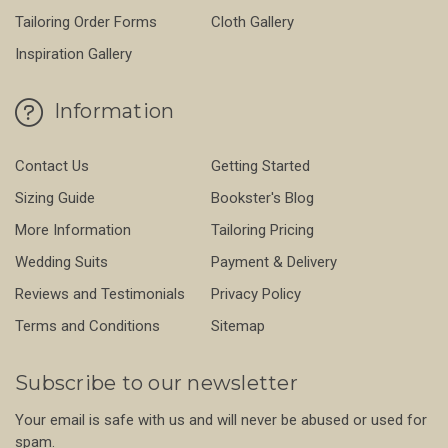
Tailoring Order Forms
Cloth Gallery
Inspiration Gallery
Information
Contact Us
Getting Started
Sizing Guide
Bookster's Blog
More Information
Tailoring Pricing
Wedding Suits
Payment & Delivery
Reviews and Testimonials
Privacy Policy
Terms and Conditions
Sitemap
Subscribe to our newsletter
Your email is safe with us and will never be abused or used for
spam.