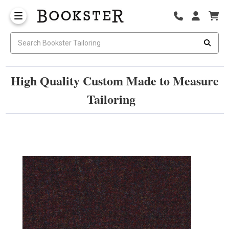
High Quality Custom Made to Measure
Tailoring