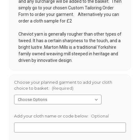
and any surcharge will be added to the basket. Then
simply go to your chosen
Custom Tailoring Order
Form
to order your garment. Alternatively you can
order a cloth sample for £2
Cheviot yarn is generally rougher than other types of
tweed. It has a certain sharpness to the touch, and a
bright lustre .Marton Mills is a traditional Yorkshire
family owned weaving mill steeped in heritage and
driven by innovative design.
Choose your planned garment to add your cloth
choice to basket:
(Required)
Add your cloth name or code below:
Optional