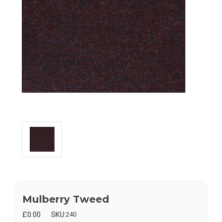
Mulberry Tweed
£0.00
SKU:
240