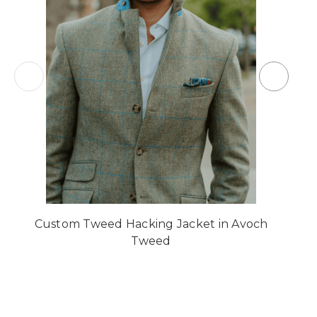
Custom Tweed Hacking Jacket in Avoch
Tweed