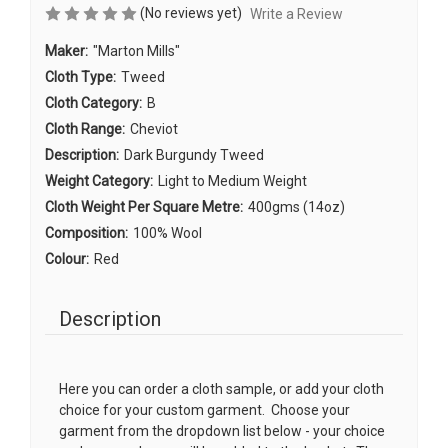
(No reviews yet)
Write a Review
Maker:
"Marton Mills"
Cloth Type:
Tweed
Cloth Category:
B
Cloth Range:
Cheviot
Description:
Dark Burgundy Tweed
Weight Category:
Light to Medium Weight
Cloth Weight Per Square Metre:
400gms (14oz)
Composition:
100% Wool
Colour:
Red
Description
Here you can order a cloth sample, or add your cloth
choice for your custom garment. Choose your
garment from the dropdown list below - your choice