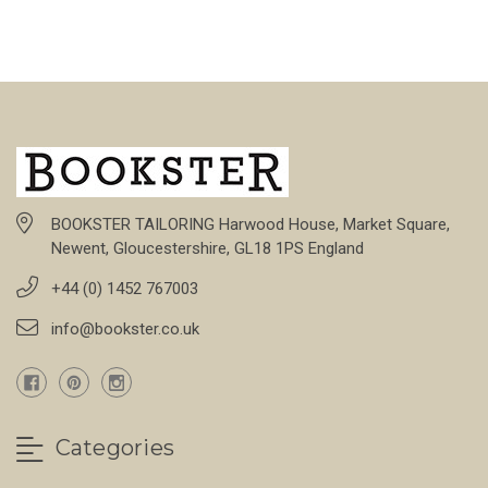
BOOKSTER TAILORING Harwood House, Market Square,
Newent, Gloucestershire, GL18 1PS England
+44 (0) 1452 767003
info@bookster.co.uk
Categories