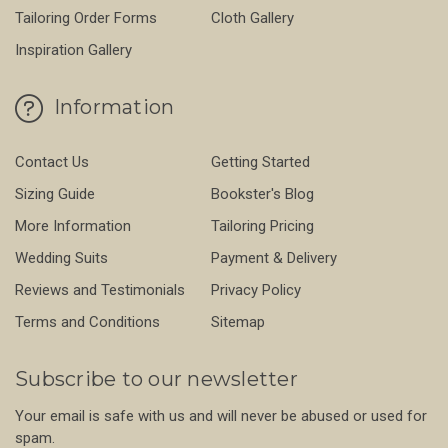
Tailoring Order Forms
Cloth Gallery
Inspiration Gallery
Information
Contact Us
Getting Started
Sizing Guide
Bookster's Blog
More Information
Tailoring Pricing
Wedding Suits
Payment & Delivery
Reviews and Testimonials
Privacy Policy
Terms and Conditions
Sitemap
Subscribe to our newsletter
Your email is safe with us and will never be abused or used for
spam.