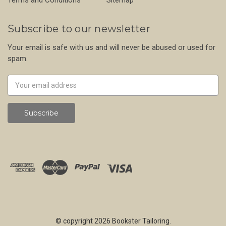
Subscribe to our newsletter
Your email is safe with us and will never be abused or used for
spam.
Newsletter
Email
Address
© copyright 2026 Bookster Tailoring.