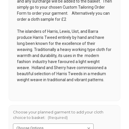
and any surcharge will be added to the basket. Then
simply go to your chosen
Custom Tailoring Order
Form
to order your garment. Alternatively you can
order a cloth sample for £2
The islanders of Harris, Lewis, Uist, and Barra
produce Harris Tweed entirely by hand and have
long been known for the excellence of their
weaving. Traditionally a heavy working type cloth for
warmth and durability, its uses in the modern
fashion industry have favoured a light weight
weave. Holland and Sherry have commissioned a
beautiful selection of Harris Tweeds in a medium
weight weave in traditional and vibrant patterns.
Choose your planned garment to add your cloth
choice to basket:
(Required)