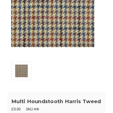
Multi Houndstooth Harris Tweed
£0.00
SKU:
408