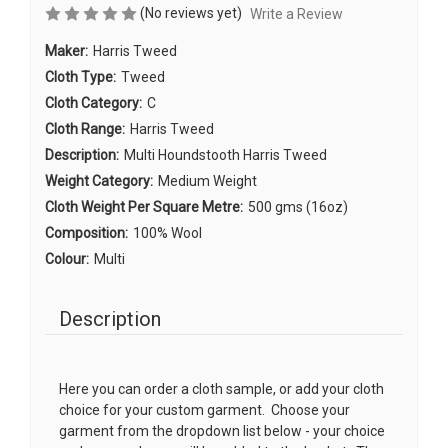
(No reviews yet)
Write a Review
Maker:
Harris Tweed
Cloth Type:
Tweed
Cloth Category:
C
Cloth Range:
Harris Tweed
Description:
Multi Houndstooth Harris Tweed
Weight Category:
Medium Weight
Cloth Weight Per Square Metre:
500 gms (16oz)
Composition:
100% Wool
Colour:
Multi
Description
Here you can order a cloth sample, or add your cloth
choice for your custom garment. Choose your
garment from the dropdown list below - your choice