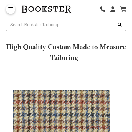
High Quality Custom Made to Measure
Tailoring