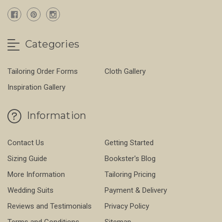
Categories
Tailoring Order Forms
Cloth Gallery
Inspiration Gallery
Information
Contact Us
Getting Started
Sizing Guide
Bookster's Blog
More Information
Tailoring Pricing
Wedding Suits
Payment & Delivery
Reviews and Testimonials
Privacy Policy
Terms and Conditions
Sitemap