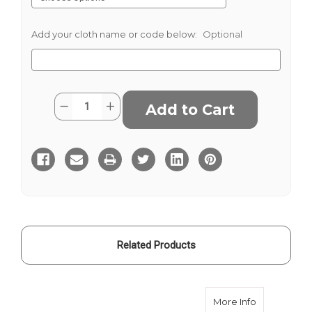
Add your cloth name or code below:
Optional
Current
Quantity:
Decrease
Increase
Stock:
Quantity
Quantity
of
of
Multi
Multi
Houndstooth
Houndstooth
Harris
Harris
Tweed
Tweed
Related Products
about Russe
More Info