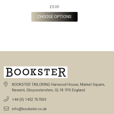
£0.00
FOR RUSSET HOUNDS
CHOOSE OPTIONS
BOOKSTER TAILORING Harwood House, Market Square,
Newent, Gloucestershire, GL18 1PS England
+44 (0) 1452 767003
info@bookster.co.uk