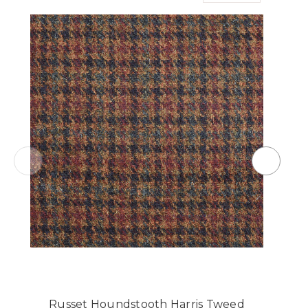
Russet Houndstooth Harris Tweed