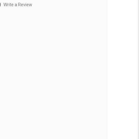
)
Write a Review