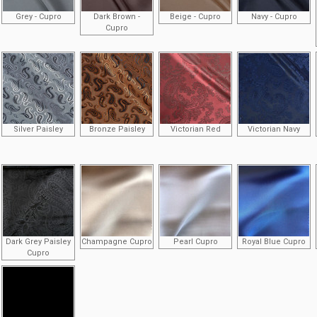
Grey - Cupro
Dark Brown -
Beige - Cupro
Navy - Cupro
Cupro
Silver Paisley
Bronze Paisley
Victorian Red
Victorian Navy
Dark Grey Paisley
Champagne Cupro
Pearl Cupro
Royal Blue Cupro
Cupro