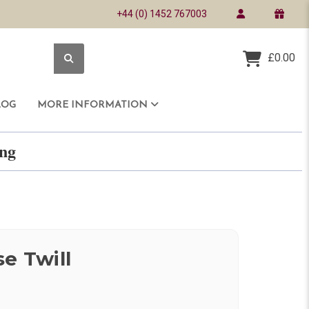
+44 (0) 1452 767003
£0.00
LOG
MORE INFORMATION
ring
e Twill