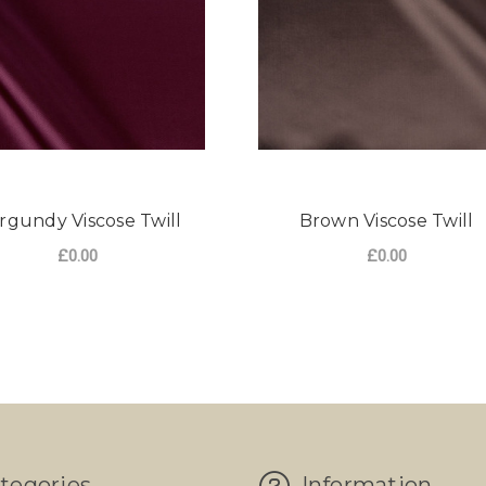
rgundy Viscose Twill
Brown Viscose Twill
£0.00
£0.00
tegories
Information