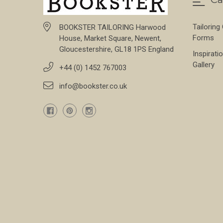
Tailoring
BOOKSTER TAILORING Harwood
Forms
House, Market Square, Newent,
Gloucestershire, GL18 1PS England
Inspirati
Gallery
+44 (0) 1452 767003
info@bookster.co.uk