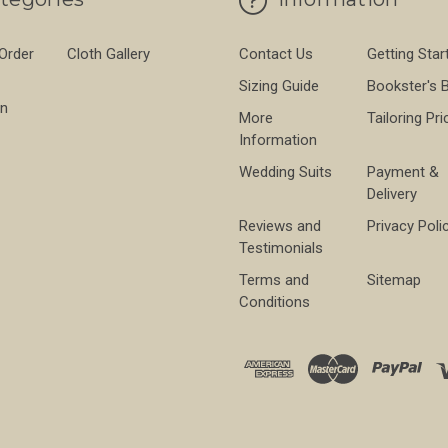
 Order
Cloth Gallery
Contact Us
Getting Star
Sizing Guide
Bookster's 
on
More
Tailoring Pri
Information
Wedding Suits
Payment &
Delivery
Reviews and
Privacy Poli
Testimonials
Terms and
Sitemap
Conditions