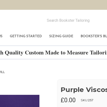
US
GETTING STARTED
SIZING GUIDE
BOOKSTER'S B
h Quality Custom Made to Measure Tailo
ILL
Purple Viscos
£0.00
SKU:
257