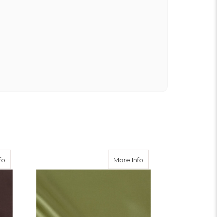
about Brown Viscose Twill
about Apple Viscose Tw
fo
More Info