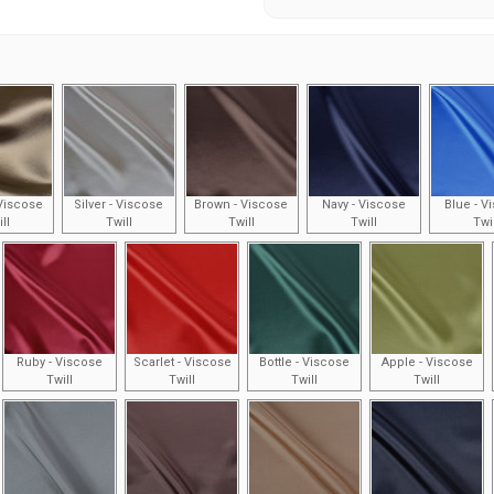
Viscose
Silver - Viscose
Brown - Viscose
Navy - Viscose
Blue - V
ll
Twill
Twill
Twill
Twi
Ruby - Viscose
Scarlet - Viscose
Bottle - Viscose
Apple - Viscose
Twill
Twill
Twill
Twill