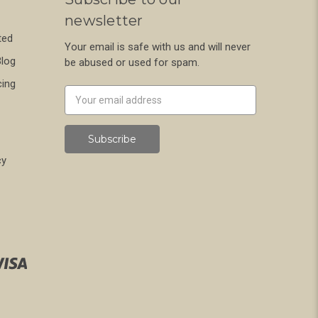
newsletter
ted
Your email is safe with us and will never
Blog
be abused or used for spam.
cing
Newsletter
Email
Address
cy