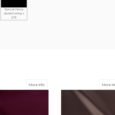
Special Fancy
Jacket Lining +
£70
ose Twill
about Burgundy Viscose Twill
More Info
More In