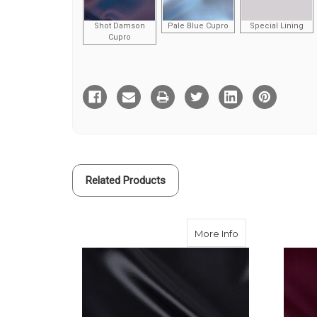
Shot Damson
Pale Blue Cupro
Special Lining
Cupro
Current
Stock:
Related Products
about Black Visc
More Info