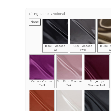
Lining:
None
Optional
None
Black - Viscose
Grey - Viscose
Taupe - 
Twill
Twill
Twi
Cerise - Viscose
Soft Pink - Viscose
Burgundy -
Twill
Twill
Viscose Twill