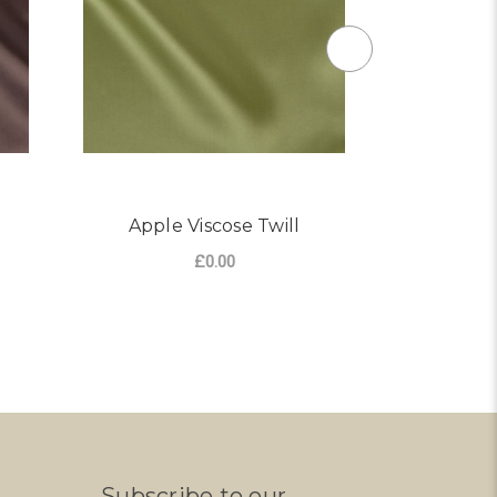
Apple Viscose Twill
Ivory
£0.00
Subscribe to our