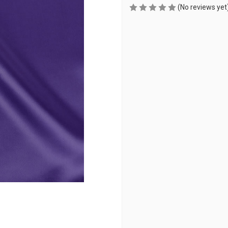
(No reviews yet