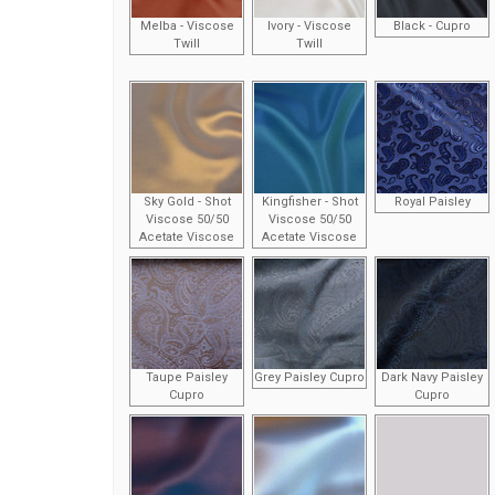
Melba - Viscose
Ivory - Viscose
Black - Cupro
Twill
Twill
Sky Gold - Shot
Kingfisher - Shot
Royal Paisley
Viscose 50/50
Viscose 50/50
Acetate Viscose
Acetate Viscose
Taupe Paisley
Grey Paisley Cupro
Dark Navy Paisley
Cupro
Cupro