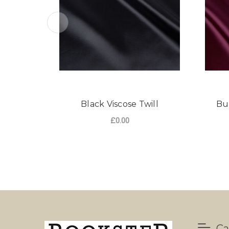
Black Viscose Twill
Bu
£0.00
Ca