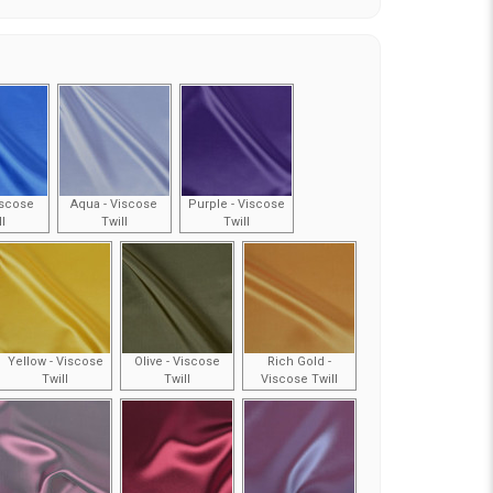
iscose
Aqua - Viscose
Purple - Viscose
ll
Twill
Twill
Yellow - Viscose
Olive - Viscose
Rich Gold -
Twill
Twill
Viscose Twill