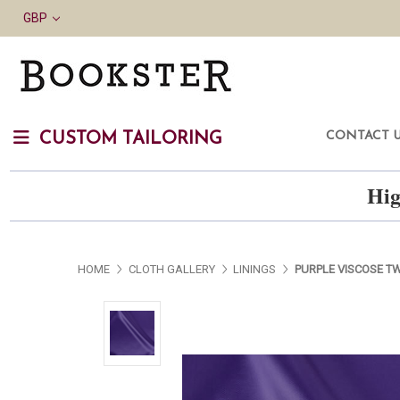
GBP
CONTACT 
CUSTOM TAILORING
Hig
HOME
CLOTH GALLERY
LININGS
PURPLE VISCOSE TW