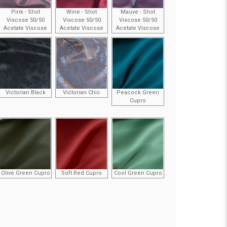
Pink - Shot
Wine - Shot
Mauve - Shot
Viscose 50/50
Viscose 50/50
Viscose 50/50
Acetate Viscose
Acetate Viscose
Acetate Viscose
Victorian Black
Victorian Chic
Peacock Green
Cupro
Olive Green Cupro
Soft Red Cupro
Cool Green Cupro