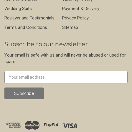
Wedding Suits
Payment & Delivery
Reviews and Testimonials
Privacy Policy
Terms and Conditions
Sitemap
Subscribe to our newsletter
Your email is safe with us and will never be abused or used for
spam.
Newsletter
Email
Address