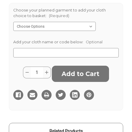
Choose your planned garment to add your cloth
choice to basket:
(Required)
Add your cloth name or code below:
Optional
Current
Quantity:
Decrease
Increase
Stock:
Quantity
Quantity
of
of
Traditional
Traditional
Herringbone
Herringbone
Harris
Harris
Tweed
Tweed
Related Products