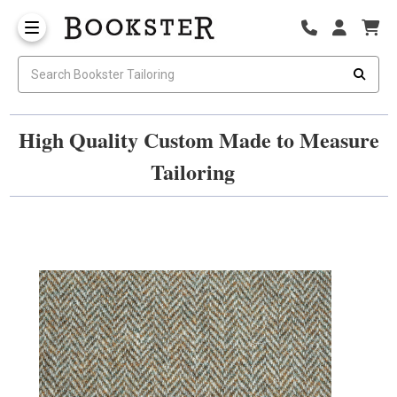
High Quality Custom Made to Measure
Tailoring