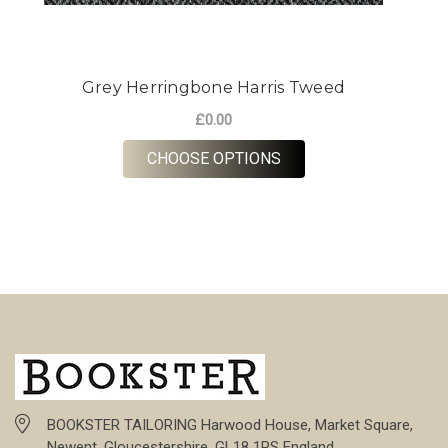
Grey Herringbone Harris Tweed
£0.00
FOR GREY HERRINGBO
CHOOSE OPTIONS
BOOKSTER TAILORING Harwood House, Market Square,
Newent, Gloucestershire, GL18 1PS England