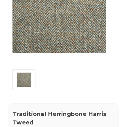
Traditional Herringbone Harris
Tweed