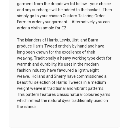
garment from the dropdown list below - your choice
and any surcharge will be added to the basket. Then
simply go to your chosen
Custom Tailoring Order
Form
to order your garment. Alternatively you can
order a cloth sample for £2
The islanders of Harris, Lewis, Uist, and Barra
produce Harris Tweed entirely by hand and have
long been known for the excellence of their
weaving. Traditionally a heavy working type cloth for
warmth and durability, it's uses in the modern
fashion industry have favoured a light weight
weave. Holland and Sherry have commissioned a
beautiful selection of Harris Tweeds in a medium
weight weave in traditional and vibrant patterns.
This pattern features classic natural coloured yarns
which reflect the natural dyes traditionally used on
the islands.