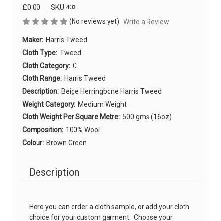
£0.00
SKU:
403
(No reviews yet)
Write a Review
Maker:
Harris Tweed
Cloth Type:
Tweed
Cloth Category:
C
Cloth Range:
Harris Tweed
Description:
Beige Herringbone Harris Tweed
Weight Category:
Medium Weight
Cloth Weight Per Square Metre:
500 gms (16oz)
Composition:
100% Wool
Colour:
Brown Green
Description
Here you can order a cloth sample, or add your cloth
choice for your custom garment. Choose your