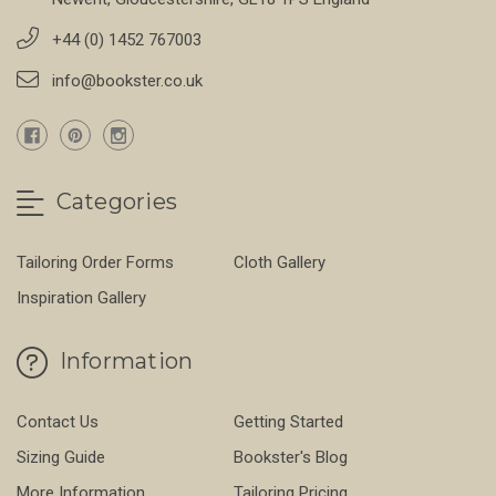
+44 (0) 1452 767003
info@bookster.co.uk
Categories
Tailoring Order Forms
Cloth Gallery
Inspiration Gallery
Information
Contact Us
Getting Started
Sizing Guide
Bookster's Blog
More Information
Tailoring Pricing